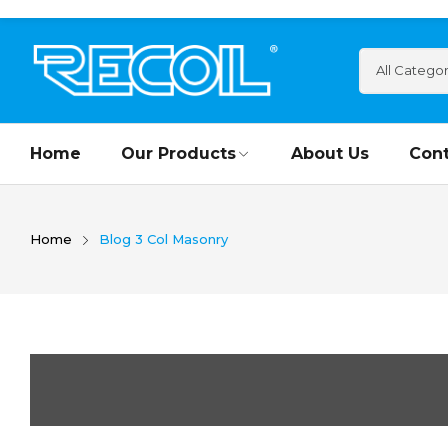
Home
Our Products
About Us
Cont
Home
Blog 3 Col Masonry