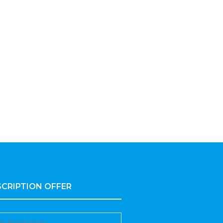
CRIPTION OFFER