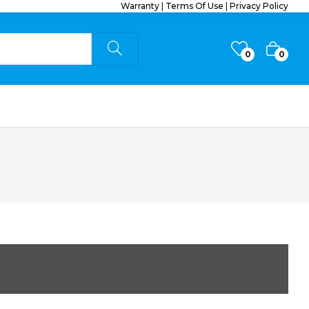
Warranty
|
Terms Of Use
|
Privacy Policy
0
0