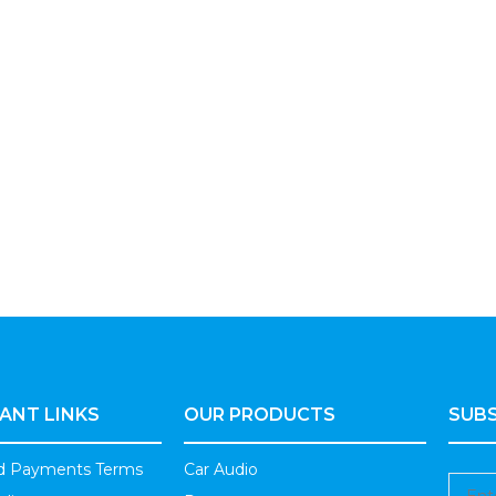
ANT LINKS
OUR PRODUCTS
SUBS
nd Payments Terms
Car Audio