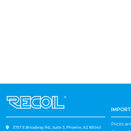
.
IMPORT
Prices a
3757 E Broadway Rd., Suite 3, Phoenix, AZ 85040