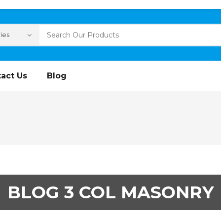
act Us
Blog
BLOG 3 COL MASONRY