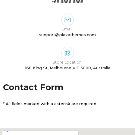
+68 6886 6888
Email:
support@plazathemes.com
Store Location:
168 King St, Melbourne VIC 5000, Australia
Contact Form
* All fields marked with a asterisk are required