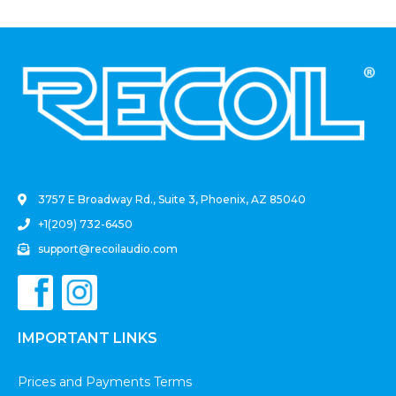
.
3757 E Broadway Rd., Suite 3, Phoenix, AZ 85040
+1(209) 732-6450
support@recoilaudio.com
IMPORTANT LINKS
Prices and Payments Terms