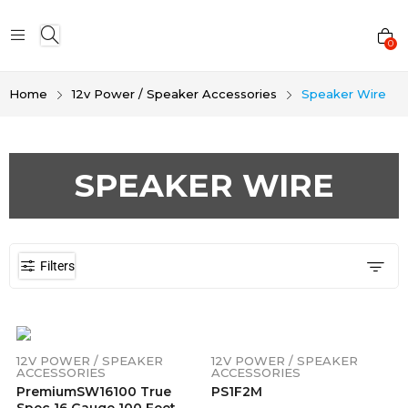
0
Home
12v Power / Speaker Accessories
Speaker Wire
SPEAKER WIRE
Filters
12V POWER / SPEAKER
12V POWER / SPEAKER
ACCESSORIES
ACCESSORIES
PremiumSW16100 True
PS1F2M
Spec 16 Gauge 100 Feet