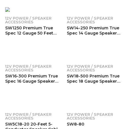
Jacket (300 Feet/Spool)
Flexible Jacket (200
Feet/Spool)
12V POWER / SPEAKER
12V POWER / SPEAKER
ACCESSORIES
ACCESSORIES
SW1250 Premium True
SW14-250 Premium True
Spec 12 Gauge 50 Feet
Spec 14 Gauge Speaker
Speaker Wire
Wire 99.9% Oxygen-Free
Pure Copper – Super
Flexible Jacket (250
Feet/Spool)
12V POWER / SPEAKER
12V POWER / SPEAKER
ACCESSORIES
ACCESSORIES
SW16-300 Premium True
SW18-500 Premium True
Spec 16 Gauge Speaker
Spec 18 Gauge Speaker
Wire 99.9% Oxygen-Free
Wire 99.9% Oxygen-Free
Pure Copper – Super
Pure Copper – Super
Flexible Jacket (300
Flexible Jacket (500 Feet)
Feet/Spool)
12V POWER / SPEAKER
12V POWER / SPEAKER
ACCESSORIES
ACCESSORIES
SW5C18-20 20-Feet 5-
SW8-80