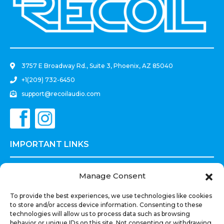
.
3757 E Broadway Rd., Suite 3, Phoenix, AZ 85040
+1(209) 732-6450
support@recoilaudio.com
IMPORTANT LINKS
Prices and Payments Terms
Manage Consent
Privacy Policy
To provide the best experiences, we use technologies like cookies
Terms of Use
to store and/or access device information. Consenting to these
Shipments Refunds
technologies will allow us to process data such as browsing
behavior or unique IDs on this site. Not consenting or withdrawing