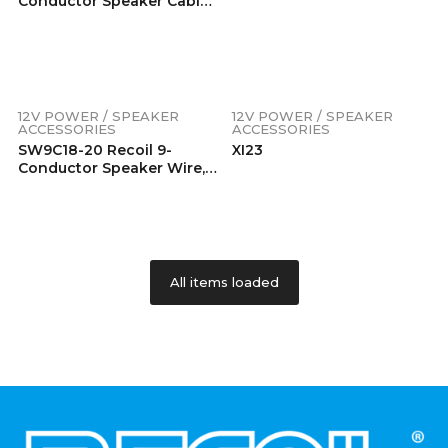
Conductor Speaker Cable,
18AWG Pure OFC, Ultra-
Flex And Easy Peel Jacket,
2-Channel Speaker Wire
And Remote Wire
12V POWER / SPEAKER
12V POWER / SPEAKER
ACCESSORIES
ACCESSORIES
SW9C18-20 Recoil 9-
XI23
Conductor Speaker Wire,
18AWG OFC, Ultra-Flex And
Easy Peel Jacket, 4Ch
Speaker Wire And Remote
Wire, Frosted Clear, 20′
Printed Polybag
All items loaded