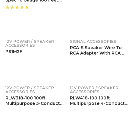
Speaker Wire
12V POWER / SPEAKER
SIGNAL ACCESSORIES
ACCESSORIES
RCA-S Speaker Wire To
PS1M2F
RCA Adapter With RCA
Female To Female Coupler
(Pair), Dual Injection
Molded RCA Ends
12V POWER / SPEAKER
12V POWER / SPEAKER
ACCESSORIES
ACCESSORIES
RLW318-100 100ft
RLW418-100 100ft
Multipurpose 3-Conductor
Multipurpose 4-Conductor
18AWG Wire, Low Voltage
18AWG Wire, Low Voltage
LED Wire, LED Extension
RGB LED Wire, LED
Cable, Speaker Wire,
Extension Cable, Speaker
Power Extension Cord,
Wire, Power Extension
Tinned 99.99% Oxygen
Cord, Tinned 99.99%