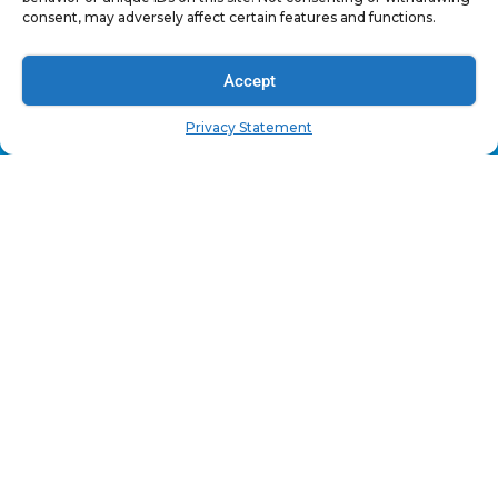
Warranty
consent, may adversely affect certain features and functions.
Legal
Accept
OUR PRODUCTS
Privacy Statement
Car Audio
Powersports
Marine
12v Power Accessories
Signal Accessories
Installation Tools
Linear Actuators
Dash Cam Accessories
Home Audio
SUBSCRIPTION OFFER