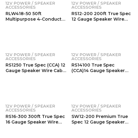
Free Copper For Home,
Oxygen Free Copper For
12V POWER / SPEAKER
12V POWER / SPEAKER
Car & Marine Environment
Home, Car & Marine
ACCESSORIES
ACCESSORIES
Environment
RLW418-50 50ft
RS12-200 200ft True Spec
Multipurpose 4-Conductor
12 Gauge Speaker Wire
18AWG Wire, Low Voltage
Copper Clad Aluminum
RGB LED Wire, LED
Conductors, Super Flexible
Extension Cable, Speaker
Jacket (200 Feet/Spool)
Wire, Power Extension
Cord, Tinned 99.99%
Oxygen Free Copper For
12V POWER / SPEAKER
12V POWER / SPEAKER
Home, Car & Marine
ACCESSORIES
ACCESSORIES
Environment
RS1250 True Spec (CCA) 12
RS14100 True Spec
Gauge Speaker Wire Cable
(CCA)14 Gauge Speaker
294 Strands Per Channel
Wire 294 Strands Per
Super Flexible Jacket (50
Channel Super Flexible
Feet) For Car Audio, Home
Jacket (100 Feet) For Car
Theater Speakers,
Audio, Home Theater
Surround Sound
Speakers, Surround Sound
12V POWER / SPEAKER
12V POWER / SPEAKER
ACCESSORIES
ACCESSORIES
RS16-300 300ft True Spec
SW12-200 Premium True
16 Gauge Speaker Wire
Spec 12 Gauge Speaker
Copper Clad Aluminum
Wire 99.9% Oxygen-Free
Conductors, Super Flexible
Pure Copper – Super