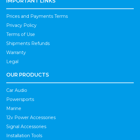
IMPORTANT LINKS
Prices and Payments Terms
Privacy Policy
Terms of Use
Shipments Refunds
Warranty
Legal
OUR PRODUCTS
Car Audio
Powersports
Marine
12v Power Accessories
Signal Accessories
Installation Tools