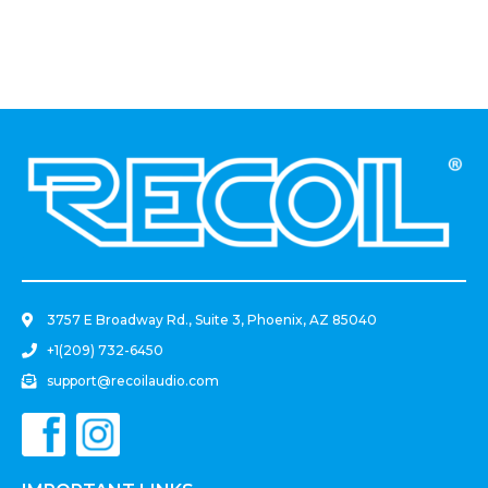
.
3757 E Broadway Rd., Suite 3, Phoenix, AZ 85040
+1(209) 732-6450
support@recoilaudio.com