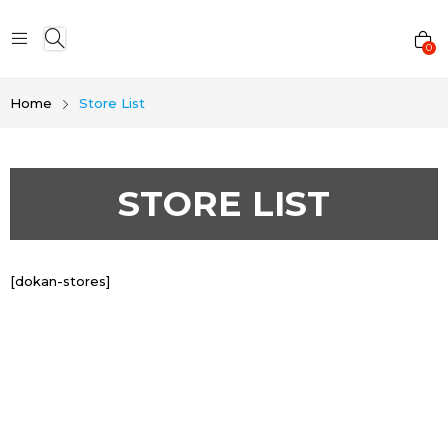
0
Home
Store List
STORE LIST
[dokan-stores]