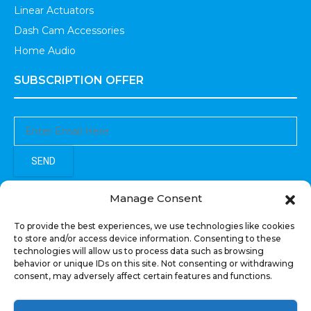
Linear Actuators
Dash Cam Accessories
Home Audio
SUBSCRIPTION OFFER
SEND
Sign up to receive updates, promotions, and sneak peaks of
Manage Consent
upcoming products.
To provide the best experiences, we use technologies like cookies
to store and/or access device information. Consenting to these
technologies will allow us to process data such as browsing
behavior or unique IDs on this site. Not consenting or withdrawing
consent, may adversely affect certain features and functions.
COPYRIGHT © All Rights Reserved. RECOIL AUDIO
2022