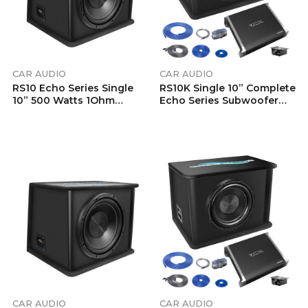
CAR AUDIO
CAR AUDIO
RS10 Echo Series Single
RS10K Single 10” Complete
10” 500 Watts 1Ohm
Echo Series Subwoofer
Vented Preloaded
Bass Package, Includes
Subwoofer Enclosure
RED600.1 1,320 Watts
With Ported Design
1Ohm Stable Class-D
Mono Amplifier And
Complete 4 Gauge
Installation Wiring Kits
RCK4
CAR AUDIO
CAR AUDIO