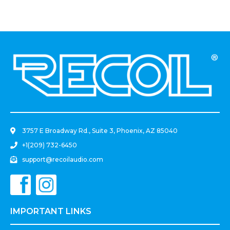
.
3757 E Broadway Rd., Suite 3, Phoenix, AZ 85040
+1(209) 732-6450
support@recoilaudio.com
IMPORTANT LINKS