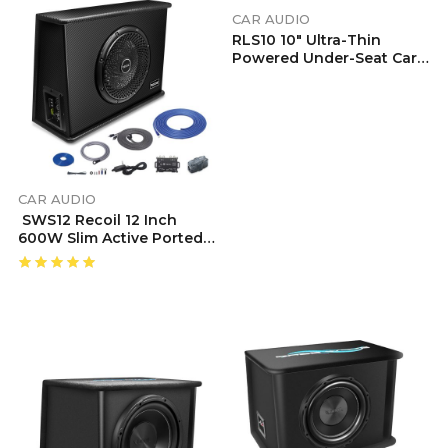
CAR AUDIO
RLS10 10″ Ultra-Thin
Powered Under-Seat Car
Subwoofer With Built-In
Amp | Bass Remote
Control | 150W RMS Mono
Class D | High/Low Level
Inputs | For Car, Truck,
SUV, Van
CAR AUDIO
SWS12 Recoil 12 Inch
600W Slim Active Ported
Subwoofer
Enclosure With Installation Wiring Kits