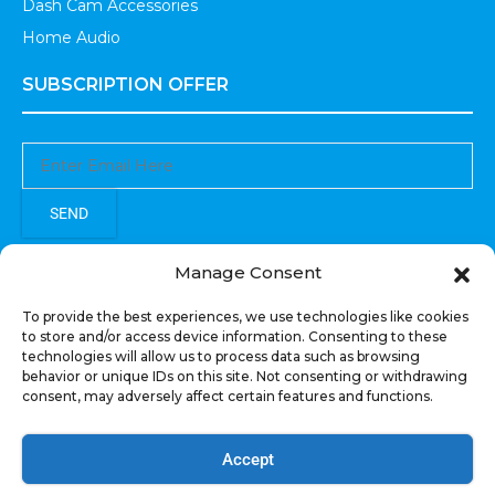
Dash Cam Accessories
Home Audio
SUBSCRIPTION OFFER
SEND
Sign up to receive updates, promotions, and sneak peaks of
Manage Consent
upcoming products.
To provide the best experiences, we use technologies like cookies
to store and/or access device information. Consenting to these
technologies will allow us to process data such as browsing
behavior or unique IDs on this site. Not consenting or withdrawing
consent, may adversely affect certain features and functions.
COPYRIGHT © All Rights Reserved. RECOIL AUDIO
2022
Accept