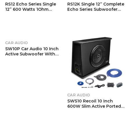
RS12 Echo Series Single
RS12K Single 12” Complete
12” 600 Watts 1Ohm
Echo Series Subwoofer
Vented Preloaded
Bass Package, Includes
Subwoofer Enclosure
RED600.1 1,320 Watts
With Ported Design
1Ohm Stable Class-D
Mono Amplifier And
Complete 4 Gauge
Installation Wiring Kits
CAR AUDIO
RCK4
SW10P Car Audio 10 Inch
Active Subwoofer With
Passive Radiator, Built-In
600W Amplifier, Include
Remote Subwoofer
Control And 8AWG
Complete Wiring Kits
CAR AUDIO
SWS10 Recoil 10 Inch
600W Slim Active Ported
Subwoofer
Enclosure With Installation W