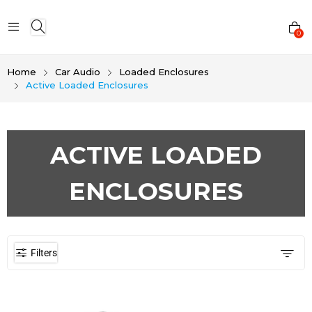
0
Home
Car Audio
Loaded Enclosures
Active Loaded Enclosures
ACTIVE LOADED
ENCLOSURES
Filters