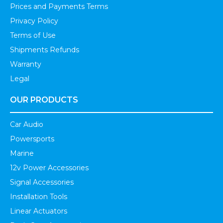
Prices and Payments Terms
Privacy Policy
Terms of Use
Shipments Refunds
Warranty
Legal
OUR PRODUCTS
Car Audio
Powersports
Marine
12v Power Accessories
Signal Accessories
Installation Tools
Linear Actuators