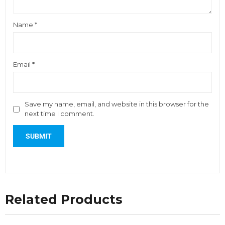
Name
*
Email
*
Save my name, email, and website in this browser for the
next time I comment.
Related Products