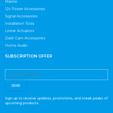
Marine
12v Power Accessories
Signal Accessories
Installation Tools
Linear Actuators
Dash Cam Accessories
Home Audio
SUBSCRIPTION OFFER
SEND
Sign up to receive updates, promotions, and sneak peaks of
upcoming products.