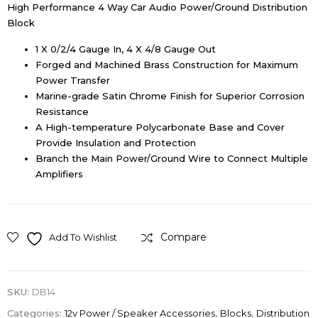
High Performance 4 Way Car Audio Power/Ground Distribution
Block
1 X 0/2/4 Gauge In, 4 X 4/8 Gauge Out
Forged and Machined Brass Construction for Maximum
Power Transfer
Marine-grade Satin Chrome Finish for Superior Corrosion
Resistance
A High-temperature Polycarbonate Base and Cover
Provide Insulation and Protection
Branch the Main Power/Ground Wire to Connect Multiple
Amplifiers
Compare
Add To Wishlist
SKU:
DB14
Categories:
12v Power / Speaker Accessories
,
Blocks
,
Distribution