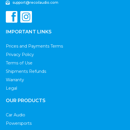
support@recoilaudio.com
IMPORTANT LINKS
Prices and Payments Terms
Privacy Policy
Terms of Use
Shipments Refunds
Warranty
Legal
OUR PRODUCTS
Car Audio
Powersports