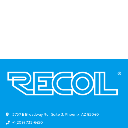
.
3757 E Broadway Rd., Suite 3, Phoenix, AZ 85040
+1(209) 732-6450