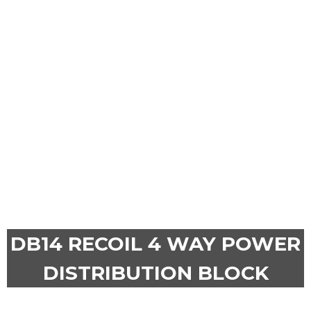
DB14 RECOIL 4 WAY POWER
DISTRIBUTION BLOCK