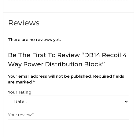
Reviews
There are no reviews yet.
Be The First To Review “DB14 Recoil 4
Way Power Distribution Block”
Your email address will not be published.
Required fields
are marked
*
Your rating
Your review
*