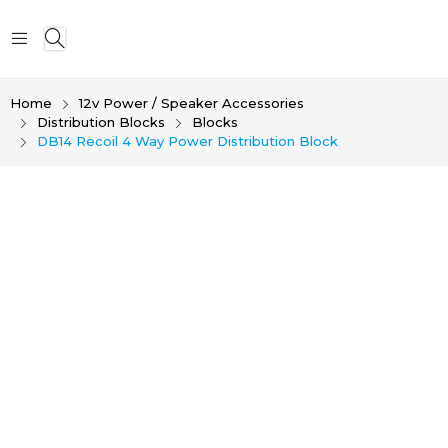
Home
12v Power / Speaker Accessories
Distribution Blocks
Blocks
DB14 Recoil 4 Way Power Distribution Block