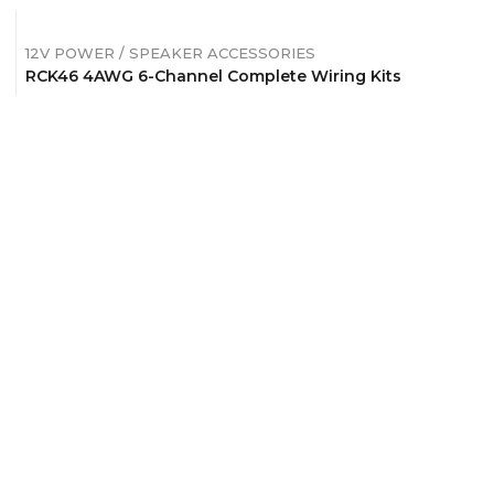
12V POWER / SPEAKER ACCESSORIES
RCK46 4AWG 6-Channel Complete Wiring Kits