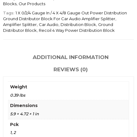
Blocks
,
Our Products
Tags:
1 X 0/2/4 Gauge In / 4 X 4/8 Gauge Out Power Distribution
Ground Distributor Block For Car Audio Amplifier Splitter
,
Amplifier Splitter
,
Car Audio
,
Distribution Block
,
Ground
Distributor Block
,
Recoil 4 Way Power Distribution Block
ADDITIONAL INFORMATION
REVIEWS (0)
Weight
0.39 lbs
Dimensions
5.9 × 4.72 × 1 in
Pck
1, 2