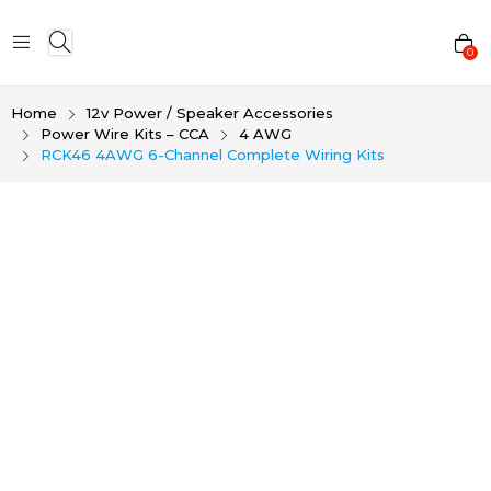
0
Home
12v Power / Speaker Accessories
Power Wire Kits – CCA
4 AWG
RCK46 4AWG 6-Channel Complete Wiring Kits