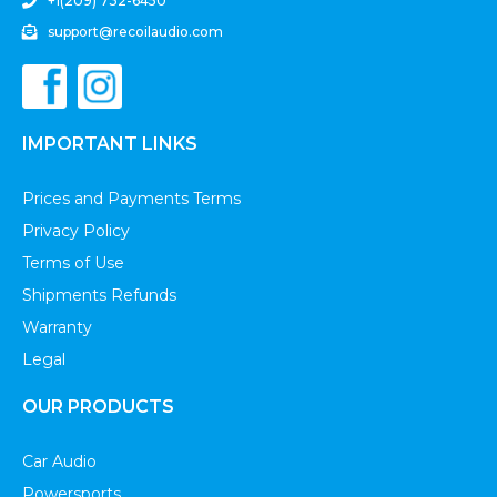
+1(209) 732-6450
support@recoilaudio.com
IMPORTANT LINKS
Prices and Payments Terms
Privacy Policy
Terms of Use
Shipments Refunds
Warranty
Legal
OUR PRODUCTS
Car Audio
Powersports