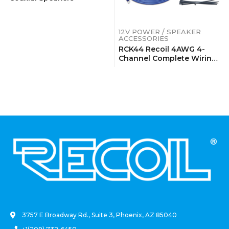
12V POWER / SPEAKER
ACCESSORIES
RCK44 Recoil 4AWG 4-
Channel Complete Wiring
Kits
.
3757 E Broadway Rd., Suite 3, Phoenix, AZ 85040