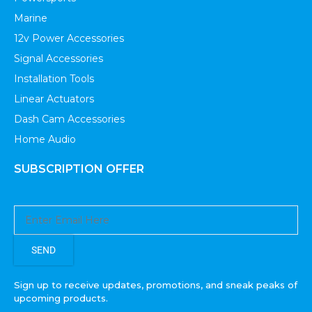
Marine
12v Power Accessories
Signal Accessories
Installation Tools
Linear Actuators
Dash Cam Accessories
Home Audio
SUBSCRIPTION OFFER
SEND
Sign up to receive updates, promotions, and sneak peaks of
upcoming products.