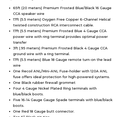
65ft (20 meters) Premium Frosted Blue/Black 16 Gauge
CCA speaker wire
17ft (5.5 meters) Oxygen Free Copper 6-Channel Helical
twisted construction RCA interconnect cable.
17ft (5.5 meters) Premium Frosted Blue 4 Gauge CCA
power wire with ring terminal provides optimal power
transfer
3ft (.95 meters) Premium Frosted Black 4 Gauge CCA
ground wire with a ring terminal.
17ft (5.5 meters) Blue 18 Gauge remote turn-on the lead
wire
One Recoil ANL/Mini-ANL Fuse-holder with 120A ANL
fuse offers ideal protection for high-powered systems.
One Black rubber firewall grommet
Four 4 Gauge Nickel Plated Ring terminals with
blue/black boots.
Five 16-14 Gauge Gauge Spade terminals with blue/black
boots.
One Red 18 Gauge butt connector.