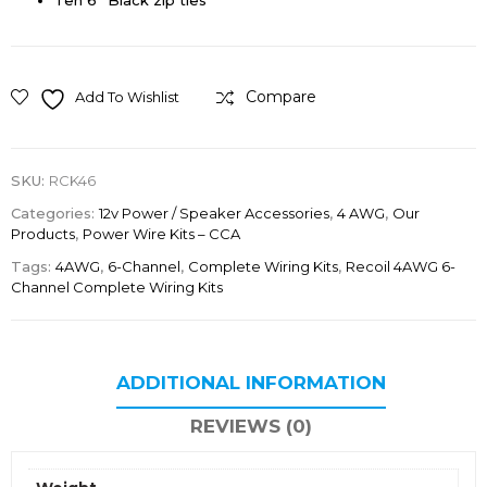
Ten 6” Black zip ties
Compare
Add To Wishlist
SKU:
RCK46
Categories:
12v Power / Speaker Accessories
,
4 AWG
,
Our
Products
,
Power Wire Kits – CCA
Tags:
4AWG
,
6-Channel
,
Complete Wiring Kits
,
Recoil 4AWG 6-
Channel Complete Wiring Kits
ADDITIONAL INFORMATION
REVIEWS (0)