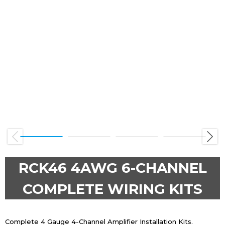
Previous
Next
RCK46 4AWG 6-CHANNEL
COMPLETE WIRING KITS
Complete 4 Gauge 4-Channel Amplifier Installation Kits.