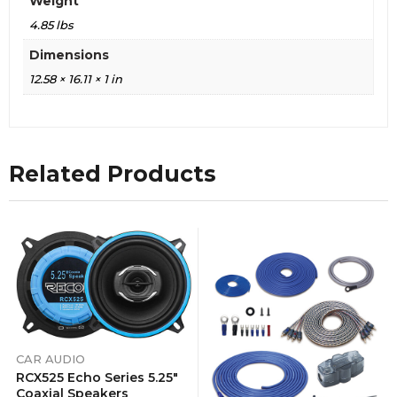
Weight
4.85 lbs
Dimensions
12.58 × 16.11 × 1 in
Related Products
CAR AUDIO
RCX525 Echo Series 5.25″
Coaxial Speakers