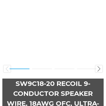
Previous
Next
SW9C18-20 RECOIL 9-
CONDUCTOR SPEAKER
WIRE, 18AWG OFC, ULTRA-