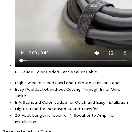
18-Gauge Color Coded Car Speaker Cable.
Eight Speaker Leads and one Remote Turn-on Lead
Easy Peel Jacket without Cutting Through Inner Wire
Jacket.
EIA Standard Color-coded for Quick and Easy Installation
High-Strand for Increased Sound Transfer
20 Feet Length is Ideal for 4-Speaker to Amplifier
Installation
Save Installation Time