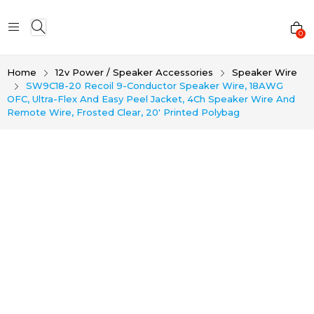
0
Home
12v Power / Speaker Accessories
Speaker Wire
SW9C18-20 Recoil 9-Conductor Speaker Wire, 18AWG
OFC, Ultra-Flex And Easy Peel Jacket, 4Ch Speaker Wire And
Remote Wire, Frosted Clear, 20′ Printed Polybag