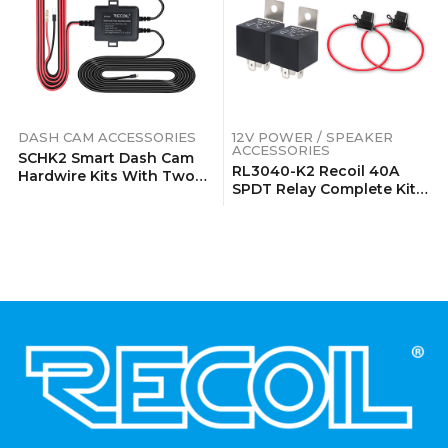
DASH CAM ACCESSORIES
12V POWER / SPEAKER
ACCESSORIES
SCHK2 Smart Dash Cam
RL3040-K2 Recoil 40A
Hardwire Kits With Two
SPDT Relay Complete Kits
Outputs
(2 Pack)
.