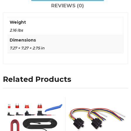
REVIEWS (0)
Weight
2.16 lbs
Dimensions
7.27 × 7.27 × 2.75 in
Related Products