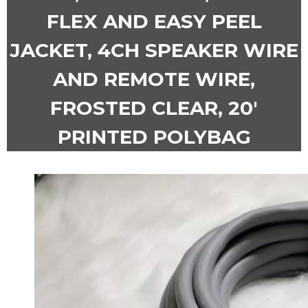
FLEX AND EASY PEEL
JACKET, 4CH SPEAKER WIRE
AND REMOTE WIRE,
FROSTED CLEAR, 20′
PRINTED POLYBAG