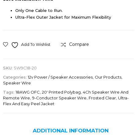
Only One Cable to Run.
Ultra-Flex Outer Jacket for Maximum Flexibility
Compare
Add To Wishlist
SKU:
SW9C18-20
Categories:
12v Power / Speaker Accessories
,
Our Products
,
Speaker Wire
Tags:
18AWG OFC
,
20' Printed Polybag
,
4Ch Speaker Wire And
Remote Wire
,
9-Conductor Speaker Wire
,
Frosted Clear
,
Ultra-
Flex And Easy Peel Jacket
ADDITIONAL INFORMATION