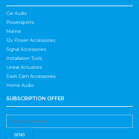
Car Audio
Powersports
Marine
12v Power Accessories
Signal Accessories
Installation Tools
Linear Actuators
Dash Cam Accessories
Home Audio
SUBSCRIPTION OFFER
SEND