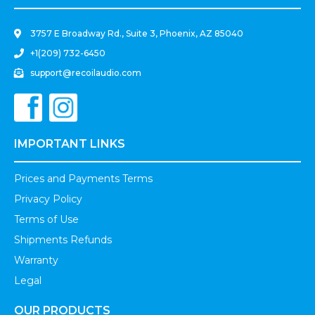
3757 E Broadway Rd., Suite 3, Phoenix, AZ 85040
+1(209) 732-6450
support@recoilaudio.com
IMPORTANT LINKS
Prices and Payments Terms
Privacy Policy
Terms of Use
Shipments Refunds
Warranty
Legal
OUR PRODUCTS