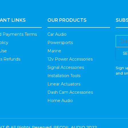
ANT LINKS
OUR PRODUCTS
SUBS
nd Payments Terms
Car Audio
olicy
Powersports
 Use
Marine
SE
s Refunds
12v Power Accessories
Signal Accessories
Sign u
and s
Installation Tools
Linear Actuators
Dash Cam Accessories
Home Audio
 © All Rights Reserved. RECOIL AUDIO 2022