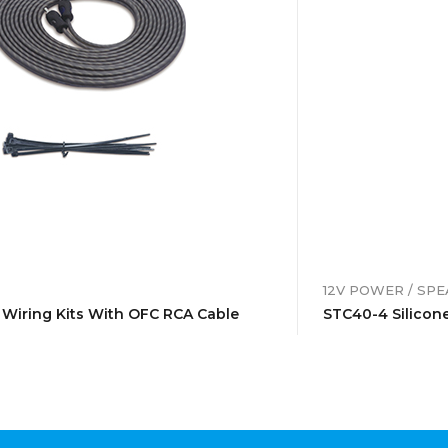
12V POWER / SP
 Wiring Kits With OFC RCA Cable
STC40-4 Silicone