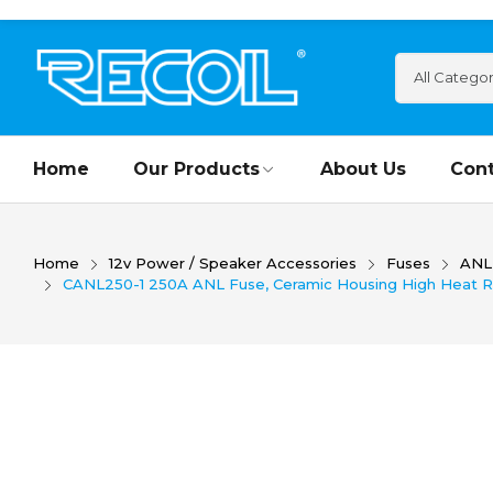
Home
Our Products
About Us
Cont
Home
12v Power / Speaker Accessories
Fuses
ANL
CANL250-1 250A ANL Fuse, Ceramic Housing High Heat Resis