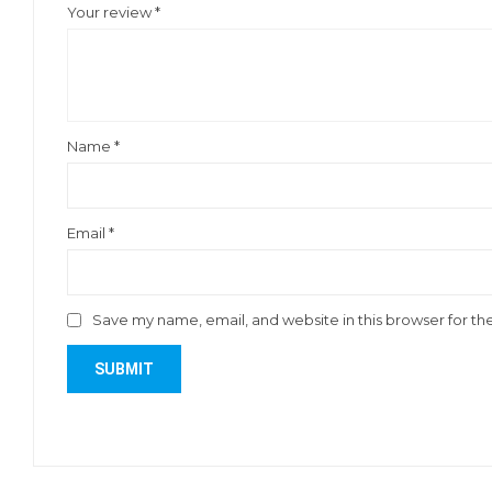
Your review
*
Name
*
Email
*
Save my name, email, and website in this browser for th