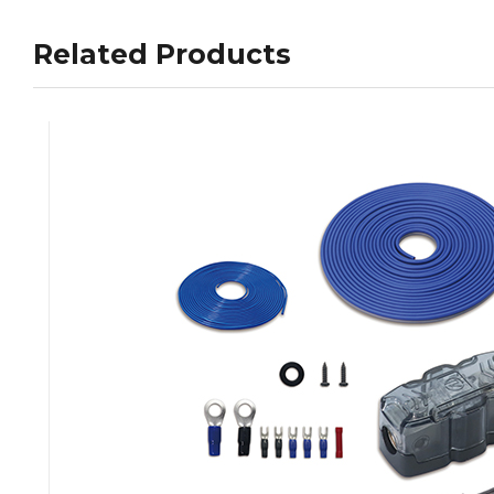
Related Products