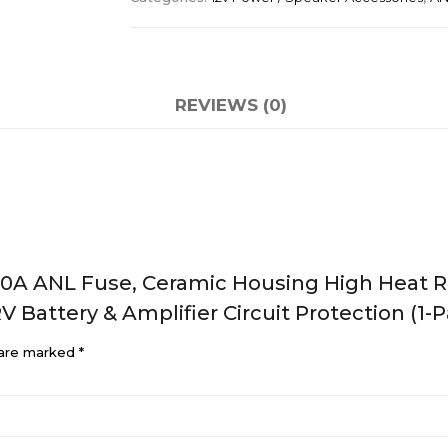
REVIEWS (0)
0A ANL Fuse, Ceramic Housing High Heat Re
RV Battery & Amplifier Circuit Protection (1-
 are marked
*