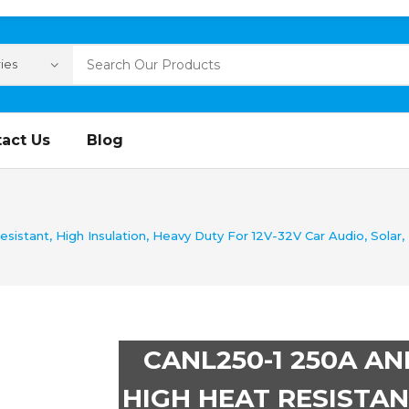
act Us
Blog
tant, High Insulation, Heavy Duty For 12V-32V Car Audio, Solar, Ma
CANL250-1 250A AN
HIGH HEAT RESISTAN