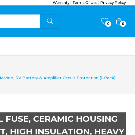
Warranty
|
Terms Of Use
|
Privacy Policy
0
0
rine, RV Battery & Amplifier Circuit Protection (1-Pack)
L FUSE, CERAMIC HOUSING
T, HIGH INSULATION, HEAVY