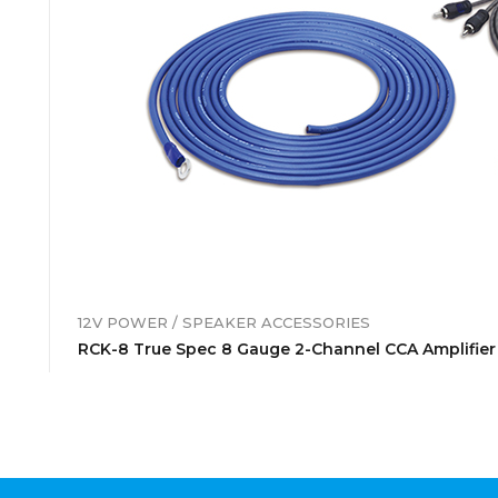
12V POWER / SPEAKER ACCESSORIES
RCK-8 True Spec 8 Gauge 2-Channel CCA Amplifier