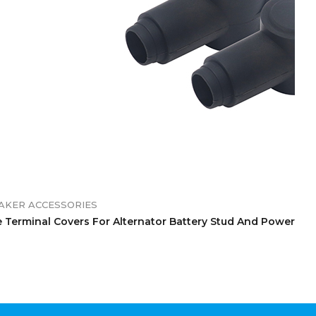
EAKER ACCESSORIES
 Terminal Covers For Alternator Battery Stud And Power Jun