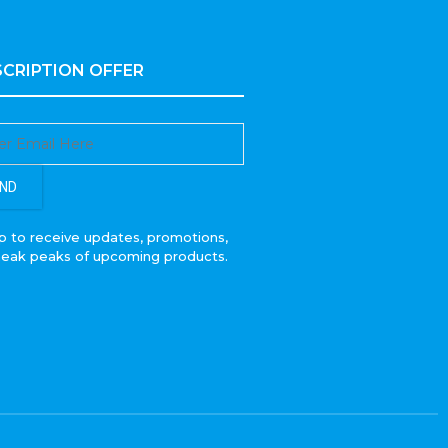
CRIPTION OFFER
ND
p to receive updates, promotions,
neak peaks of upcoming products.