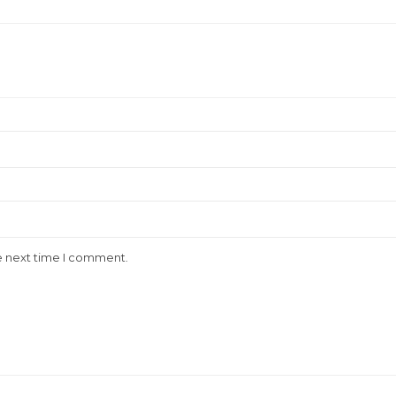
e next time I comment.