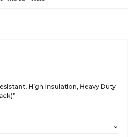
sistant, High Insulation, Heavy Duty
Pack)”