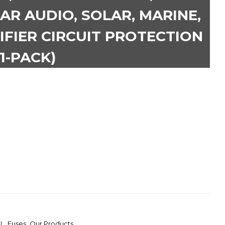
AR AUDIO, SOLAR, MARINE,
IFIER CIRCUIT PROTECTION
(1-PACK)
L
,
Fuses
,
Our Products