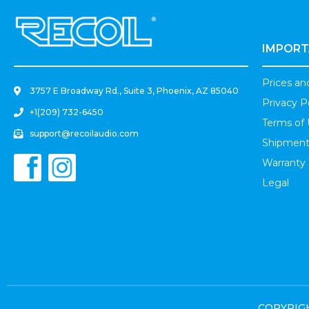
.
IMPORT
Prices a
3757 E Broadway Rd., Suite 3, Phoenix, AZ 85040
Privacy P
+1(209) 732-6450
Terms of
support@recoilaudio.com
Shipment
Warranty
Legal
COPYRIGHT