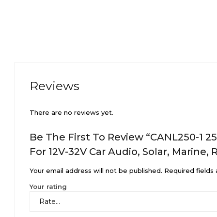
Reviews
There are no reviews yet.
Be The First To Review “CANL250-1 25
For 12V-32V Car Audio, Solar, Marine, 
Your email address will not be published.
Required fields
Your rating