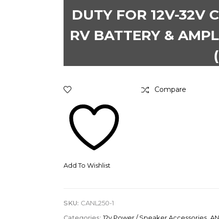
DUTY FOR 12V-32V C
RV BATTERY & AMPL
Compare
Add To Wishlist
SKU:
CANL250-1
Categories:
12v Power / Speaker Accessories
,
AN