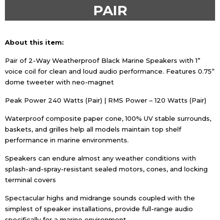
PAIR
About this item:
Pair of 2-Way Weatherproof Black Marine Speakers with 1”
voice coil for clean and loud audio performance. Features 0.75”
dome tweeter with neo-magnet
Peak Power 240 Watts (Pair) | RMS Power – 120 Watts (Pair)
Waterproof composite paper cone, 100% UV stable surrounds,
baskets, and grilles help all models maintain top shelf
performance in marine environments.
Speakers can endure almost any weather conditions with
splash-and-spray-resistant sealed motors, cones, and locking
terminal covers
Spectacular highs and midrange sounds coupled with the
simplest of speaker installations, provide full-range audio
specifically for a marine environment