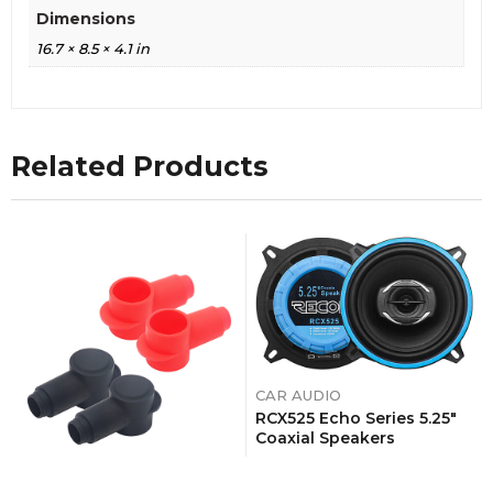
Dimensions
16.7 × 8.5 × 4.1 in
Related Products
CAR AUDIO
RCX525 Echo Series 5.25″
Coaxial Speakers