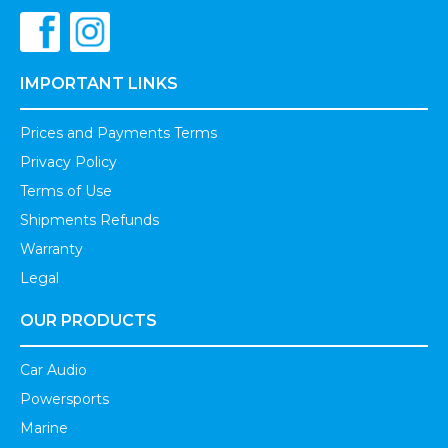
IMPORTANT LINKS
Prices and Payments Terms
Privacy Policy
Terms of Use
Shipments Refunds
Warranty
Legal
OUR PRODUCTS
Car Audio
Powersports
Marine