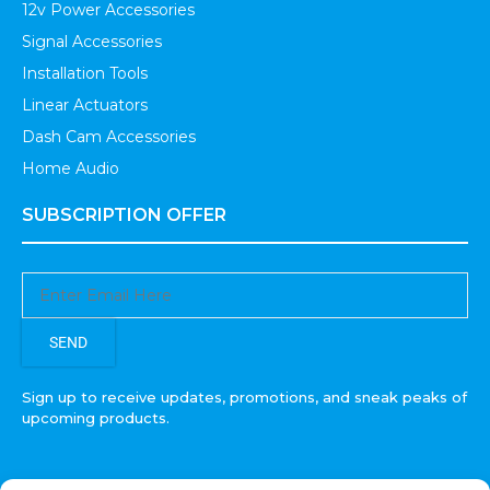
12v Power Accessories
Signal Accessories
Installation Tools
Linear Actuators
Dash Cam Accessories
Home Audio
SUBSCRIPTION OFFER
SEND
Sign up to receive updates, promotions, and sneak peaks of
upcoming products.