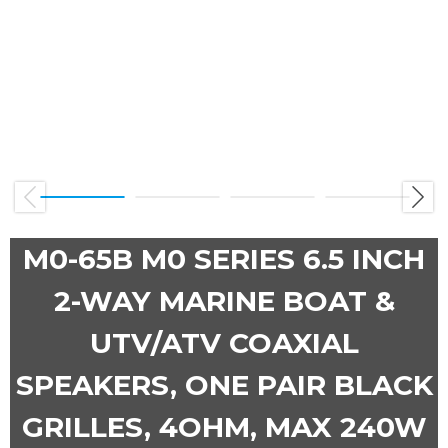
Previous
Next
M0-65B M0 SERIES 6.5 INCH
2-WAY MARINE BOAT &
UTV/ATV COAXIAL
SPEAKERS, ONE PAIR BLACK
GRILLES, 4OHM, MAX 240W