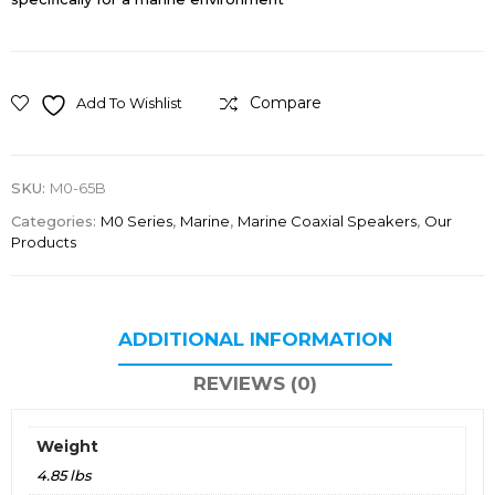
Compare
Add To Wishlist
SKU:
M0-65B
Categories:
M0 Series
,
Marine
,
Marine Coaxial Speakers
,
Our
Products
ADDITIONAL INFORMATION
REVIEWS (0)
Weight
4.85 lbs