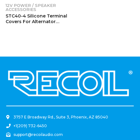
12V POWER / SPEAKER
ACCESSORIES
STC40-4 Silicone Terminal
Covers For Alternator
Battery Stud And Power
Junction Blocks Fits 2/0-
4/0 AWG Wire 2 Red And 2
Black Pairs (4 Pack)
.
3757 E Broadway Rd., Suite 3, Phoenix, AZ 85040
+1(209) 732-6450
support@recoilaudio.com