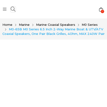
0
Home
Marine
Marine Coaxial Speakers
M0 Series
M0-65B M0 Series 6.5 Inch 2-Way Marine Boat & UTV/ATV
Coaxial Speakers, One Pair Black Grilles, 4Ohm, MAX 240W Pair