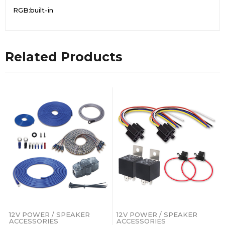
RGB:built-in
Related Products
12V POWER / SPEAKER
12V POWER / SPEAKER
ACCESSORIES
ACCESSORIES