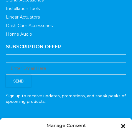
Signal Accessories
Installation Tools
Linear Actuators
Dash Cam Accessories
Home Audio
SUBSCRIPTION OFFER
SEND
Sign up to receive updates, promotions, and sneak peaks of
upcoming products.
Manage Consent