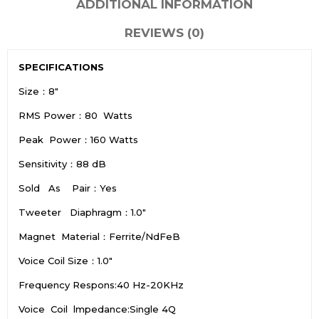
ADDITIONAL INFORMATION
REVIEWS (0)
SPECIFICATIONS
Size：8″
RMS Power：80 Watts
Peak Power：160 Watts
Sensitivity：88 dB
Sold As Pair：Yes
Tweeter Diaphragm：1.0″
Magnet Material：Ferrite/NdFeB
Voice Coil Size：1.0″
Frequency Respons:40 Hz-20KHz
Voice Coil lmpedance:Single 4Q