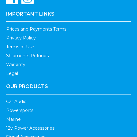
IMPORTANT LINKS
Prices and Payments Terms
Privacy Policy
Terms of Use
Shipments Refunds
Warranty
Legal
OUR PRODUCTS
Car Audio
Powersports
Marine
12v Power Accessories