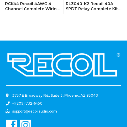
RCK44 Recoil 4AWG 4-
RL3040-K2 Recoil 40A
Channel Complete Wiring
SPDT Relay Complete Kits
Kits
(2 Pack)
.
3757 E Broadway Rd., Suite 3, Phoenix, AZ 85040
+1(209) 732-6450
support@recoilaudio.com