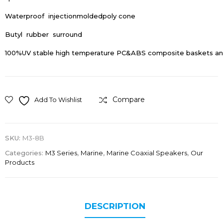
Waterproof injectionmoldedpoly cone
Butyl rubber surround
100%UV stable high temperature PC&ABS composite baskets and
Compare
Add To Wishlist
SKU:
M3-8B
Categories:
M3 Series
,
Marine
,
Marine Coaxial Speakers
,
Our
Products
DESCRIPTION