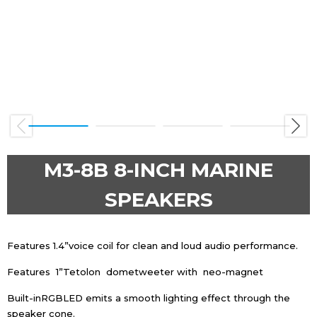
Previous
Next
M3-8B 8-INCH MARINE
SPEAKERS
Features 1.4”voice coil for clean and loud audio performance.
Features 1”Tetolon dometweeter with neo-magnet
Built-inRGBLED emits a smooth lighting effect through the
speaker cone.