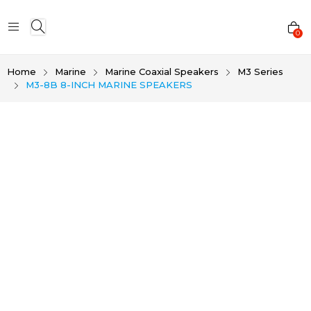
0
Home
Marine
Marine Coaxial Speakers
M3 Series
M3-8B 8-INCH MARINE SPEAKERS