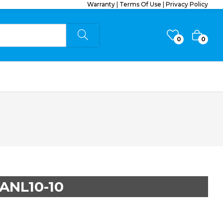
Warranty
|
Terms Of Use
|
Privacy Policy
0
0
ANL10-10