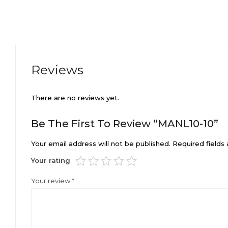
Reviews
There are no reviews yet.
Be The First To Review “MANL10-10”
Your email address will not be published.
Required fields
Your rating
Your review
*