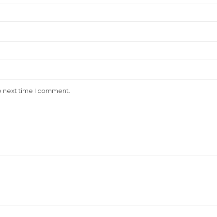
e next time I comment.