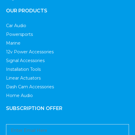
OUR PRODUCTS
Car Audio
Powersports
Marine
12v Power Accessories
Signal Accessories
Installation Tools
Linear Actuators
Dash Cam Accessories
Home Audio
SUBSCRIPTION OFFER