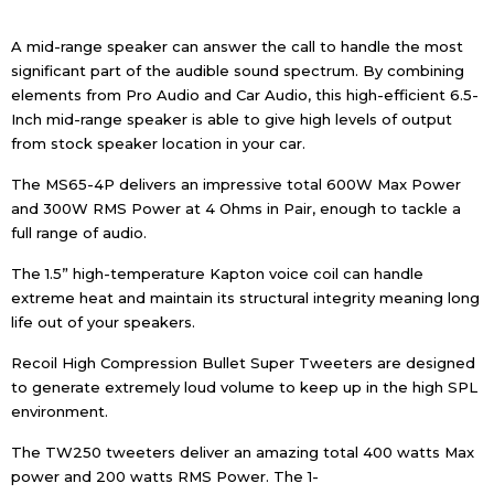
A mid-range speaker can answer the call to handle the most
significant part of the audible sound spectrum. By combining
elements from Pro Audio and Car Audio, this high-efficient 6.5-
Inch mid-range speaker is able to give high levels of output
from stock speaker location in your car.
The MS65-4P delivers an impressive total 600W Max Power
and 300W RMS Power at 4 Ohms in Pair, enough to tackle a
full range of audio.
The 1.5” high-temperature Kapton voice coil can handle
extreme heat and maintain its structural integrity meaning long
life out of your speakers.
Recoil High Compression Bullet Super Tweeters are designed
to generate extremely loud volume to keep up in the high SPL
environment.
The TW250 tweeters deliver an amazing total 400 watts Max
power and 200 watts RMS Power. The 1-