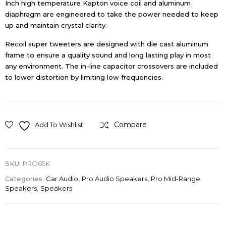
Inch high temperature Kapton voice coil and aluminum
diaphragm are engineered to take the power needed to keep
up and maintain crystal clarity.
Recoil super tweeters are designed with die cast aluminum
frame to ensure a quality sound and long lasting play in most
any environment. The in-line capacitor crossovers are included
to lower distortion by limiting low frequencies.
Compare
Add To Wishlist
SKU:
PRO65K
Categories:
Car Audio
,
Pro Audio Speakers
,
Pro Mid-Range
Speakers
,
Speakers