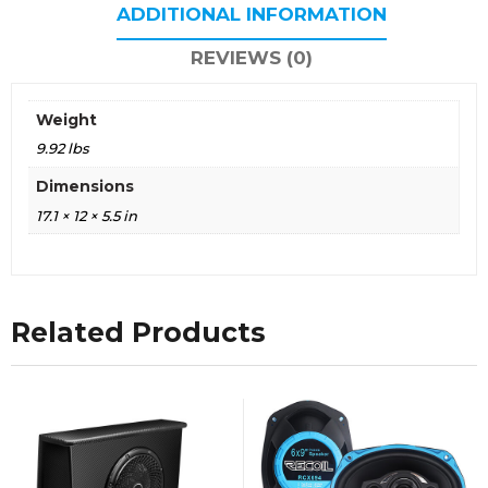
ADDITIONAL INFORMATION
REVIEWS (0)
Weight
9.92 lbs
Dimensions
17.1 × 12 × 5.5 in
Related Products