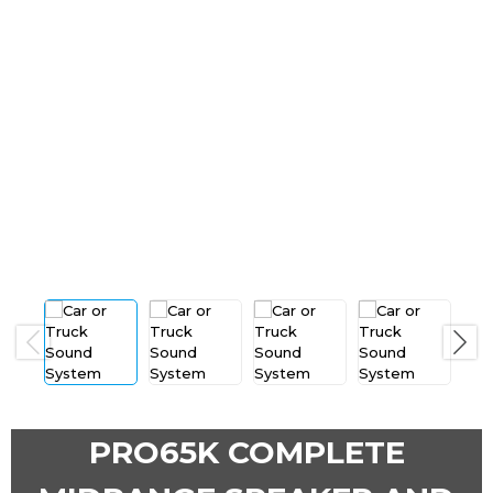
Previous
Next
PRO65K COMPLETE