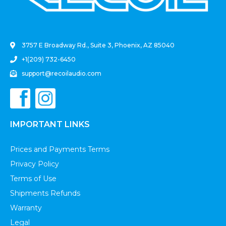
.
3757 E Broadway Rd., Suite 3, Phoenix, AZ 85040
+1(209) 732-6450
support@recoilaudio.com
IMPORTANT LINKS
Prices and Payments Terms
Privacy Policy
Terms of Use
Shipments Refunds
Warranty
Legal