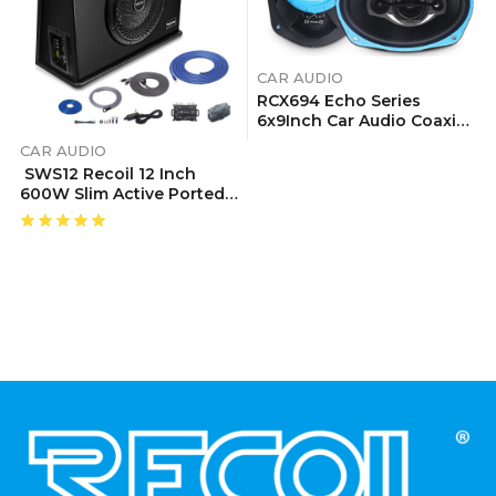
CAR AUDIO
RCX694 Echo Series
6x9Inch Car Audio Coaxial
Speaker System
CAR AUDIO
SWS12 Recoil 12 Inch
600W Slim Active Ported
Subwoofer
Enclosure With Installation Wiring Kits