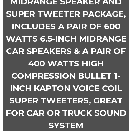
MIDRANGE SPEAKER AND
SUPER TWEETER PACKAGE,
INCLUDES A PAIR OF 600
WATTS 6.5-INCH MIDRANGE
CAR SPEAKERS & A PAIR OF
400 WATTS HIGH
COMPRESSION BULLET 1-
INCH KAPTON VOICE COIL
SUPER TWEETERS, GREAT
FOR CAR OR TRUCK SOUND
SYSTEM