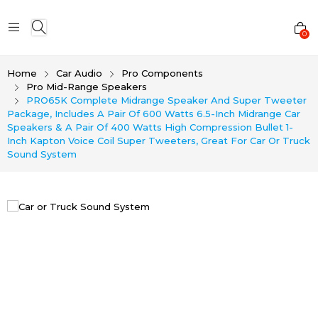
0
Home
Car Audio
Pro Components
Pro Mid-Range Speakers
PRO65K Complete Midrange Speaker And Super Tweeter
Package, Includes A Pair Of 600 Watts 6.5-Inch Midrange Car
Speakers & A Pair Of 400 Watts High Compression Bullet 1-
Inch Kapton Voice Coil Super Tweeters, Great For Car Or Truck
Sound System