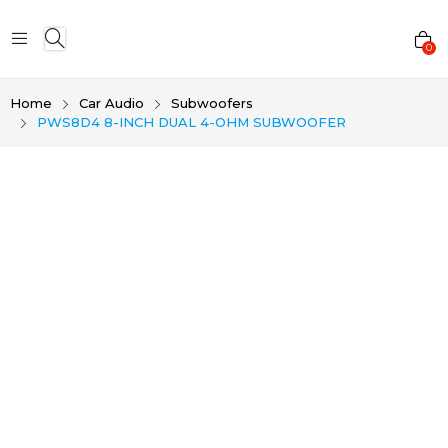
0
Home
Car Audio
Subwoofers
PWS8D4 8-INCH DUAL 4-OHM SUBWOOFER