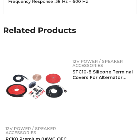
Frequency Response :38 Hz – 600 Hz
Related Products
12V POWER / SPEAKER
ACCESSORIES
STC10-8 Silicone Terminal
Covers For Alternator
Battery Stud And Power
Junction Blocks, Fits
2AWG-1/0AWG Wire, 4 Red
And 4 Black Pairs (8 Pack)
12V POWER / SPEAKER
ACCESSORIES
PCK0 Premium 0AWG OFC