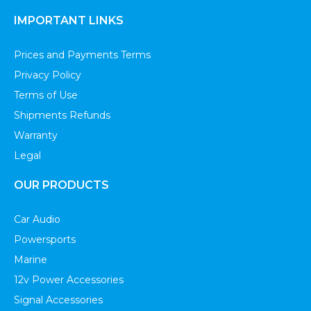
IMPORTANT LINKS
Prices and Payments Terms
Privacy Policy
Terms of Use
Shipments Refunds
Warranty
Legal
OUR PRODUCTS
Car Audio
Powersports
Marine
12v Power Accessories
Signal Accessories