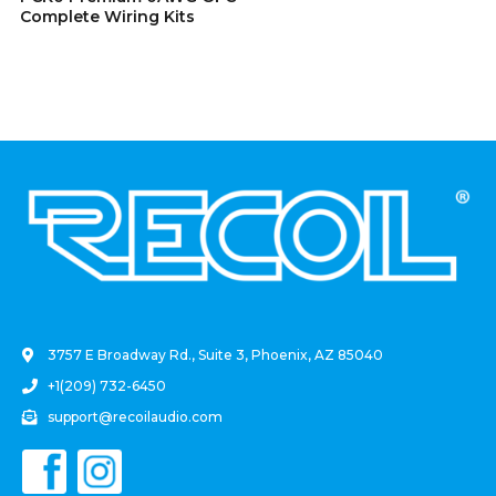
Complete Wiring Kits
.
3757 E Broadway Rd., Suite 3, Phoenix, AZ 85040
+1(209) 732-6450
support@recoilaudio.com