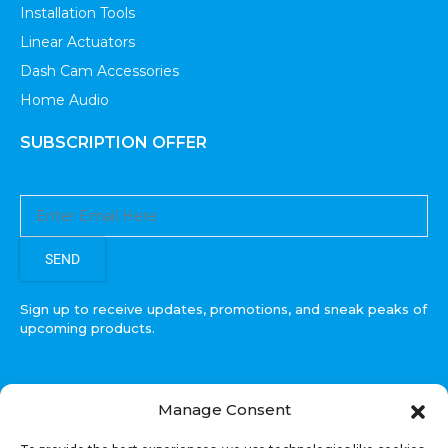
Installation Tools
Linear Actuators
Dash Cam Accessories
Home Audio
SUBSCRIPTION OFFER
SEND
Sign up to receive updates, promotions, and sneak peaks of
upcoming products.
Manage Consent
COPYRIGHT © All Rights Reserved. RECOIL AUDIO