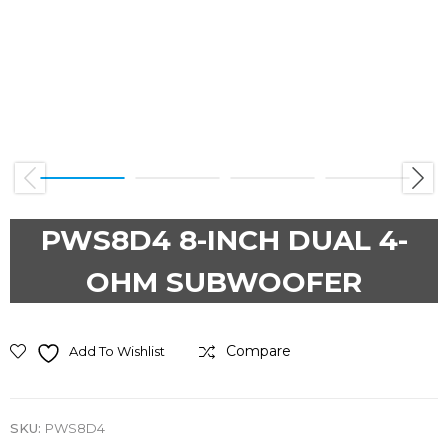
Previous
Next
PWS8D4 8-INCH DUAL 4-
OHM SUBWOOFER
Compare
Add To Wishlist
SKU:
PWS8D4