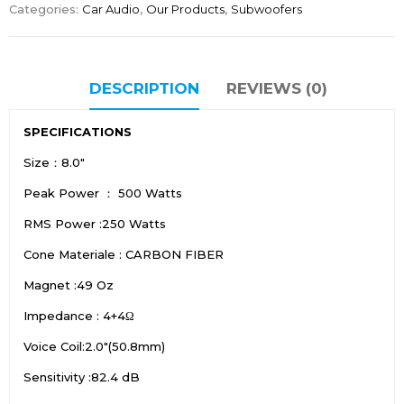
Categories:
Car Audio
,
Our Products
,
Subwoofers
DESCRIPTION
REVIEWS (0)
SPECIFICATIONS
Size：8.0″
Peak Power ： 500 Watts
RMS Power :250 Watts
Cone Materiale : CARBON FIBER
Magnet :49 Oz
Impedance : 4+4Ω
Voice Coil:2.0″(50.8mm)
Sensitivity :82.4 dB