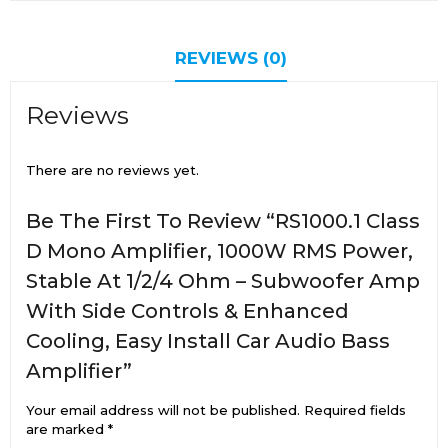
REVIEWS (0)
Reviews
There are no reviews yet.
Be The First To Review “RS1000.1 Class
D Mono Amplifier, 1000W RMS Power,
Stable At 1/2/4 Ohm – Subwoofer Amp
With Side Controls & Enhanced
Cooling, Easy Install Car Audio Bass
Amplifier”
Your email address will not be published.
Required fields
are marked
*