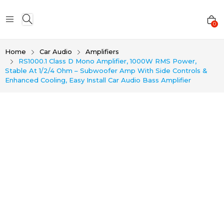
0
Home
Car Audio
Amplifiers
RS1000.1 Class D Mono Amplifier, 1000W RMS Power,
Stable At 1/2/4 Ohm – Subwoofer Amp With Side Controls &
Enhanced Cooling, Easy Install Car Audio Bass Amplifier