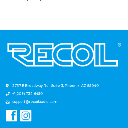
(2 Pack)
.
3757 E Broadway Rd., Suite 3, Phoenix, AZ 85040
+1(209) 732-6450
support@recoilaudio.com