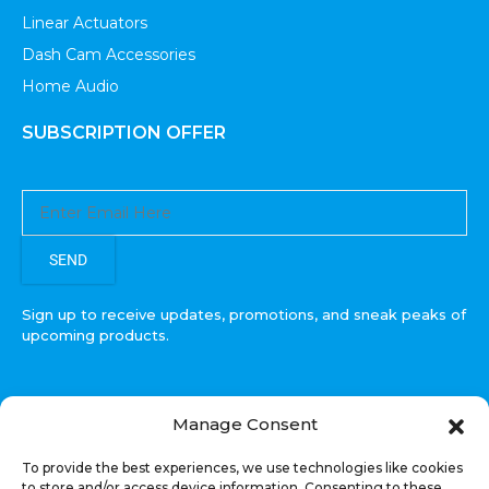
Linear Actuators
Dash Cam Accessories
Home Audio
SUBSCRIPTION OFFER
SEND
Sign up to receive updates, promotions, and sneak peaks of
upcoming products.
Manage Consent
COPYRIGHT © All Rights Reserved. RECOIL AUDIO
To provide the best experiences, we use technologies like cookies
2022
to store and/or access device information. Consenting to these