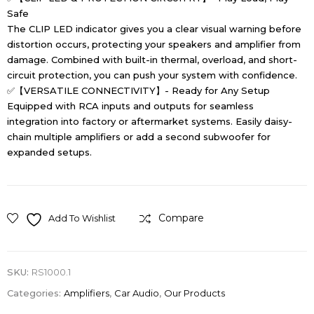
Safe
The CLIP LED indicator gives you a clear visual warning before
distortion occurs, protecting your speakers and amplifier from
damage. Combined with built-in thermal, overload, and short-
circuit protection, you can push your system with confidence.
✅【VERSATILE CONNECTIVITY】- Ready for Any Setup
Equipped with RCA inputs and outputs for seamless
integration into factory or aftermarket systems. Easily daisy-
chain multiple amplifiers or add a second subwoofer for
expanded setups.
Compare
Add To Wishlist
SKU:
RS1000.1
Categories:
Amplifiers
,
Car Audio
,
Our Products