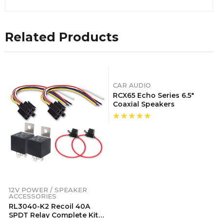
Related Products
CAR AUDIO
RCX65 Echo Series 6.5″
Coaxial Speakers
12V POWER / SPEAKER
ACCESSORIES
RL3040-K2 Recoil 40A
SPDT Relay Complete Kits