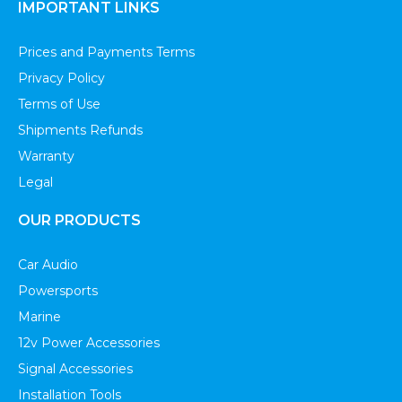
IMPORTANT LINKS
Prices and Payments Terms
Privacy Policy
Terms of Use
Shipments Refunds
Warranty
Legal
OUR PRODUCTS
Car Audio
Powersports
Marine
12v Power Accessories
Signal Accessories
Installation Tools