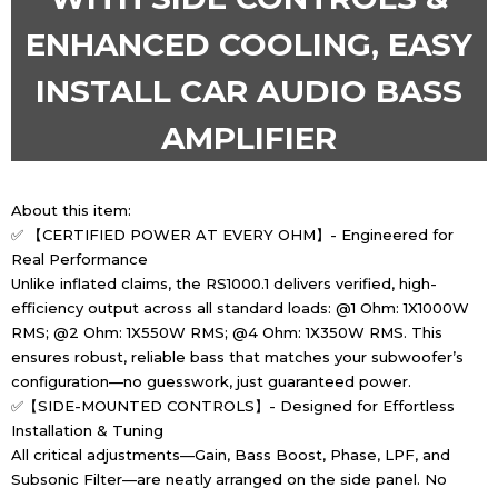
ENHANCED COOLING, EASY
INSTALL CAR AUDIO BASS
AMPLIFIER
About this item:
✅ 【CERTIFIED POWER AT EVERY OHM】- Engineered for
Real Performance
Unlike inflated claims, the RS1000.1 delivers verified, high-
efficiency output across all standard loads: @1 Ohm: 1X1000W
RMS; @2 Ohm: 1X550W RMS; @4 Ohm: 1X350W RMS. This
ensures robust, reliable bass that matches your subwoofer’s
configuration—no guesswork, just guaranteed power.
✅【SIDE-MOUNTED CONTROLS】- Designed for Effortless
Installation & Tuning
All critical adjustments—Gain, Bass Boost, Phase, LPF, and
Subsonic Filter—are neatly arranged on the side panel. No