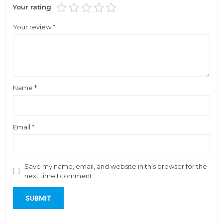
Your rating
Your review
*
Name
*
Email
*
Save my name, email, and website in this browser for the
next time I comment.