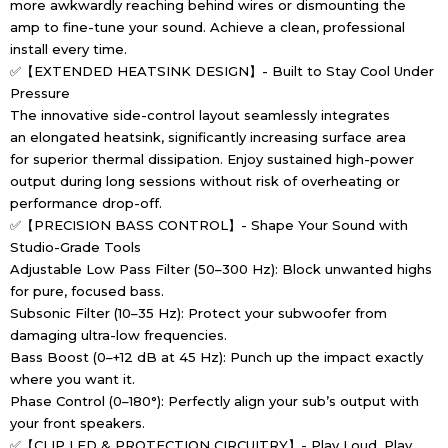
more awkwardly reaching behind wires or dismounting the
amp to fine-tune your sound. Achieve a clean, professional
install every time.
✅【EXTENDED HEATSINK DESIGN】- Built to Stay Cool Under
Pressure
The innovative side-control layout seamlessly integrates
an elongated heatsink, significantly increasing surface area
for superior thermal dissipation. Enjoy sustained high-power
output during long sessions without risk of overheating or
performance drop-off.
✅【PRECISION BASS CONTROL】- Shape Your Sound with
Studio-Grade Tools
Adjustable Low Pass Filter (50–300 Hz): Block unwanted highs
for pure, focused bass.
Subsonic Filter (10–35 Hz): Protect your subwoofer from
damaging ultra-low frequencies.
Bass Boost (0–+12 dB at 45 Hz): Punch up the impact exactly
where you want it.
Phase Control (0–180°): Perfectly align your sub’s output with
your front speakers.
✅【CLIP LED & PROTECTION CIRCUITRY】- Play Loud, Play