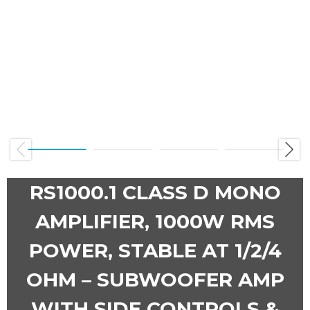
Previous
Next
RS1000.1 CLASS D MONO
AMPLIFIER, 1000W RMS
POWER, STABLE AT 1/2/4
OHM – SUBWOOFER AMP
WITH SIDE CONTROLS &