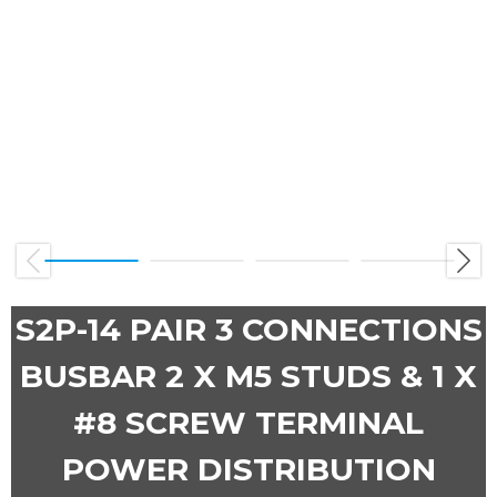
Previous
Next
S2P-14 PAIR 3 CONNECTIONS
BUSBAR 2 X M5 STUDS & 1 X
#8 SCREW TERMINAL
POWER DISTRIBUTION