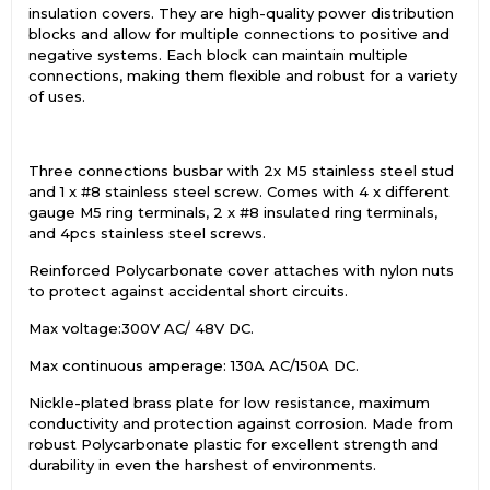
insulation covers. They are high-quality power distribution
blocks and allow for multiple connections to positive and
negative systems. Each block can maintain multiple
connections, making them flexible and robust for a variety
of uses.
Three connections busbar with 2x M5 stainless steel stud
and 1 x #8 stainless steel screw. Comes with 4 x different
gauge M5 ring terminals, 2 x #8 insulated ring terminals,
and 4pcs stainless steel screws.
Reinforced Polycarbonate cover attaches with nylon nuts
to protect against accidental short circuits.
Max voltage:300V AC/ 48V DC.
Max continuous amperage: 130A AC/150A DC.
Nickle-plated brass plate for low resistance, maximum
conductivity and protection against corrosion. Made from
robust Polycarbonate plastic for excellent strength and
durability in even the harshest of environments.