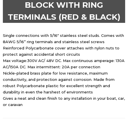
BLOCK WITH RING
TERMINALS (RED & BLACK)
Single connections with 5/16″ stainless steel studs. Comes with
8AWG 5/16” ring terminals and stainless steel screws
Reinforced Polycarbonate cover attaches with nylon nuts to
protect against accidental short circuits
Max voltage:300V AC/ 48V DC. Max continuous amperage: 130A
AC/150A DC. Max intermittent: 20A per connection
Nickle-plated brass plate for low resistance, maximum
conductivity, and protection against corrosion. Made from
robust Polycarbonate plastic for excellent strength and
durability in even the harshest of environments
Gives a neat and clean finish to any installation in your boat, car,
or caravan