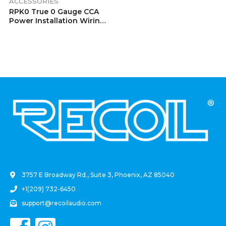
ACCESSORIES
RPK0 True 0 Gauge CCA
Power Installation Wiring
Kits
.
3757 E Broadway Rd., Suite 3, Phoenix, AZ 85040
+1(209) 732-6450
support@recoilaudio.com