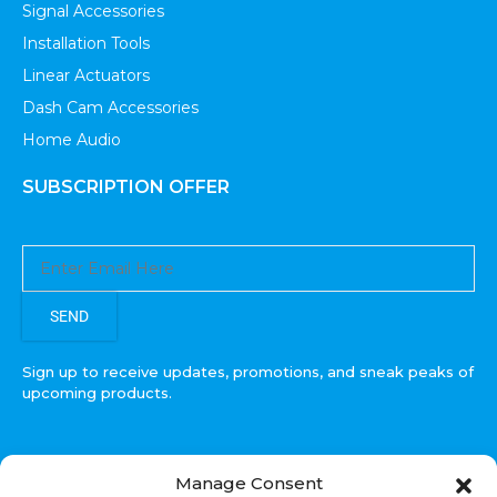
Signal Accessories
Installation Tools
Linear Actuators
Dash Cam Accessories
Home Audio
SUBSCRIPTION OFFER
SEND
Sign up to receive updates, promotions, and sneak peaks of
upcoming products.
Manage Consent