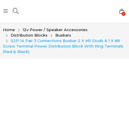
0
Home
12v Power / Speaker Accessories
Distribution Blocks
Busbars
S2P-14 Pair 3 Connections Busbar 2 X M5 Studs & 1 X #8
Screw Terminal Power Distribution Block With Ring Terminals
(Red & Black)