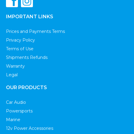
IMPORTANT LINKS
Prices and Payments Terms
Privacy Policy
Terms of Use
Shipments Refunds
Warranty
Legal
OUR PRODUCTS
Car Audio
Powersports
Marine
12v Power Accessories