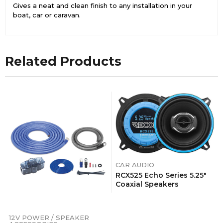
Gives a neat and clean finish to any installation in your
boat, car or caravan.
Related Products
CAR AUDIO
RCX525 Echo Series 5.25″
Coaxial Speakers
12V POWER / SPEAKER