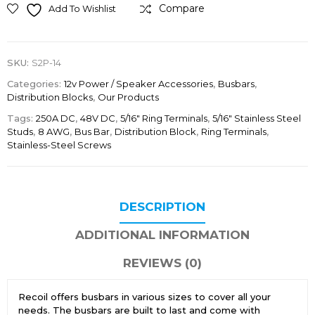
Compare
Add To Wishlist
SKU:
S2P-14
Categories:
12v Power / Speaker Accessories
,
Busbars
,
Distribution Blocks
,
Our Products
Tags:
250A DC
,
48V DC
,
5/16" Ring Terminals
,
5/16″ Stainless Steel
Studs
,
8 AWG
,
Bus Bar
,
Distribution Block
,
Ring Terminals
,
Stainless-Steel Screws
DESCRIPTION
ADDITIONAL INFORMATION
REVIEWS (0)
Recoil offers busbars in various sizes to cover all your
needs. The busbars are built to last and come with