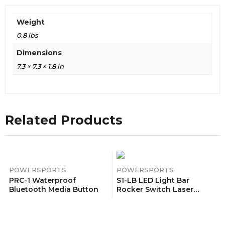
Weight
0.8 lbs
Dimensions
7.3 × 7.3 × 1.8 in
Related Products
POWERSPORTS
POWERSPORTS
PRC-1 Waterproof
S1-LB LED Light Bar
Bluetooth Media Button
Rocker Switch Laser
Pattern On/Off LED Light
20A/12V 10A/24V 5 Pin Blue
With Jumper Wires Set