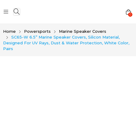
0
Home
Powersports
Marine Speaker Covers
SC65-W 6.5” Marine Speaker Covers, Silicon Material,
Designed For UV Rays, Dust & Water Protection, White Color,
Pairs