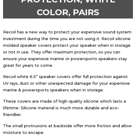
COLOR, PAIRS
Recoil has a new way to protect your expensive sound system
investment during the time you are not using it. Recoil silicone
molded speaker covers protect your speaker when in storage
or not in use. They offer maximum protection, so you can
ensure your expensive marine or powersports speakers stay
great for years to come.
Recoil white 6.5” speaker covers offer full protection against
UV rays, dust or other unexpected damage for your expensive
marine & powersports speakers when in storage.
These covers are made of high-quality silicone which lasts a
lifetime. Silicone material is much more durable and eco-
friendlier.
The small protrusions at backside offer more friction and allow
moisture to escape.