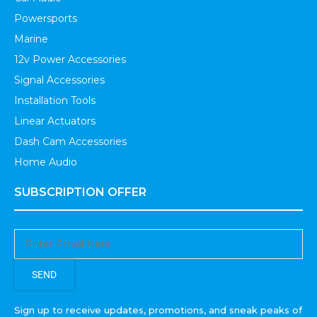
Powersports
Marine
12v Power Accessories
Signal Accessories
Installation Tools
Linear Actuators
Dash Cam Accessories
Home Audio
SUBSCRIPTION OFFER
SEND
Sign up to receive updates, promotions, and sneak peaks of