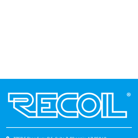
And Carling Style Switch
Adaptor For New Polaris
Cutout
.