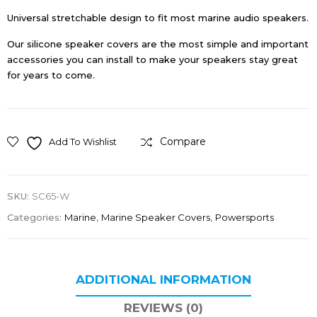
Universal stretchable design to fit most marine audio speakers.
Our silicone speaker covers are the most simple and important
accessories you can install to make your speakers stay great
for years to come.
Compare
Add To Wishlist
SKU:
SC65-W
Categories:
Marine
,
Marine Speaker Covers
,
Powersports
ADDITIONAL INFORMATION
REVIEWS (0)