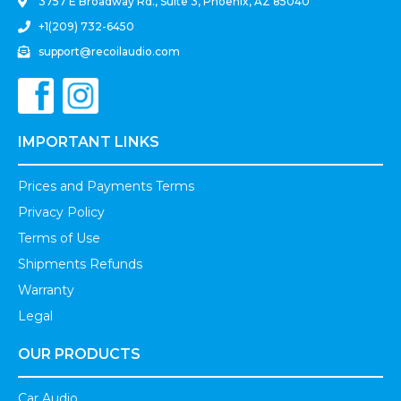
3757 E Broadway Rd., Suite 3, Phoenix, AZ 85040
+1(209) 732-6450
support@recoilaudio.com
IMPORTANT LINKS
Prices and Payments Terms
Privacy Policy
Terms of Use
Shipments Refunds
Warranty
Legal
OUR PRODUCTS
Car Audio