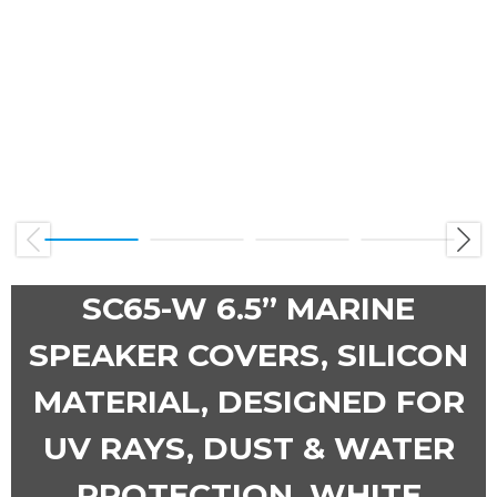
Previous
Next
SC65-W 6.5” MARINE
SPEAKER COVERS, SILICON
MATERIAL, DESIGNED FOR
UV RAYS, DUST & WATER
PROTECTION, WHITE