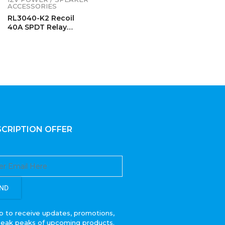
ACCESSORIES
RL3040-K2 Recoil
40A SPDT Relay
Complete Kits (2
Pack)
CRIPTION OFFER
ND
p to receive updates, promotions,
neak peaks of upcoming products.