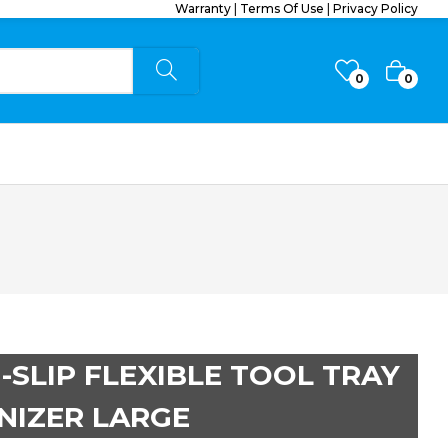
Warranty
|
Terms Of Use
|
Privacy Policy
0
0
-SLIP FLEXIBLE TOOL TRAY
NIZER LARGE