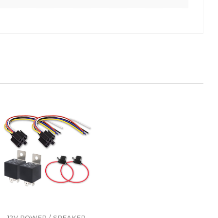
12V POWER / SPEAKER