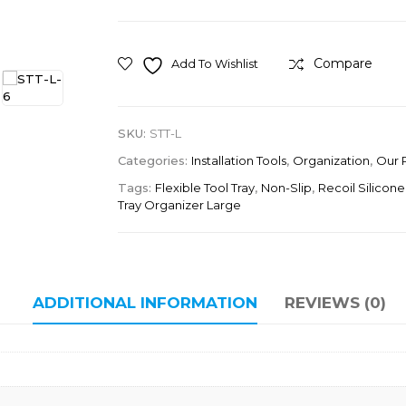
Compare
Add To Wishlist
SKU:
STT-L
Categories:
Installation Tools
,
Organization
,
Our 
Tags:
Flexible Tool Tray
,
Non-Slip
,
Recoil Silicone
Tray Organizer Large
ADDITIONAL INFORMATION
REVIEWS (0)