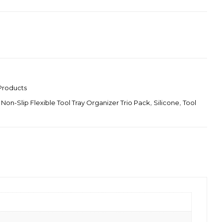
Products
 Non-Slip Flexible Tool Tray Organizer Trio Pack
,
Silicone
,
Tool