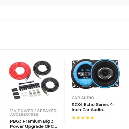
CAR AUDIO
RCX4 Echo Series 4-
Inch Car Audio
12V POWER / SPEAKER
ACCESSORIES
Coaxial Speaker
System, Sold In Pairs
PBG3 Premium Big 3
Power Upgrade OFC