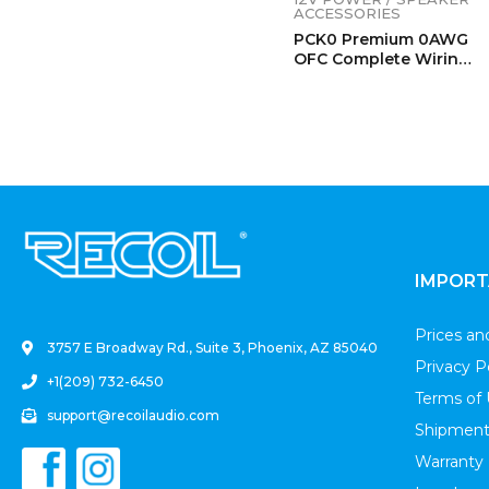
ACCESSORIES
PCK0 Premium 0AWG
OFC Complete Wiring
Kits
.
IMPORT
Prices a
3757 E Broadway Rd., Suite 3, Phoenix, AZ 85040
Privacy P
+1(209) 732-6450
Terms of
support@recoilaudio.com
Shipment
Warranty