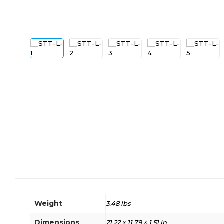
Weight
3.48 lbs
Dimensions
21.22 × 11.79 × 1.51 in