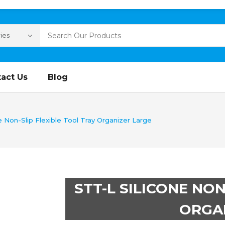
act Us
Blog
e Non-Slip Flexible Tool Tray Organizer Large
STT-L SILICONE NON
ORGA