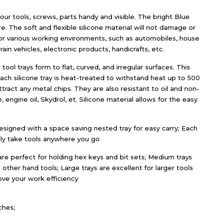
our tools, screws, parts handy and visible. The bright Blue
e. The soft and flexible silicone material will not damage or
 for various working environments, such as automobiles, house
rain vehicles, electronic products, handicrafts, etc.
 tool trays form to flat, curved, and irregular surfaces. This
Each silicone tray is heat-treated to withstand heat up to 500
ract any metal chips. They are also resistant to oil and non-
, engine oil, Skydrol, et. Silicone material allows for the easy
signed with a space saving nested tray for easy carry; Each
sily take tools anywhere you go
are perfect for holding hex keys and bit sets; Medium trays
 other hand tools; Large trays are excellent for larger tools
ove your work efficiency
ches;