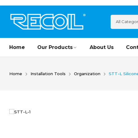
Home
Our Products
About Us
Cont
Home
Installation Tools
Organization
STT-L Silicon