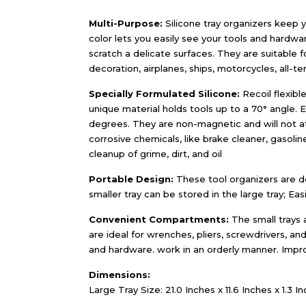
Multi-Purpose:
Silicone tray organizers keep y
color lets you easily see your tools and hardwar
scratch a delicate surfaces. They are suitable
decoration, airplanes, ships, motorcycles, all-ter
Specially Formulated Silicone:
Recoil flexible
unique material holds tools up to a 70° angle. 
degrees. They are non-magnetic and will not att
corrosive chemicals, like brake cleaner, gasoline
cleanup of grime, dirt, and oil
Portable Design:
These tool organizers are de
smaller tray can be stored in the large tray; Ea
Convenient Compartments:
The small trays 
are ideal for wrenches, pliers, screwdrivers, and
and hardware. work in an orderly manner. Impr
Dimensions:
Large Tray Size: 21.0 Inches x 11.6 Inches x 1.3 In