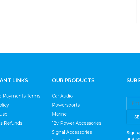
Wiring Kits
ANT LINKS
OUR PRODUCTS
SUBS
nd Payments Terms
Car Audio
olicy
Powersports
 Use
Marine
SE
s Refunds
12v Power Accessories
Signal Accessories
Sign u
and s