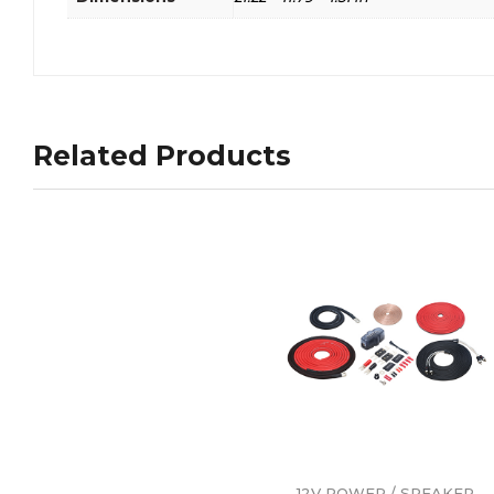
Related Products
12V POWER / SPEAKER