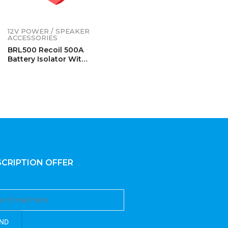
12V POWER / SPEAKER
ACCESSORIES
BRL500 Recoil 500A
Battery Isolator With
Terminals
CRIPTION OFFER
ND