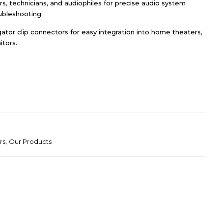
lers, technicians, and audiophiles for precise audio system
ubleshooting.
gator clip connectors for easy integration into home theaters,
tors.
rs
,
Our Products