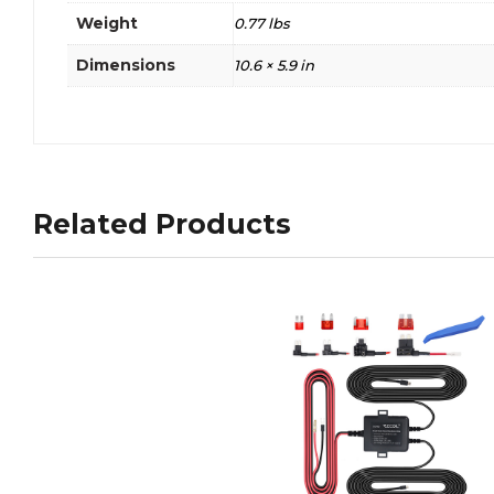
Weight
0.77 lbs
Dimensions
10.6 × 5.9 in
Related Products