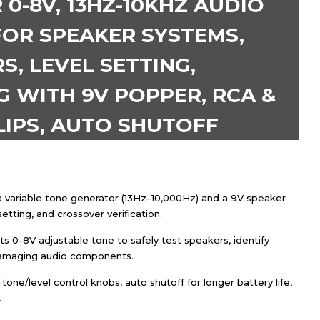
0-8V, 13HZ-10KHZ AUDIO
FOR SPEAKER SYSTEMS,
, LEVEL SETTING,
 WITH 9V POPPER, RCA &
LIPS, AUTO SHUTOFF
 variable tone generator (13Hz–10,000Hz) and a 9V speaker
etting, and crossover verification.
ts 0-8V adjustable tone to safely test speakers, identify
 damaging audio components.
one/level control knobs, auto shutoff for longer battery life,
.