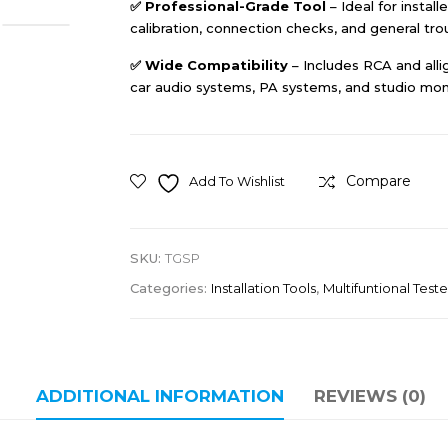
✅
Professional-Grade Tool
– Ideal for instal
calibration, connection checks, and general tro
✅
Wide Compatibility
– Includes RCA and alli
car audio systems, PA systems, and studio moni
Compare
Add To Wishlist
SKU:
TGSP
Categories:
Installation Tools
,
Multifuntional Teste
ADDITIONAL INFORMATION
REVIEWS (0)