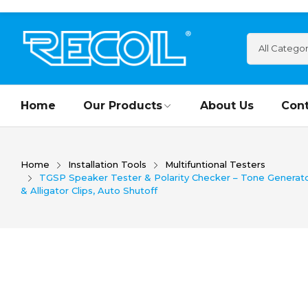
Home
Our Products
About Us
Cont
Home
Installation Tools
Multifuntional Testers
TGSP Speaker Tester & Polarity Checker – Tone Generato
& Alligator Clips, Auto Shutoff