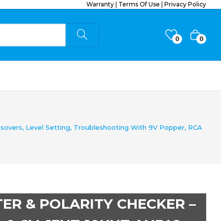
Warranty
|
Terms Of Use
|
Privacy Policy
0
0
sovers, Level Setting, Troubleshooting With 9V Popper, RCA
ER & POLARITY CHECKER –