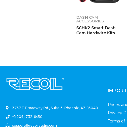
DASH CAM
ACCESSORIES
SCHK2 Smart Dash
Cam Hardwire Kits
With Two Outputs
.
IMPORT
Prices a
3757 E Broadway Rd., Suite 3, Phoenix, AZ 85040
Privacy P
+1(209) 732-6450
Terms of
support@recoilaudio.com