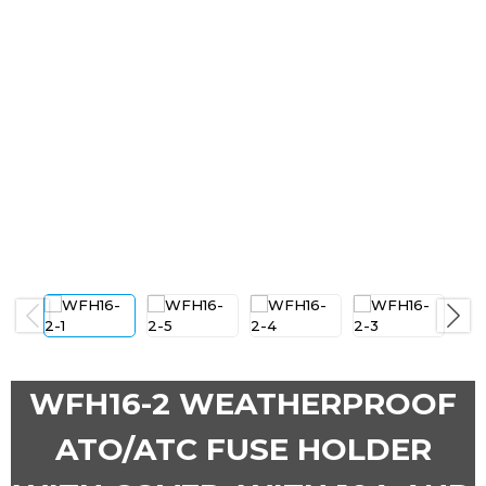
Previous
Next
WFH16-2 WEATHERPROOF
ATO/ATC FUSE HOLDER