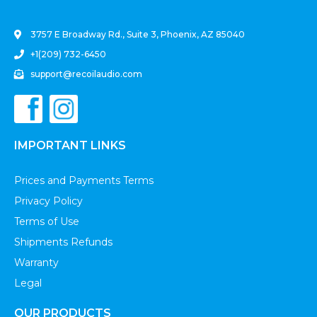
3757 E Broadway Rd., Suite 3, Phoenix, AZ 85040
+1(209) 732-6450
support@recoilaudio.com
IMPORTANT LINKS
Prices and Payments Terms
Privacy Policy
Terms of Use
Shipments Refunds
Warranty
Legal
OUR PRODUCTS