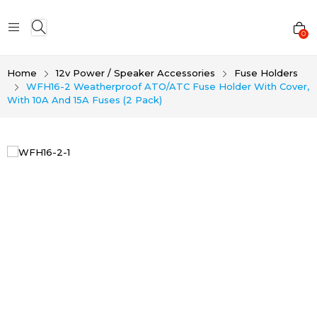
0
Home
12v Power / Speaker Accessories
Fuse Holders
WFH16-2 Weatherproof ATO/ATC Fuse Holder With Cover,
With 10A And 15A Fuses (2 Pack)