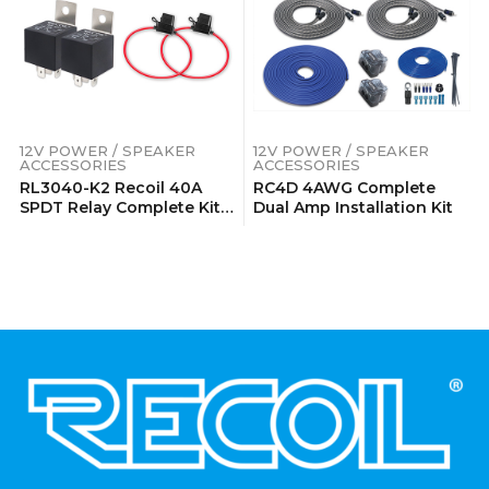
12V POWER / SPEAKER
12V POWER / SPEAKER
ACCESSORIES
ACCESSORIES
RL3040-K2 Recoil 40A
RC4D 4AWG Complete
SPDT Relay Complete Kits
Dual Amp Installation Kit
(2 Pack)
.