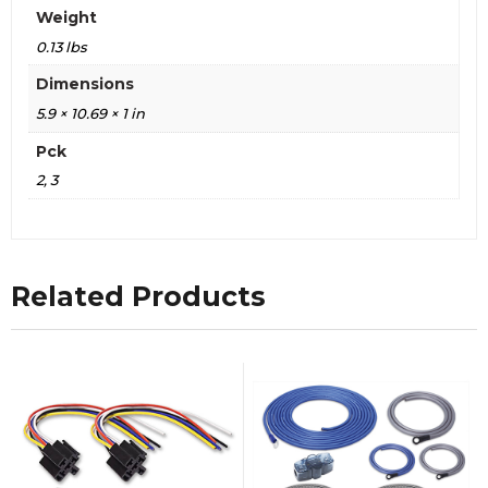
Weight
0.13 lbs
Dimensions
5.9 × 10.69 × 1 in
Pck
2, 3
Related Products