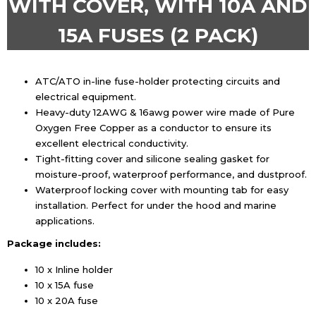
WITH COVER, WITH 10A AND
15A FUSES (2 PACK)
ATC/ATO in-line fuse-holder protecting circuits and
electrical equipment.
Heavy-duty 12AWG & 16awg power wire made of Pure
Oxygen Free Copper as a conductor to ensure its
excellent electrical conductivity.
Tight-fitting cover and silicone sealing gasket for
moisture-proof, waterproof performance, and dustproof.
Waterproof locking cover with mounting tab for easy
installation. Perfect for under the hood and marine
applications.
Package includes:
10 x Inline holder
10 x 15A fuse
10 x 20A fuse