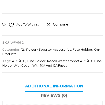
Compare
Add To Wishlist
SKU:
WFH16-2
Categories:
12v Power / Speaker Accessories
,
Fuse Holders
,
Our
Products
Tags:
ATO/ATC
,
Fuse Holder
,
Recoil Weatherproof ATO/ATC Fuse-
Holder With Cover
,
With 10A And 15A Fuses
ADDITIONAL INFORMATION
REVIEWS (0)