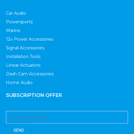
Car Audio
Powersports
Marine
12v Power Accessories
Signal Accessories
Installation Tools
Linear Actuators
Dash Cam Accessories
Home Audio
SUBSCRIPTION OFFER
SEND