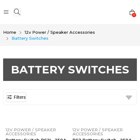
0
Home
12v Power / Speaker Accessories
Battery Switches
BATTERY SWITCHES
Filters
12V POWER / SPEAKER
12V POWER / SPEAKER
ACCESSORIES
ACCESSORIES