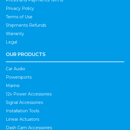
Prices and Payments Terms
Privacy Policy
Terms of Use
Shipments Refunds
Warranty
Legal
OUR PRODUCTS
Car Audio
Powersports
Marine
12v Power Accessories
Signal Accessories
Installation Tools
Linear Actuators
Dash Cam Accessories