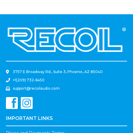
Mounting Hardware
Power Cut Off Switch For
RV, Truck, Trailer, Marine,
Boat, With Mounting
Hardware
.
3757 E Broadway Rd., Suite 3, Phoenix, AZ 85040
+1(209) 732-6450
support@recoilaudio.com
IMPORTANT LINKS