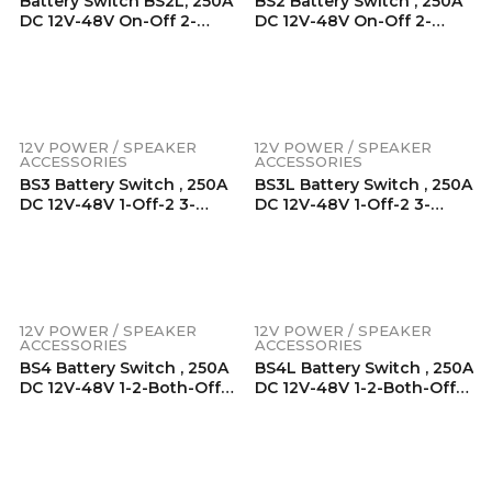
Battery Switch BS2L, 250A
BS2 Battery Switch , 250A
DC 12V-48V On-Off 2-
DC 12V-48V On-Off 2-
Position, Patent Pending
Position, Heavy Duty
Built-In LED Indicator
Battery Master Switch,
Knob, Heavy Duty Battery
Battery Isolator, Power Cut
Master Switch, Battery
Off Switch For RV, Truck,
Isolator, Power Cut Off
Trailer, Marine, Boat, With
Switch For RV, Truck,
Mounting Hardware
12V POWER / SPEAKER
12V POWER / SPEAKER
Trailer, Marine, Boat, With
ACCESSORIES
ACCESSORIES
Mounting Hardware
BS3 Battery Switch , 250A
BS3L Battery Switch , 250A
DC 12V-48V 1-Off-2 3-
DC 12V-48V 1-Off-2 3-
Position, Heavy Duty
Position, Patent Pending
Battery Master Switch,
Built-In LED Indicator
Battery Isolator, Power Cut
Knob, Heavy Duty Battery
Off Switch For RV, Truck,
Master Switch, Battery
Trailer, Marine, Boat, With
Isolator, Power Cut Off
Mounting Hardware
Switch For RV, Truck,
12V POWER / SPEAKER
12V POWER / SPEAKER
Trailer, Marine, Boat, With
ACCESSORIES
ACCESSORIES
Mounting Hardware
BS4 Battery Switch , 250A
BS4L Battery Switch , 250A
DC 12V-48V 1-2-Both-Off
DC 12V-48V 1-2-Both-Off
4-Position, Heavy Duty
4-Position, Patent
Battery Master Switch,
Pending Built-In LED
Battery Isolator, Power Cut
Indicator Knob, Heavy
Off Switch For RV, Truck,
Duty Battery Master
Trailer, Marine, Boat, With
Switch, Battery Isolator,