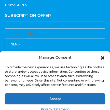
Home Audio
SUBSCRIPTION OFFER
SEND
Sign up to receive updates, promotions, and sneak peaks of
Manage Consent
upcoming products.
To provide the best experiences, we use technologies like cookies
to store and/or access device information. Consenting to these
technologies will allow us to process data such as browsing
behavior or unique IDs on this site. Not consenting or withdrawing
consent, may adversely affect certain features and functions.
COPYRIGHT © All Rights Reserved. RECOIL AUDIO
2022
Accept
Privacy Statement