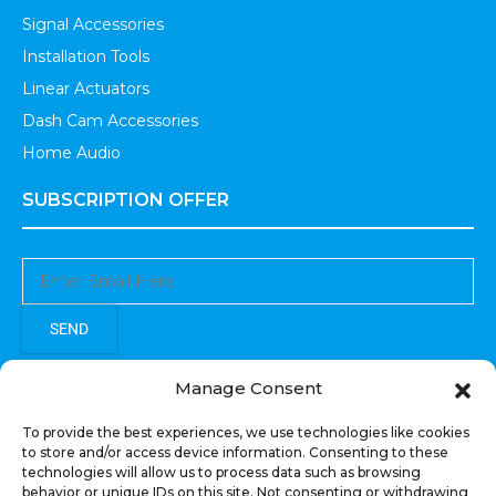
Signal Accessories
Installation Tools
Linear Actuators
Dash Cam Accessories
Home Audio
SUBSCRIPTION OFFER
SEND
Sign up to receive updates, promotions, and sneak peaks of
Manage Consent
upcoming products.
To provide the best experiences, we use technologies like cookies
to store and/or access device information. Consenting to these
technologies will allow us to process data such as browsing
behavior or unique IDs on this site. Not consenting or withdrawing