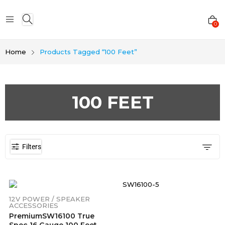
0
Home
Products Tagged “100 Feet”
100 FEET
Filters
12V POWER / SPEAKER
ACCESSORIES
PremiumSW16100 True
Spec 16 Gauge 100 Feet