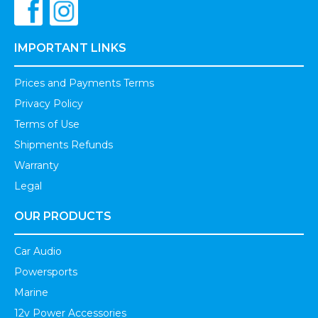
IMPORTANT LINKS
Prices and Payments Terms
Privacy Policy
Terms of Use
Shipments Refunds
Warranty
Legal
OUR PRODUCTS
Car Audio
Powersports
Marine
12v Power Accessories