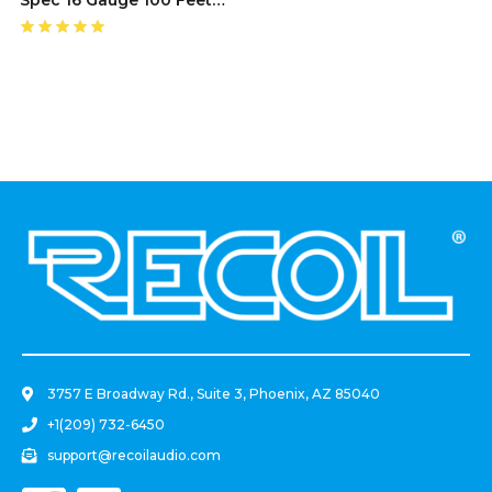
Speaker Wire
.
3757 E Broadway Rd., Suite 3, Phoenix, AZ 85040
+1(209) 732-6450
support@recoilaudio.com