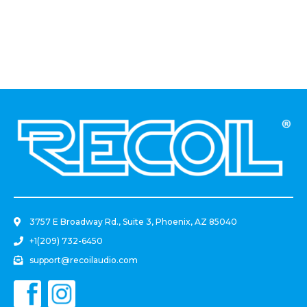
Actuator 12 Inch DC 12V
With Mounting Brackets
And Controller Switch Kit
.
3757 E Broadway Rd., Suite 3, Phoenix, AZ 85040
+1(209) 732-6450
support@recoilaudio.com