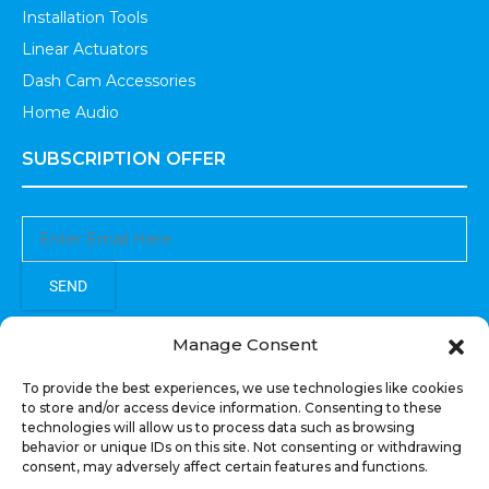
Installation Tools
Linear Actuators
Dash Cam Accessories
Home Audio
SUBSCRIPTION OFFER
SEND
Sign up to receive updates, promotions, and sneak peaks of
Manage Consent
upcoming products.
To provide the best experiences, we use technologies like cookies
to store and/or access device information. Consenting to these
technologies will allow us to process data such as browsing
behavior or unique IDs on this site. Not consenting or withdrawing
consent, may adversely affect certain features and functions.
COPYRIGHT © All Rights Reserved. RECOIL AUDIO