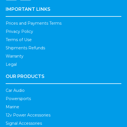
IMPORTANT LINKS
Prices and Payments Terms
Privacy Policy
Terms of Use
Shipments Refunds
Warranty
Legal
OUR PRODUCTS
Car Audio
Powersports
Marine
12v Power Accessories
Signal Accessories