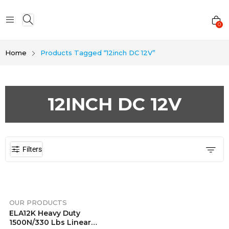
0
Home
Products Tagged “12inch DC 12V”
12INCH DC 12V
Filters
OUR PRODUCTS
ELA12K Heavy Duty
1500N/330 Lbs Linear