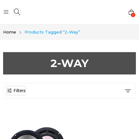
0
Home
Products Tagged “2-Way”
2-WAY
Filters