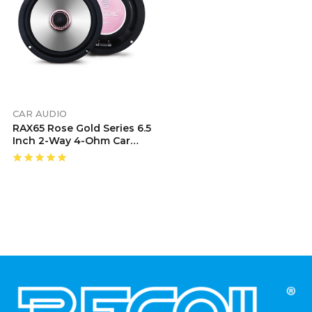
CAR AUDIO
RAX65 Rose Gold Series 6.5
Inch 2-Way 4-Ohm Car
Audio Coaxial Speaker
System