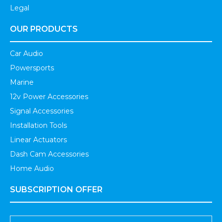
Legal
OUR PRODUCTS
Car Audio
Powersports
Marine
12v Power Accessories
Signal Accessories
Installation Tools
Linear Actuators
Dash Cam Accessories
Home Audio
SUBSCRIPTION OFFER