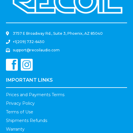
.
3757 E Broadway Rd., Suite 3, Phoenix, AZ 85040
+1(209) 732-6450
support@recoilaudio.com
IMPORTANT LINKS
Prices and Payments Terms
Privacy Policy
Terms of Use
Shipments Refunds
Warranty