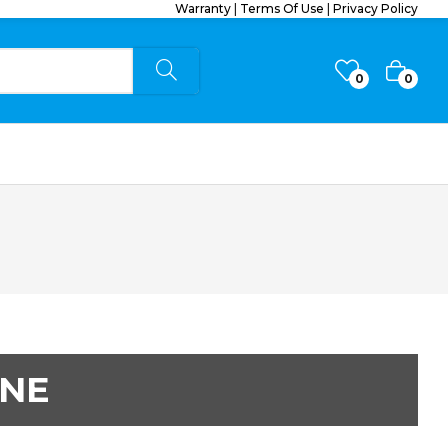
Warranty
|
Terms Of Use
|
Privacy Policy
0
0
ONE