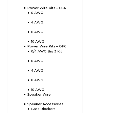
Power Wire Kits – CCA
0 AWG
4 AWG
8 AWG
10 AWG
Power Wire Kits – OFC
0/4 AWG Big 3 Kit
0 AWG
4 AWG
8 AWG
10 AWG
Speaker Wire
Speaker Accessories
Bass Blockers