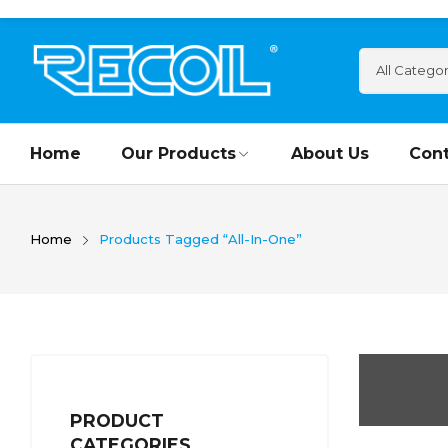
Home
Our Products
About Us
Cont
Home
Products Tagged “All-In-One”
PRODUCT
CATEGORIES