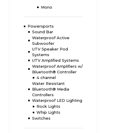
Mono
Powersports
Sound Bar
Waterproof Active
Subwoofer
UTV Speaker Pod
Systems
UTV Amplified Systems
Waterproof Amplifiers w/
Bluetooth® Controller
4 channel
Water Resistant
Bluetooth® Media
Controllers
Waterproof LED Lighting
Rock Lights
Whip Lights
Switches