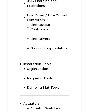
USB Charging and
Extensions
Line Driver / Line Output
Controllers
Line Output
Controllers
Line Drivers
Ground Loop Isolators
Installation Tools
Organization
Magnetic Tools
Damping Mat Tools
Actuators
Acuator Switches