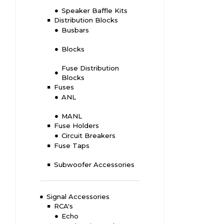
Speaker Baffle Kits
Distribution Blocks
Busbars
Blocks
Fuse Distribution
Blocks
Fuses
ANL
MANL
Fuse Holders
Circuit Breakers
Fuse Taps
Subwoofer Accessories
Signal Accessories
RCA's
Echo