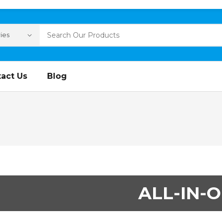
act Us
Blog
ALL-IN-