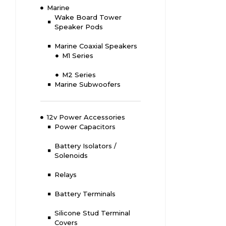
Marine
Wake Board Tower
Speaker Pods
Marine Coaxial Speakers
M1 Series
M2 Series
Marine Subwoofers
12v Power Accessories
Power Capacitors
Battery Isolators /
Solenoids
Relays
Battery Terminals
Silicone Stud Terminal
Covers