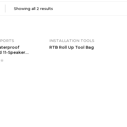
Showing all 2 results
PORTS
INSTALLATION TOOLS
aterproof
RTB Roll Up Tool Bag
d 11-Speaker
ar With Remote