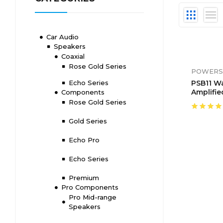
Car Audio
Speakers
Coaxial
Rose Gold Series
POWERS
Echo Series
PSB11 W
Amplifie
Components
Sound B
Rose Gold Series
Control
Gold Series
Echo Pro
Echo Series
Premium
Pro Components
Pro Mid-range
Speakers