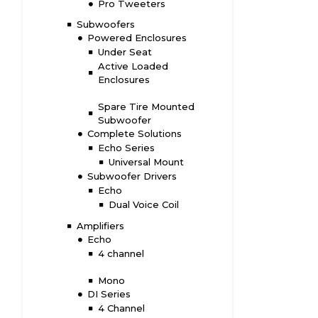
Pro Tweeters
Subwoofers
Powered Enclosures
Under Seat
Active Loaded
Enclosures
Spare Tire Mounted
Subwoofer
Complete Solutions
Echo Series
Universal Mount
Subwoofer Drivers
Echo
Dual Voice Coil
Amplifiers
Echo
4 channel
Mono
DI Series
4 Channel