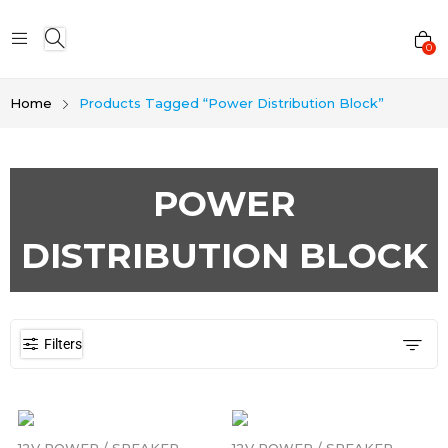
0
Home
Products Tagged “Power Distribution Block”
POWER
DISTRIBUTION BLOCK
Filters
12V POWER / SPEAKER
12V POWER / SPEAKER