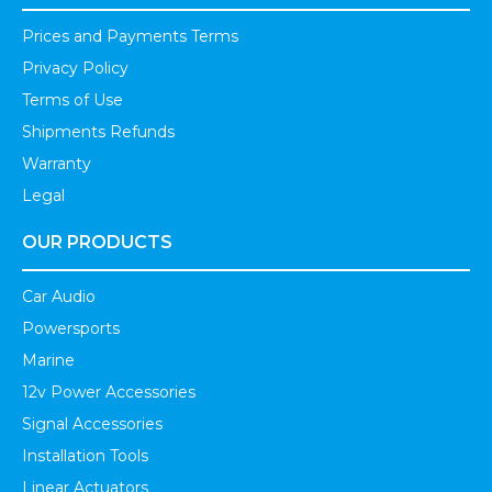
Prices and Payments Terms
Privacy Policy
Terms of Use
Shipments Refunds
Warranty
Legal
OUR PRODUCTS
Car Audio
Powersports
Marine
12v Power Accessories
Signal Accessories
Installation Tools
Linear Actuators