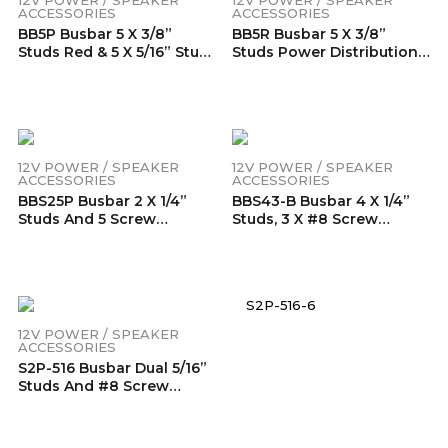
ACCESSORIES
ACCESSORIES
BB5P Busbar 5 X 3/8”
BB5R Busbar 5 X 3/8”
Studs Red & 5 X 5/16” Studs
Studs Power Distribution
Black Power BB5P
Block With Ring Terminals
Distribution Block With
(Red)
Ring Terminals (Pair)
12V POWER / SPEAKER
12V POWER / SPEAKER
ACCESSORIES
ACCESSORIES
BBS25P Busbar 2 X 1/4”
BBS43-B Busbar 4 X 1/4”
Studs And 5 Screw
Studs, 3 X #8 Screw
Terminals Power
Terminals Power
Distribution Block With
Distribution Block With
Ring Terminals Pair (Red &
Ring Terminals (Single
Black)
Black)
12V POWER / SPEAKER
ACCESSORIES
S2P-516 Busbar Dual 5/16”
Studs And #8 Screw
Terminal Power
Distribution Block With
Ring Terminals Pair (Red &