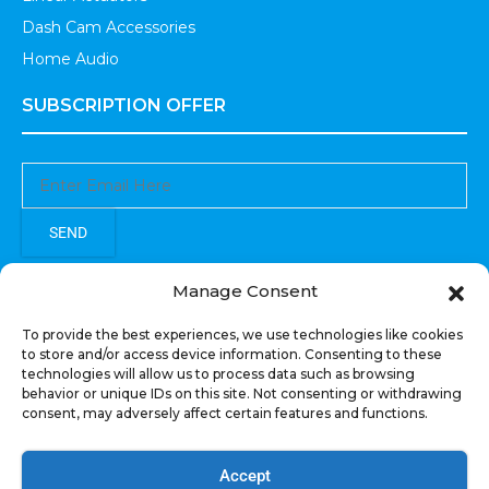
Dash Cam Accessories
Home Audio
SUBSCRIPTION OFFER
SEND
Sign up to receive updates, promotions, and sneak peaks of
Manage Consent
upcoming products.
To provide the best experiences, we use technologies like cookies
to store and/or access device information. Consenting to these
technologies will allow us to process data such as browsing
behavior or unique IDs on this site. Not consenting or withdrawing
consent, may adversely affect certain features and functions.
COPYRIGHT © All Rights Reserved. RECOIL AUDIO
2022
Accept