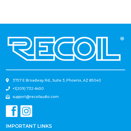
Black)
.
3757 E Broadway Rd., Suite 3, Phoenix, AZ 85040
+1(209) 732-6450
support@recoilaudio.com
IMPORTANT LINKS