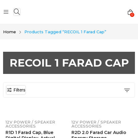
0
Home
Products Tagged “RECOIL 1 Farad Cap”
RECOIL 1 FARAD CAP
Filters
12V POWER / SPEAKER
12V POWER / SPEAKER
ACCESSORIES
ACCESSORIES
R1D 1 Farad Cap, Blue
R2D 2.0 Farad Car Audio
Digital Display, Actual
Energy Storage