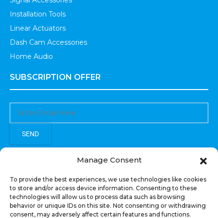
Signal Accessories
Installation Tools
Linear Actuators
Dash Cam Accessories
Home Audio
SUBSCRIPTION OFFER
SEND
Sign up to receive updates, promotions, and sneak peaks of
Manage Consent
upcoming products.
To provide the best experiences, we use technologies like cookies
to store and/or access device information. Consenting to these
technologies will allow us to process data such as browsing
behavior or unique IDs on this site. Not consenting or withdrawing
consent, may adversely affect certain features and functions.