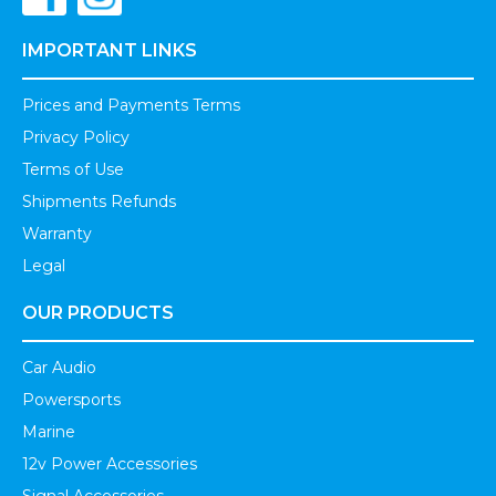
IMPORTANT LINKS
Prices and Payments Terms
Privacy Policy
Terms of Use
Shipments Refunds
Warranty
Legal
OUR PRODUCTS
Car Audio
Powersports
Marine
12v Power Accessories