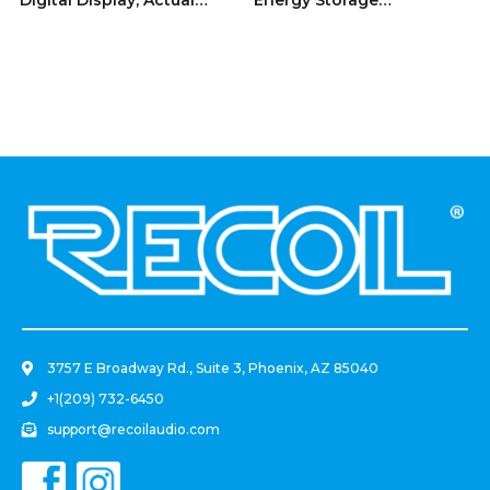
Value: 0.3F, 18SV
Reinforcement Capacitor
With Blue Digital Read-Out
.
3757 E Broadway Rd., Suite 3, Phoenix, AZ 85040
+1(209) 732-6450
support@recoilaudio.com