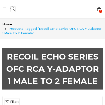
0
Home
Products Tagged “Recoil Echo Series OFC RCA Y-Adaptor
1 Male To 2 Female”
RECOIL ECHO SERIES
OFC RCA Y-ADAPTOR
1 MALE TO 2 FEMALE
Filters