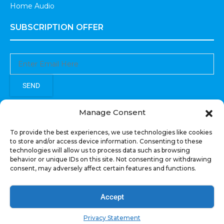
Home Audio
SUBSCRIPTION OFFER
SEND
Sign up to receive updates, promotions, and sneak peaks of
Manage Consent
upcoming products.
To provide the best experiences, we use technologies like cookies
to store and/or access device information. Consenting to these
technologies will allow us to process data such as browsing
behavior or unique IDs on this site. Not consenting or withdrawing
consent, may adversely affect certain features and functions.
COPYRIGHT © All Rights Reserved. RECOIL AUDIO
2022
Accept
Privacy Statement