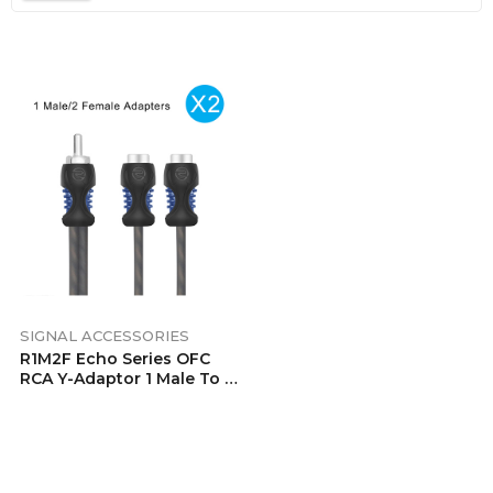
SIGNAL ACCESSORIES
R1M2F Echo Series OFC
RCA Y-Adaptor 1 Male To 2
Female Pair