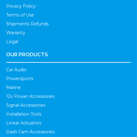
Privacy Policy
Terms of Use
Shipments Refunds
Warranty
Legal
OUR PRODUCTS
Car Audio
Powersports
Marine
12v Power Accessories
Signal Accessories
Installation Tools
Linear Actuators
Dash Cam Accessories