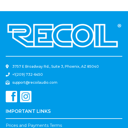
.
3757 E Broadway Rd., Suite 3, Phoenix, AZ 85040
+1(209) 732-6450
support@recoilaudio.com
IMPORTANT LINKS
Prices and Payments Terms