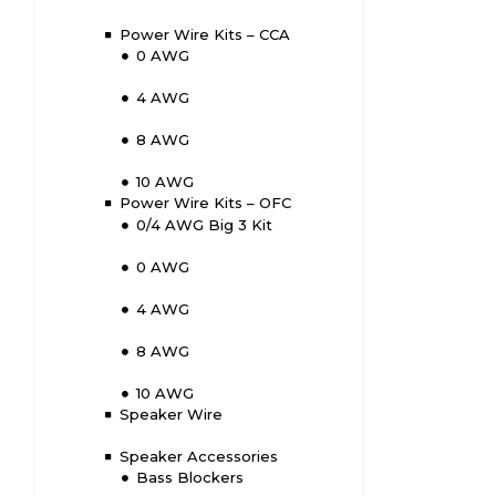
Power Wire Kits – CCA
0 AWG
4 AWG
8 AWG
10 AWG
Power Wire Kits – OFC
0/4 AWG Big 3 Kit
0 AWG
4 AWG
8 AWG
10 AWG
Speaker Wire
Speaker Accessories
Bass Blockers