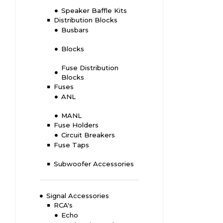
Speaker Baffle Kits
Distribution Blocks
Busbars
Blocks
Fuse Distribution
Blocks
Fuses
ANL
MANL
Fuse Holders
Circuit Breakers
Fuse Taps
Subwoofer Accessories
Signal Accessories
RCA's
Echo