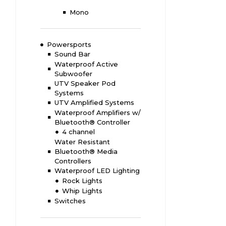
Mono
Powersports
Sound Bar
Waterproof Active
Subwoofer
UTV Speaker Pod
Systems
UTV Amplified Systems
Waterproof Amplifiers w/
Bluetooth® Controller
4 channel
Water Resistant
Bluetooth® Media
Controllers
Waterproof LED Lighting
Rock Lights
Whip Lights
Switches