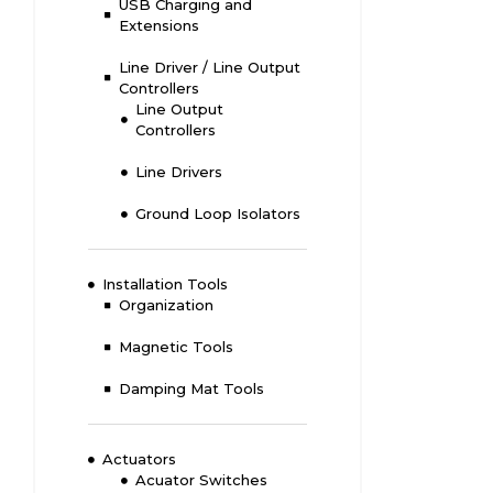
USB Charging and
Extensions
Line Driver / Line Output
Controllers
Line Output
Controllers
Line Drivers
Ground Loop Isolators
Installation Tools
Organization
Magnetic Tools
Damping Mat Tools
Actuators
Acuator Switches