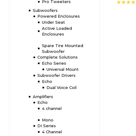
Pro Tweeters
Amplifie
Subwoofers
Powered Enclosures
Under Seat
Active Loaded
Enclosures
Spare Tire Mounted
Subwoofer
Complete Solutions
Echo Series
Universal Mount
Subwoofer Drivers
Echo
Dual Voice Coil
Amplifiers
Echo
4 channel
Mono
DI Series
4 Channel