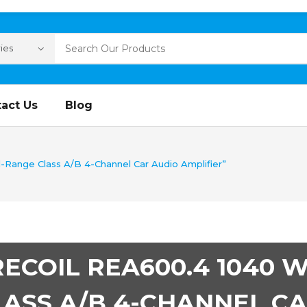
act Us
Blog
-Range Class A/B 4-Channel Car Audio Amplifier”
RECOIL REA600.4 1040 
LASS A/B 4-CHANNEL CA