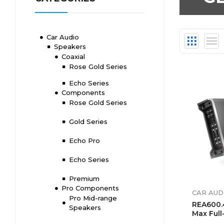
Car Audio
Speakers
Coaxial
Rose Gold Series
Echo Series
Components
Rose Gold Series
Gold Series
Echo Pro
Echo Series
Premium
Pro Components
CAR AUD
Pro Mid-range
REA600.
Speakers
Max Full
4-Chann