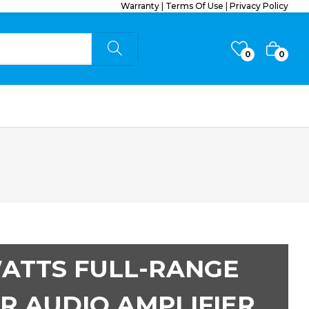
Warranty
|
Terms Of Use
|
Privacy Policy
0
0
WATTS FULL-RANGE
R AUDIO AMPLIFIER