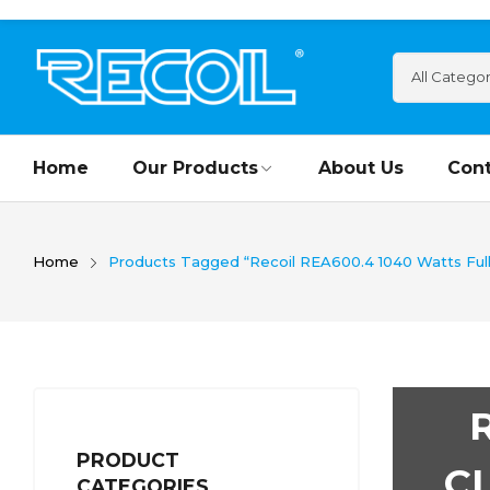
Home
Our Products
About Us
Cont
Home
Products Tagged “Recoil REA600.4 1040 Watts Full
PRODUCT
C
CATEGORIES