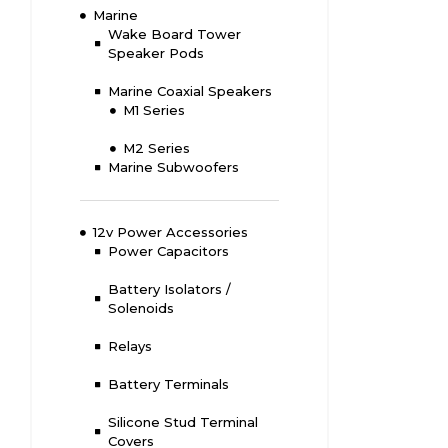
Marine
Wake Board Tower
Speaker Pods
Marine Coaxial Speakers
M1 Series
M2 Series
Marine Subwoofers
12v Power Accessories
Power Capacitors
Battery Isolators /
Solenoids
Relays
Battery Terminals
Silicone Stud Terminal
Covers