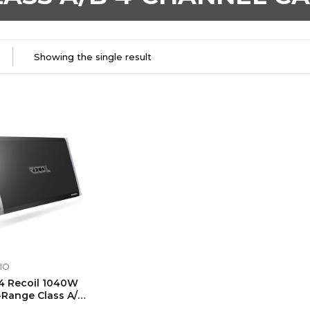
Showing the single result
IO
4 Recoil 1040W
-Range Class A/B
el Car Audio