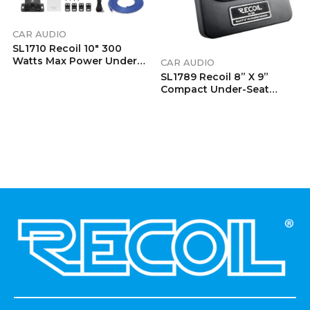
CAR AUDIO
SL1710 Recoil 10″ 300
Watts Max Power Under
CAR AUDIO
Seat Slim Amplified Car
SL1789 Recoil 8” X 9”
Subwoofer With Remote
Compact Under-Seat
Control And Installation
Active Subwoofer With
Wiring Kits
Passive Radiator
.