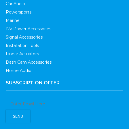
Car Audio
Powersports
Marine
12v Power Accessories
Signal Accessories
Installation Tools
Linear Actuators
Dash Cam Accessories
Home Audio
SUBSCRIPTION OFFER
SEND