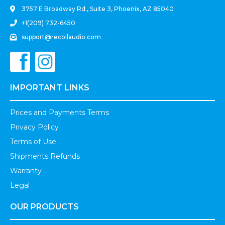
3757 E Broadway Rd., Suite 3, Phoenix, AZ 85040
+1(209) 732-6450
support@recoilaudio.com
IMPORTANT LINKS
Prices and Payments Terms
Privacy Policy
Terms of Use
Shipments Refunds
Warranty
Legal
OUR PRODUCTS