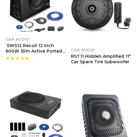
CAR AUDIO
SWS12 Recoil 12 Inch
CAR AUDIO
600W Slim Active Ported
RST11 Hidden Amplified 11″
Subwoofer
Car Spare Tire Subwoofer
Enclosure With Installation Wiring Kits