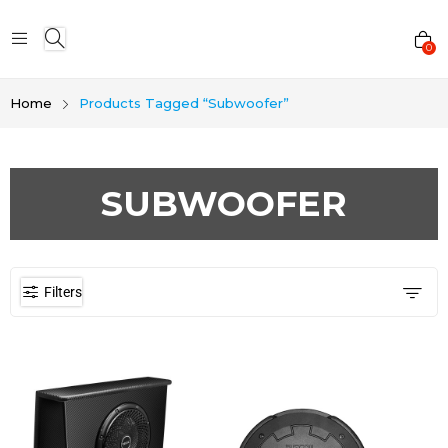
0
Home
Products Tagged “Subwoofer”
SUBWOOFER
Filters