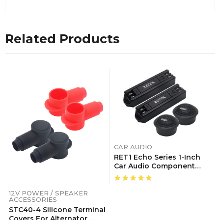
Related Products
CAR AUDIO
RET1 Echo Series 1-Inch
Car Audio Component
Neodymium Silk Dome
Tweeters With Triple-
Level Tweeter Crossover,
12V POWER / SPEAKER
ACCESSORIES
Pair
STC40-4 Silicone Terminal
Covers For Alternator