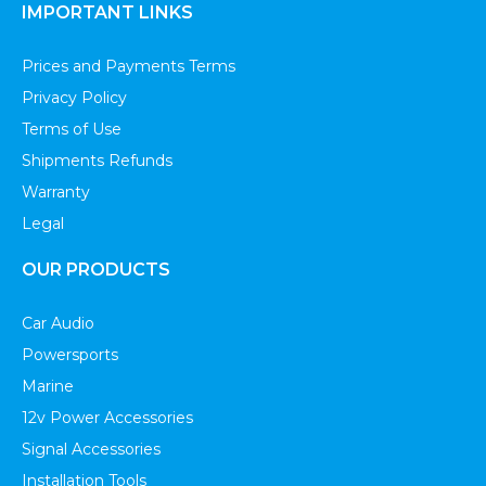
IMPORTANT LINKS
Prices and Payments Terms
Privacy Policy
Terms of Use
Shipments Refunds
Warranty
Legal
OUR PRODUCTS
Car Audio
Powersports
Marine
12v Power Accessories
Signal Accessories
Installation Tools