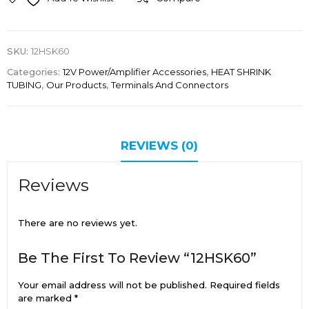
SKU:
12HSK60
Categories:
12V Power/Amplifier Accessories
,
HEAT SHRINK
TUBING
,
Our Products
,
Terminals And Connectors
REVIEWS (0)
Reviews
There are no reviews yet.
Be The First To Review “12HSK60”
Your email address will not be published.
Required fields
are marked
*