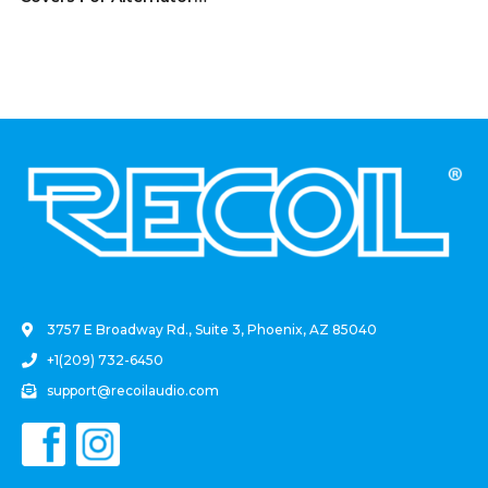
Battery Stud And Power
Junction Blocks Fits 2/0-
4/0 AWG Wire 2 Red And 2
Black Pairs (4 Pack)
.
3757 E Broadway Rd., Suite 3, Phoenix, AZ 85040
+1(209) 732-6450
support@recoilaudio.com