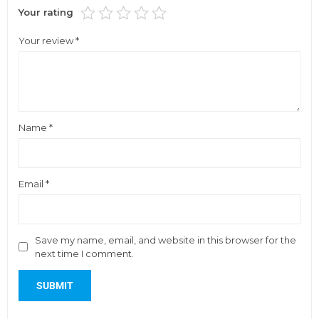
Your rating
Your review
*
Name
*
Email
*
Save my name, email, and website in this browser for the
next time I comment.