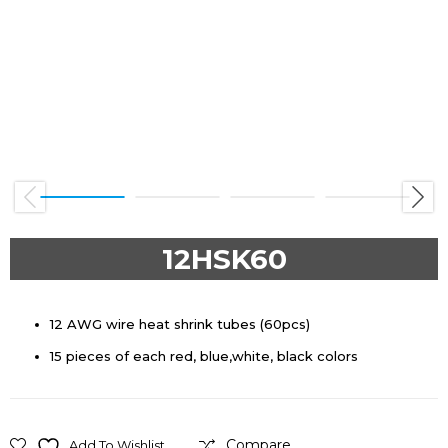
Previous
Next
12HSK60
12 AWG wire heat shrink tubes (60pcs)
15 pieces of each red, blue,white, black colors
Compare
Add To Wishlist