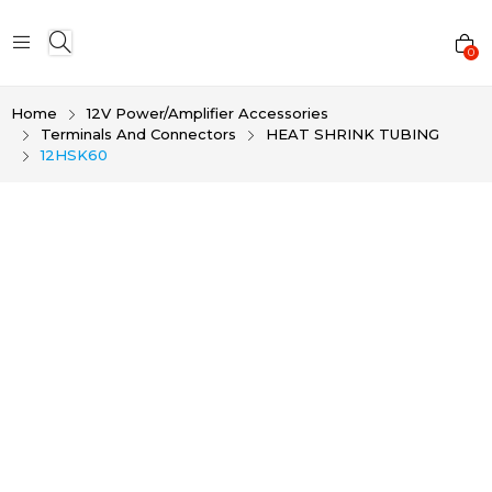
0
Home
12V Power/Amplifier Accessories
Terminals And Connectors
HEAT SHRINK TUBING
12HSK60