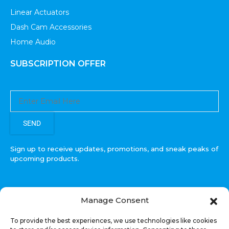
Linear Actuators
Dash Cam Accessories
Home Audio
SUBSCRIPTION OFFER
SEND
Sign up to receive updates, promotions, and sneak peaks of
upcoming products.
Manage Consent
COPYRIGHT © All Rights Reserved. RECOIL AUDIO
To provide the best experiences, we use technologies like cookies
2022