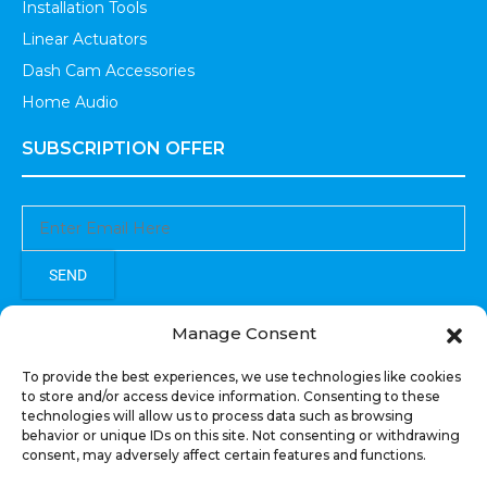
Installation Tools
Linear Actuators
Dash Cam Accessories
Home Audio
SUBSCRIPTION OFFER
SEND
Sign up to receive updates, promotions, and sneak peaks of
Manage Consent
upcoming products.
To provide the best experiences, we use technologies like cookies
to store and/or access device information. Consenting to these
technologies will allow us to process data such as browsing
behavior or unique IDs on this site. Not consenting or withdrawing
consent, may adversely affect certain features and functions.
COPYRIGHT © All Rights Reserved. RECOIL AUDIO