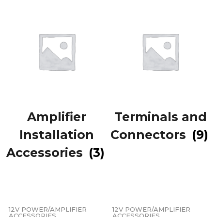
Amplifier
Terminals and
Installation
Connectors
(9)
Accessories
(3)
12V POWER/AMPLIFIER
12V POWER/AMPLIFIER
ACCESSORIES
ACCESSORIES