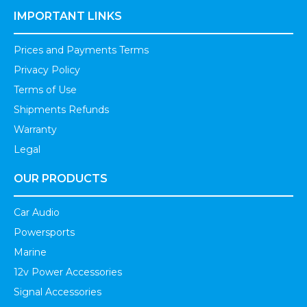
IMPORTANT LINKS
Prices and Payments Terms
Privacy Policy
Terms of Use
Shipments Refunds
Warranty
Legal
OUR PRODUCTS
Car Audio
Powersports
Marine
12v Power Accessories
Signal Accessories