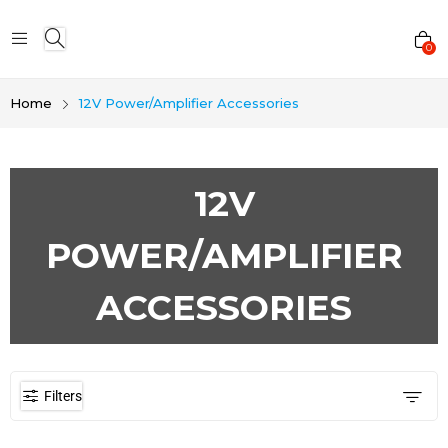
0
Home
12V Power/Amplifier Accessories
12V
POWER/AMPLIFIER
ACCESSORIES
Filters