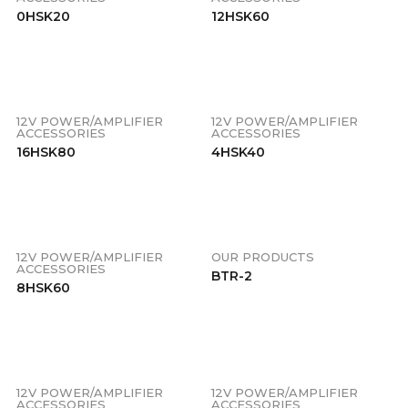
0HSK20
12HSK60
12V POWER/AMPLIFIER
12V POWER/AMPLIFIER
ACCESSORIES
ACCESSORIES
16HSK80
4HSK40
12V POWER/AMPLIFIER
OUR PRODUCTS
ACCESSORIES
BTR-2
8HSK60
12V POWER/AMPLIFIER
12V POWER/AMPLIFIER
ACCESSORIES
ACCESSORIES