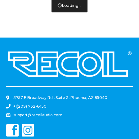
Loading...
.
3757 E Broadway Rd., Suite 3, Phoenix, AZ 85040
+1(209) 732-6450
support@recoilaudio.com