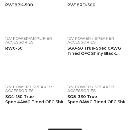
PW18BK-500
PW18RD-500
12V POWER/AMPLIFIER
12V POWER / SPEAKER
ACCESSORIES
ACCESSORIES
RW0-50
SG0-50 True-Spec 0AWG
Tined OFC Shiny Black
PVC Ground Wire,
50ft/Wooden Spool
12V POWER / SPEAKER
12V POWER / SPEAKER
ACCESSORIES
ACCESSORIES
SG4-150 True-
SG8-330 True-
Spec 4AWG Tined OFC Shiny Black PVC Ground Wire, 150
Spec 8AWG Tined OFC Shiny