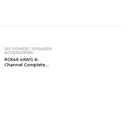
12V POWER / SPEAKER
ACCESSORIES
RCK46 4AWG 6-
Channel Complete
Wiring Kits