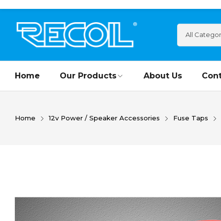
Home
Our Products
About Us
Cont
Home
12v Power / Speaker Accessories
Fuse Taps