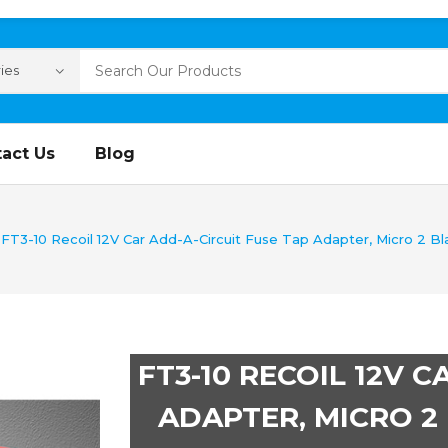
act Us
Blog
FT3-10 Recoil 12V Car Add-A-Circuit Fuse Tap Adapter, Micro 2 Bl
FT3-10 RECOIL 12V 
ADAPTER, MICRO 2 