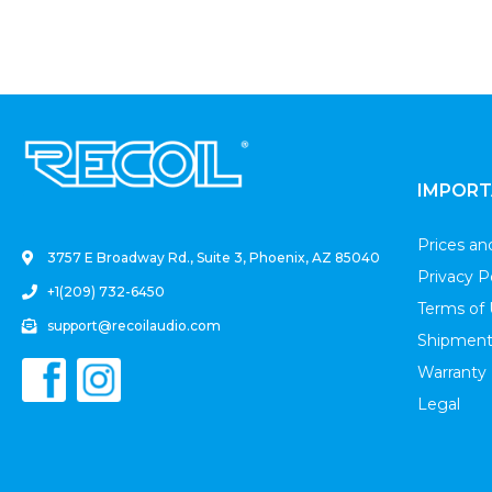
.
IMPORT
Prices a
3757 E Broadway Rd., Suite 3, Phoenix, AZ 85040
Privacy P
+1(209) 732-6450
Terms of
support@recoilaudio.com
Shipment
Warranty
Legal