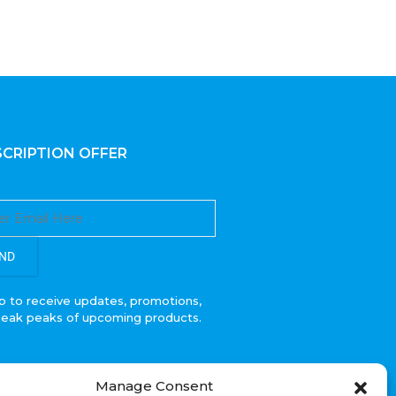
CRIPTION OFFER
ND
p to receive updates, promotions,
neak peaks of upcoming products.
Manage Consent