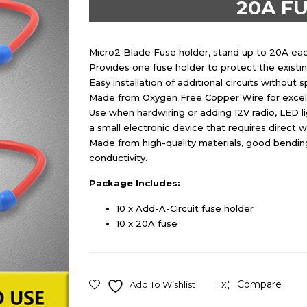
20A FU
Micro2 Blade Fuse holder, stand up to 20A each 
Provides one fuse holder to protect the existin
Easy installation of additional circuits without s
Made from Oxygen Free Copper Wire for excell
Use when hardwiring or adding 12V radio, LED l
a small electronic device that requires direct w
Made from high-quality materials, good bending
conductivity.
Package Includes:
10 x Add-A-Circuit fuse holder
10 x 20A fuse
Compare
Add To Wishlist