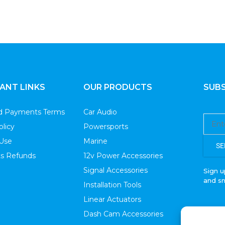
With OFC RCA Cable
Pack)
ANT LINKS
OUR PRODUCTS
SUBS
nd Payments Terms
Car Audio
olicy
Powersports
 Use
Marine
SE
s Refunds
12v Power Accessories
Signal Accessories
Sign u
and s
Installation Tools
Linear Actuators
Dash Cam Accessories