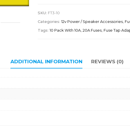
SKU:
FT3-10
Categories:
12v Power / Speaker Accessories
,
Fu
Tags:
10 Pack With 10A
,
20A Fuses
,
Fuse Tap Ada
ADDITIONAL INFORMATION
REVIEWS (0)