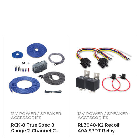
12V POWER / SPEAKER
12V POWER / SPEAKER
ACCESSORIES
ACCESSORIES
RCK-8 True Spec 8
RL3040-K2 Recoil
Gauge 2-Channel CCA
40A SPDT Relay
Amplifier Wiring Kits
Complete Kits (2