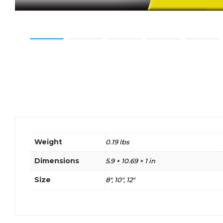
Weight
0.19 lbs
Dimensions
5.9 × 10.69 × 1 in
Size
8", 10", 12"