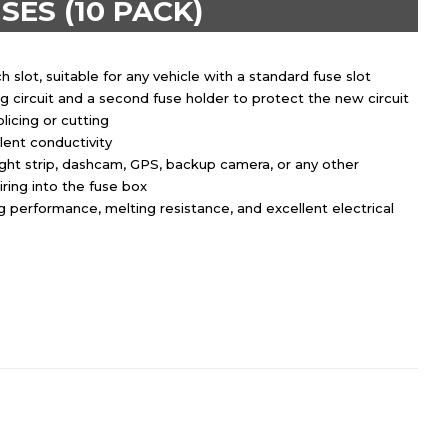
SES (10 PACK)
slot, suitable for any vehicle with a standard fuse slot
g circuit and a second fuse holder to protect the new circuit
plicing or cutting
ent conductivity
ight strip, dashcam, GPS, backup camera, or any other
iring into the fuse box
 performance, melting resistance, and excellent electrical