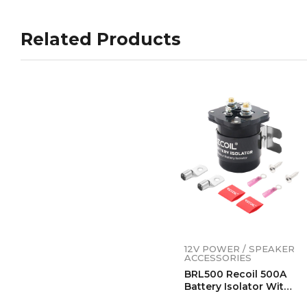
Related Products
12V POWER / SPEAKER
ACCESSORIES
BRL500 Recoil 500A
Battery Isolator With
Terminals