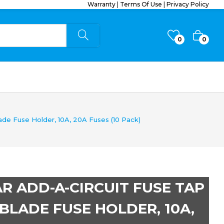
Warranty
|
Terms Of Use
|
Privacy Policy
0
0
ade Fuse Holder, 10A, 20A Fuses (10 Pack)
CAR ADD-A-CIRCUIT FUSE TAP
BLADE FUSE HOLDER, 10A,