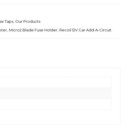
se Taps
,
Our Products
pter
,
Micro2 Blade Fuse Holder
,
Recoil 12V Car Add-A-Circuit