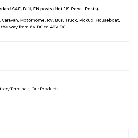
dard SAE, DIN, EN posts (Not JIS Pencil Posts).
ar, Caravan, Motorhome, RV, Bus, Truck, Pickup, Houseboat,
ll the way from 6V DC to 48V DC.
ttery Terminals
,
Our Products