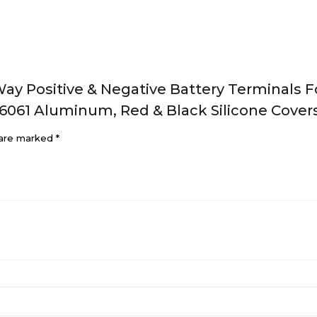
Way Positive & Negative Battery Terminals F
 6061 Aluminum, Red & Black Silicone Covers
 are marked
*