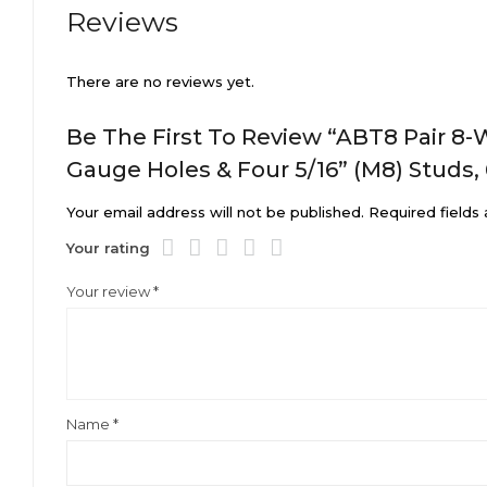
Reviews
There are no reviews yet.
Be The First To Review “ABT8 Pair 8-
Gauge Holes & Four 5/16” (M8) Studs,
Your email address will not be published.
Required fields
Your rating
Your review
*
Name
*