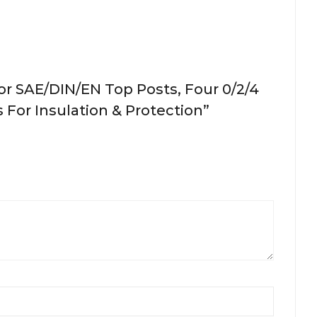
or SAE/DIN/EN Top Posts, Four 0/2/4
 For Insulation & Protection”