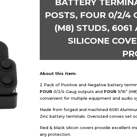
BATTERY TERMINA
POSTS, FOUR 0/2/4 
(M8) STUDS, 6061
SILICONE COVE
PR
About this item:
2 Pack of Positive and Negative battery termin
FOUR
0/2/4 Gaug outputs and
FOUR
5/16” (M8
convenient for multiple equipment and audio s
Made from forged and machined 6061 Aluminum 
Zinc battery terminals. Oversized convex set s
Red & black silicon covers provide excellent ins
any protection.