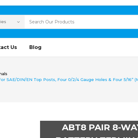
act Us
Blog
nals
or SAE/DIN/EN Top Posts, Four 0/2/4 Gauge Holes & Four 5/16” (M
ABT8 PAIR 8-WA