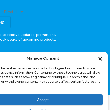
ND
p to receive updates, promotions,
neak peaks of upcoming products.
Manage Consent
the best experiences, we use technologies like cookies to store
ss device information. Consenting to these technologies will allow
ss data such as browsing behavior or unique IDs on this site. Not
 or withdrawing consent, may adversely affect certain features and
Accept