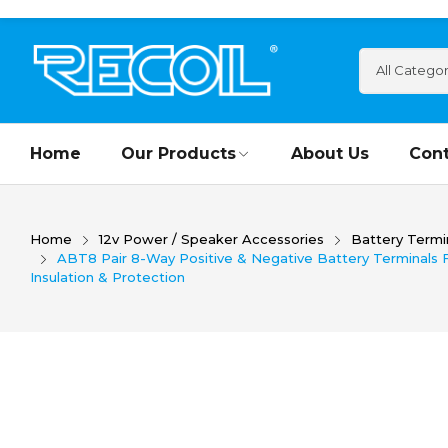
Home
Our Products
About Us
Cont
Home
12v Power / Speaker Accessories
Battery Termi
ABT8 Pair 8-Way Positive & Negative Battery Terminals F
Insulation & Protection