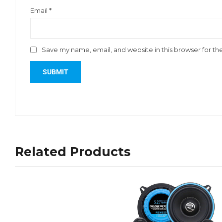
Email
*
Save my name, email, and website in this browser for th
Related Products