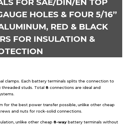
LS FOR SAE/DIN/EN TOP
GAUGE HOLES & FOUR 5/16”
 ALUMINUM, RED & BLACK
RS FOR INSULATION &
OTECTION
al clamps. Each battery terminals splits the connection to
) threaded studs. Total
8
connections are ideal and
ystems.
for the best power transfer possible, unlike other cheap
crews and nuts for rock-solid connections.
ulation, unlike other cheap
8
-way
battery terminals without