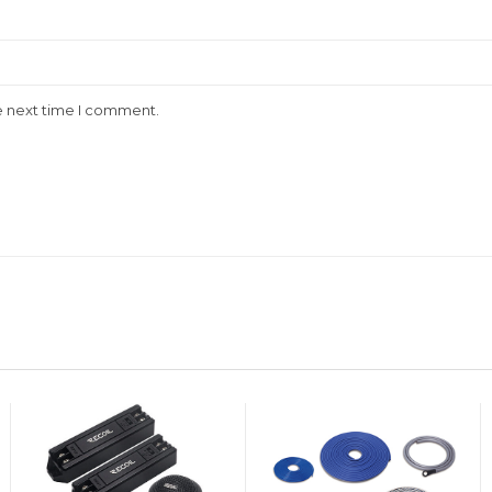
e next time I comment.