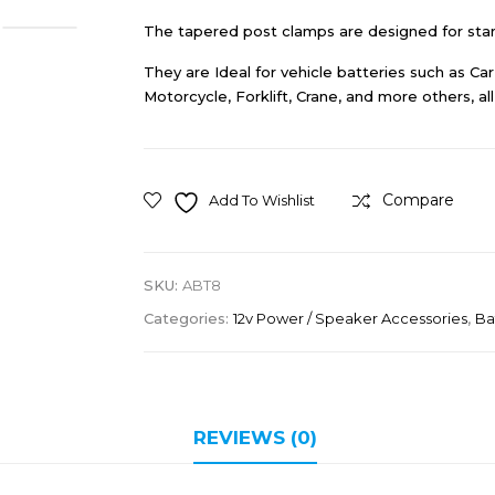
The tapered post clamps are designed for stan
They are Ideal for vehicle batteries such as C
Motorcycle, Forklift, Crane, and more others, a
Compare
Add To Wishlist
SKU:
ABT8
Categories:
12v Power / Speaker Accessories
,
Ba
REVIEWS (0)