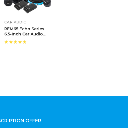
CAR AUDIO
REM65 Echo Series
6.5-Inch Car Audio
Component Speaker
System
CRIPTION OFFER