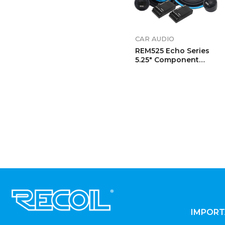
CAR AUDIO
REM525 Echo Series
5.25″ Component
Speaker System
.
IMPORT