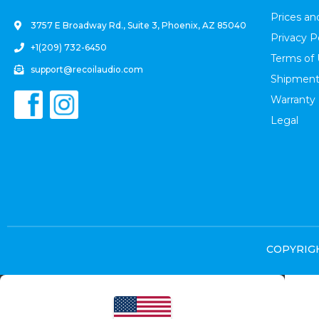
Prices a
3757 E Broadway Rd., Suite 3, Phoenix, AZ 85040
Privacy P
+1(209) 732-6450
Terms of
support@recoilaudio.com
Shipment
Warranty
Legal
COPYRIGHT
Select at least 2 products
to compare