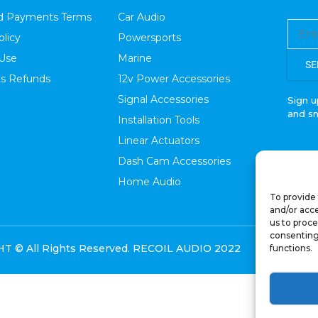
nd Payments Terms
Car Audio
olicy
Powersports
 Use
Marine
SE
s Refunds
12v Power Accessories
Signal Accessories
Sign u
and s
Installation Tools
Linear Actuators
Dash Cam Accessories
Home Audio
To provide 
and/or acce
us to proce
consenting
 © All Rights Reserved. RECOIL AUDIO 2022
functions.