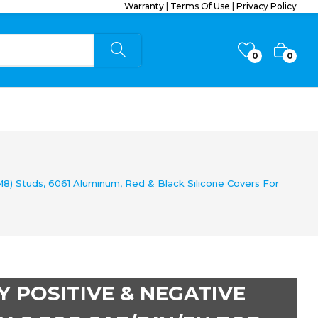
Warranty
|
Terms Of Use
|
Privacy Policy
0
0
8) Studs, 6061 Aluminum, Red & Black Silicone Covers For
Y POSITIVE & NEGATIVE