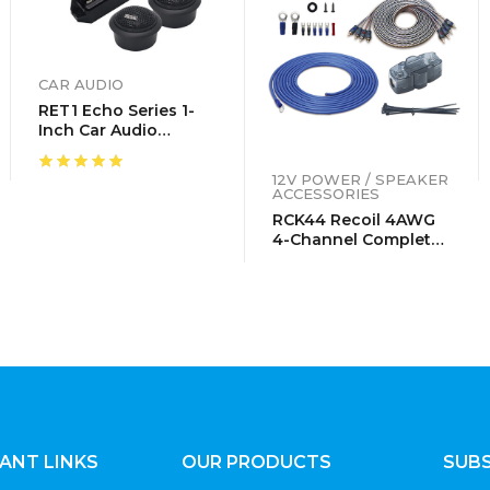
CAR AUDIO
RET1 Echo Series 1-
Inch Car Audio
Component
Neodymium Silk
12V POWER / SPEAKER
Dome Tweeters With
ACCESSORIES
Triple-Level Tweeter
RCK44 Recoil 4AWG
Crossover, Pair
4-Channel Complete
Wiring Kits
ANT LINKS
OUR PRODUCTS
SUBS