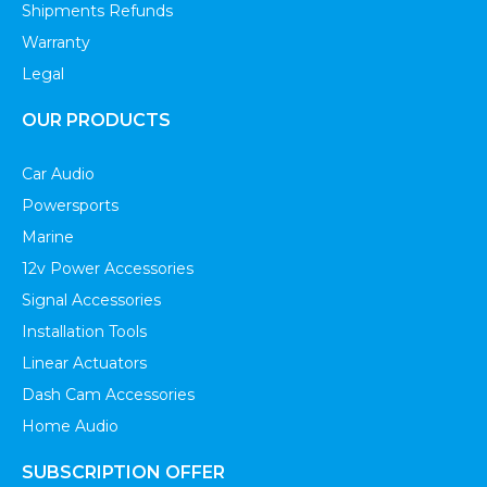
Shipments Refunds
Warranty
Legal
OUR PRODUCTS
Car Audio
Powersports
Marine
12v Power Accessories
Signal Accessories
Installation Tools
Linear Actuators
Dash Cam Accessories
Home Audio
SUBSCRIPTION OFFER