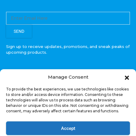
SEND
Sign up to receive updates, promotions, and sneak peaks of
upcoming products.
Manage Consent
COPYRIGHT © All Rights Reserved. RECOIL AUDIO
To provide the best experiences, we use technologies like cookies
2022
to store and/or access device information. Consenting to these
technologies will allow us to process data such as browsing
Select at least 2 products
behavior or unique IDs on this site. Not consenting or withdrawing
to compare
consent, may adversely affect certain features and functions.
VIEW COMPARISON
Accept
Welcome, US Shopper!