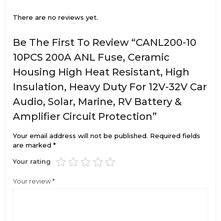
There are no reviews yet.
Be The First To Review “CANL200-10
10PCS 200A ANL Fuse, Ceramic
Housing High Heat Resistant, High
Insulation, Heavy Duty For 12V-32V Car
Audio, Solar, Marine, RV Battery &
Amplifier Circuit Protection”
Your email address will not be published.
Required fields
are marked
*
Your rating
Your review
*