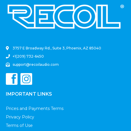
.
3757 E Broadway Rd., Suite 3, Phoenix, AZ 85040
+1(209) 732-6450
support@recoilaudio.com
IMPORTANT LINKS
Prices and Payments Terms
Privacy Policy
Terms of Use