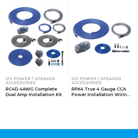
12V POWER / SPEAKER
12V POWER / SPEAKER
ACCESSORIES
ACCESSORIES
RC4D 4AWG Complete
RPK4 True 4 Gauge CCA
Dual Amp Installation Kit
Power Installation Wiring
Kits