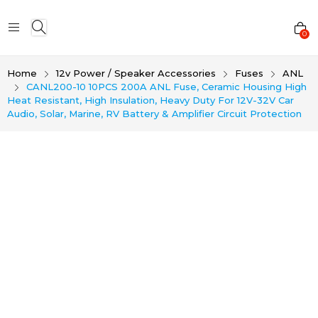
0
Home
12v Power / Speaker Accessories
Fuses
ANL
CANL200-10 10PCS 200A ANL Fuse, Ceramic Housing High
Heat Resistant, High Insulation, Heavy Duty For 12V-32V Car
Audio, Solar, Marine, RV Battery & Amplifier Circuit Protection