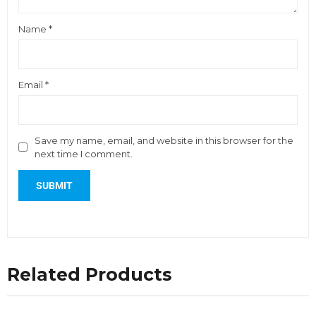
Name
*
Email
*
Save my name, email, and website in this browser for the
next time I comment.
Related Products