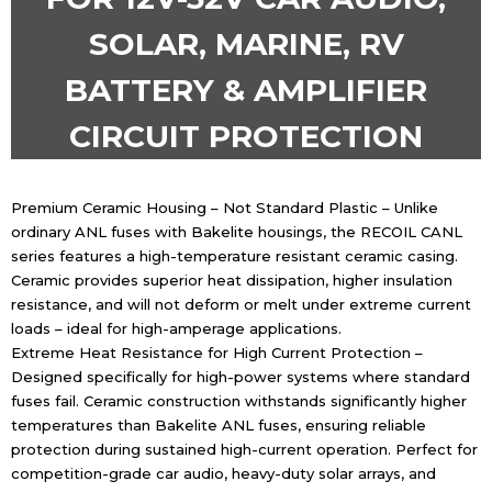
SOLAR, MARINE, RV
BATTERY & AMPLIFIER
CIRCUIT PROTECTION
Premium Ceramic Housing – Not Standard Plastic – Unlike
ordinary ANL fuses with Bakelite housings, the RECOIL CANL
series features a high-temperature resistant ceramic casing.
Ceramic provides superior heat dissipation, higher insulation
resistance, and will not deform or melt under extreme current
loads – ideal for high-amperage applications.
Extreme Heat Resistance for High Current Protection –
Designed specifically for high-power systems where standard
fuses fail. Ceramic construction withstands significantly higher
temperatures than Bakelite ANL fuses, ensuring reliable
protection during sustained high-current operation. Perfect for
competition-grade car audio, heavy-duty solar arrays, and