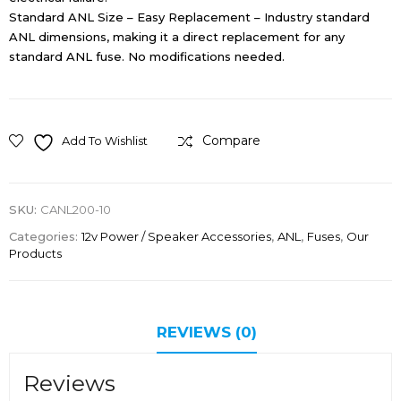
Standard ANL Size – Easy Replacement – Industry standard
ANL dimensions, making it a direct replacement for any
standard ANL fuse. No modifications needed.
Compare
Add To Wishlist
SKU:
CANL200-10
Categories:
12v Power / Speaker Accessories
,
ANL
,
Fuses
,
Our
Products
REVIEWS (0)
Reviews