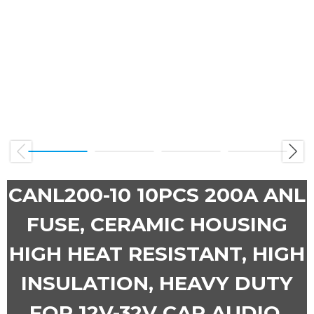
Previous
Next
CANL200-10 10PCS 200A ANL
FUSE, CERAMIC HOUSING
HIGH HEAT RESISTANT, HIGH
INSULATION, HEAVY DUTY
FOR 12V-32V CAR AUDIO,