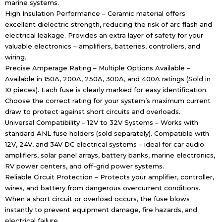
marine systems.
High Insulation Performance – Ceramic material offers
excellent dielectric strength, reducing the risk of arc flash and
electrical leakage. Provides an extra layer of safety for your
valuable electronics – amplifiers, batteries, controllers, and
wiring.
Precise Amperage Rating – Multiple Options Available –
Available in 150A, 200A, 250A, 300A, and 400A ratings (Sold in
10 pieces). Each fuse is clearly marked for easy identification.
Choose the correct rating for your system’s maximum current
draw to protect against short circuits and overloads.
Universal Compatibility – 12V to 32V Systems – Works with
standard ANL fuse holders (sold separately). Compatible with
12V, 24V, and 34V DC electrical systems – ideal for car audio
amplifiers, solar panel arrays, battery banks, marine electronics,
RV power centers, and off-grid power systems.
Reliable Circuit Protection – Protects your amplifier, controller,
wires, and battery from dangerous overcurrent conditions.
When a short circuit or overload occurs, the fuse blows
instantly to prevent equipment damage, fire hazards, and
electrical failure.