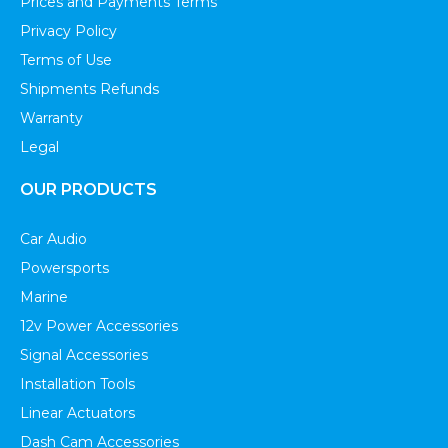
Prices and Payments Terms
Privacy Policy
Terms of Use
Shipments Refunds
Warranty
Legal
OUR PRODUCTS
Car Audio
Powersports
Marine
12v Power Accessories
Signal Accessories
Installation Tools
Linear Actuators
Dash Cam Accessories