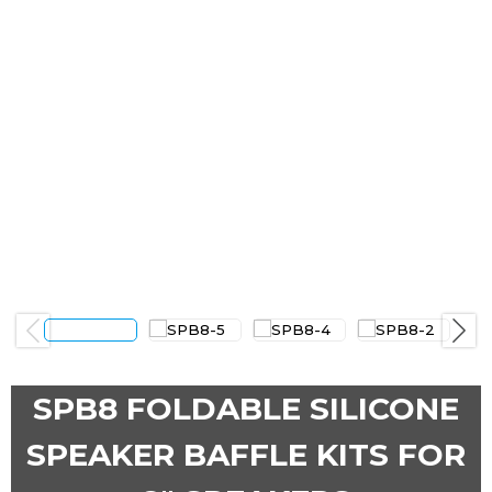
Previous
Next
SPB8 FOLDABLE SILICONE
SPEAKER BAFFLE KITS FOR