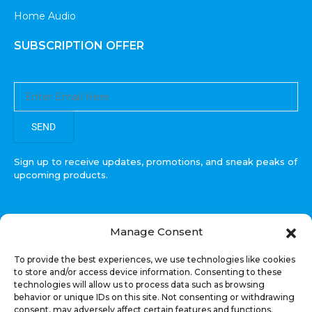
Home Audio
SUBSCRIPTION OFFER
SEND
Sign up to receive updates, promotions, and sneak peaks of
upcoming products.
Manage Consent
COPYRIGHT © All Rights Reserved. RECOIL AUDIO
To provide the best experiences, we use technologies like cookies
2022
to store and/or access device information. Consenting to these
technologies will allow us to process data such as browsing
Select at least 2 products
behavior or unique IDs on this site. Not consenting or withdrawing
to compare
consent, may adversely affect certain features and functions.