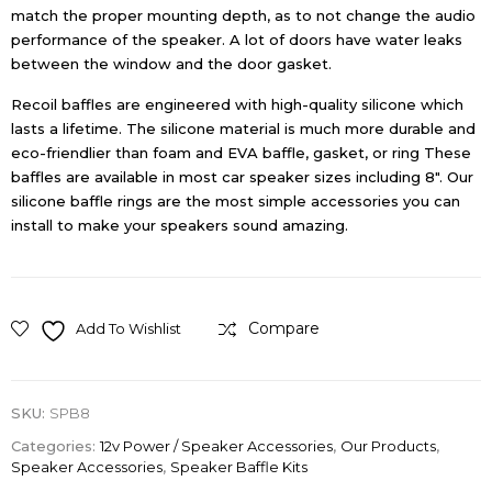
match the proper mounting depth, as to not change the audio
performance of the speaker. A lot of doors have water leaks
between the window and the door gasket.
Recoil baffles are engineered with high-quality silicone which
lasts a lifetime. The silicone material is much more durable and
eco-friendlier than foam and EVA baffle, gasket, or ring These
baffles are available in most car speaker sizes including 8″. Our
silicone baffle rings are the most simple accessories you can
install to make your speakers sound amazing.
Compare
Add To Wishlist
SKU:
SPB8
Categories:
12v Power / Speaker Accessories
,
Our Products
,
Speaker Accessories
,
Speaker Baffle Kits