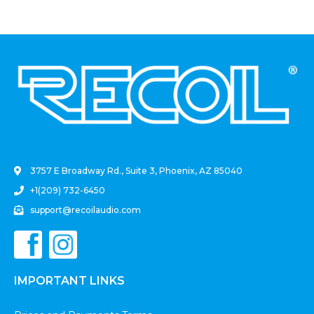
.
3757 E Broadway Rd., Suite 3, Phoenix, AZ 85040
+1(209) 732-6450
support@recoilaudio.com
IMPORTANT LINKS