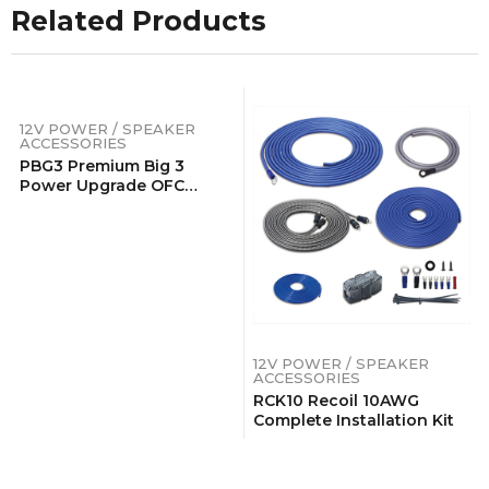
Related Products
12V POWER / SPEAKER
ACCESSORIES
PBG3 Premium Big 3
Power Upgrade OFC
Wiring Kits
12V POWER / SPEAKER
ACCESSORIES
RCK10 Recoil 10AWG
Complete Installation Kit