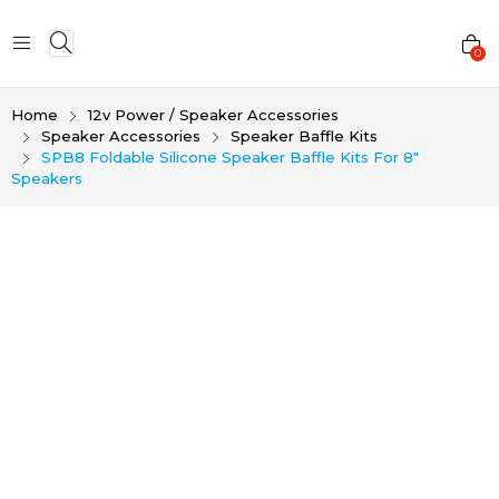
0
Home
12v Power / Speaker Accessories
Speaker Accessories
Speaker Baffle Kits
SPB8 Foldable Silicone Speaker Baffle Kits For 8″
Speakers