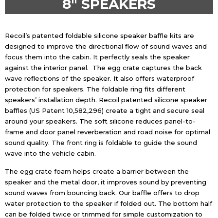
8″ SPEAKERS
Recoil’s patented foldable silicone speaker baffle kits are
designed to improve the directional flow of sound waves and
focus them into the cabin. It perfectly seals the speaker
against the interior panel.
The egg crate captures the back
wave reflections of the speaker. It also offers waterproof
protection for speakers. The foldable ring fits different
speakers’ installation depth. Recoil patented silicone speaker
baffles (US Patent 10,582,296) create a tight and secure seal
around your speakers. The soft silicone reduces panel-to-
frame and door panel reverberation and road noise for optimal
sound quality. The front ring is foldable to guide the sound
wave into the vehicle cabin.
The egg crate foam helps create a barrier between the
speaker and the metal door, it improves sound by preventing
sound waves from bouncing back.
Our baffle offers to drop
water protection to the speaker if folded out. The bottom half
can be folded twice or trimmed for simple customization to