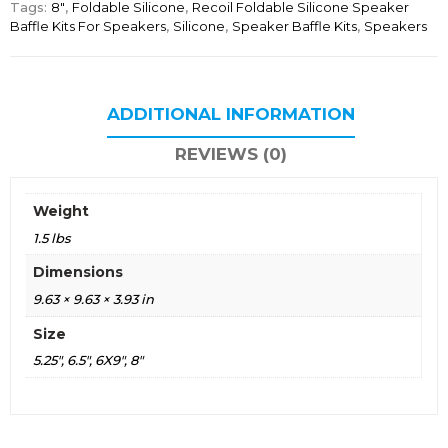
Tags:
8"
,
Foldable Silicone
,
Recoil Foldable Silicone Speaker
Baffle Kits For Speakers
,
Silicone
,
Speaker Baffle Kits
,
Speakers
ADDITIONAL INFORMATION
REVIEWS (0)
Weight
1.5 lbs
Dimensions
9.63 × 9.63 × 3.93 in
Size
5.25", 6.5", 6X9", 8"