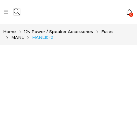
0
Home
12v Power / Speaker Accessories
Fuses
MANL
MANL10-2