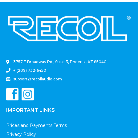
.
3757 E Broadway Rd., Suite 3, Phoenix, AZ 85040
+1(209) 732-6450
support@recoilaudio.com
IMPORTANT LINKS
Prices and Payments Terms
Privacy Policy