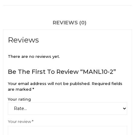
REVIEWS (0)
Reviews
There are no reviews yet.
Be The First To Review “MANL10-2”
Your email address will not be published.
Required fields
are marked
*
Your rating
Your review
*