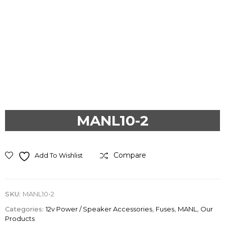
Previous
Next
MANL10-2
Compare
Add To Wishlist
SKU:
MANL10-2
Categories:
12v Power / Speaker Accessories
,
Fuses
,
MANL
,
Our
Products