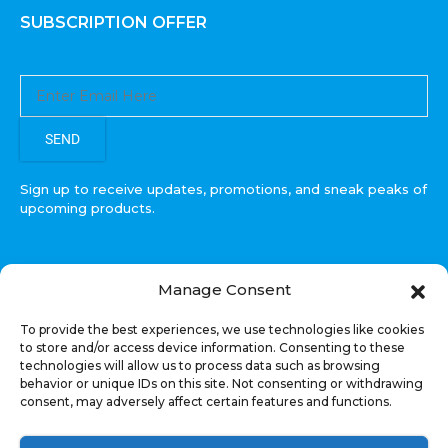
SUBSCRIPTION OFFER
SEND
Sign up to receive updates, promotions, and sneak peaks of
upcoming products.
Manage Consent
COPYRIGHT © All Rights Reserved. RECOIL AUDIO
To provide the best experiences, we use technologies like cookies
2022
to store and/or access device information. Consenting to these
technologies will allow us to process data such as browsing
Select at least 2 products
behavior or unique IDs on this site. Not consenting or withdrawing
to compare
consent, may adversely affect certain features and functions.