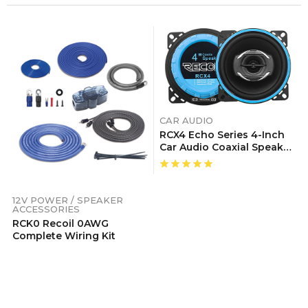
CAR AUDIO
RCX4 Echo Series 4-Inch
Car Audio Coaxial Speaker
System, Sold In Pairs
12V POWER / SPEAKER
ACCESSORIES
RCK0 Recoil 0AWG
Complete Wiring Kit