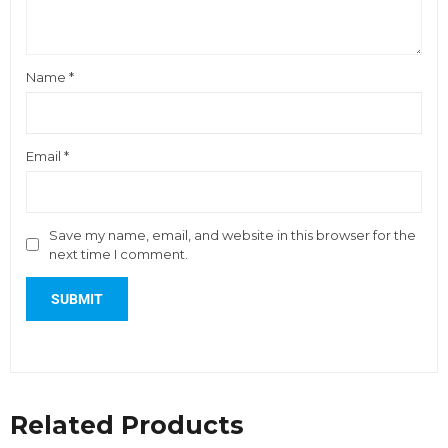
Name
*
Email
*
Save my name, email, and website in this browser for the
next time I comment.
Related Products