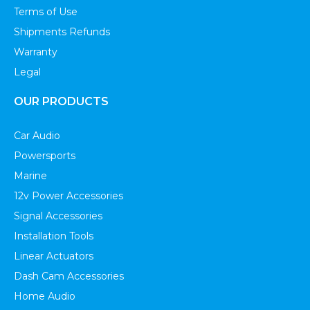
Terms of Use
Shipments Refunds
Warranty
Legal
OUR PRODUCTS
Car Audio
Powersports
Marine
12v Power Accessories
Signal Accessories
Installation Tools
Linear Actuators
Dash Cam Accessories
Home Audio