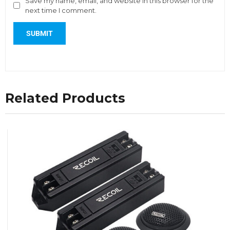
Save my name, email, and website in this browser for the
next time I comment.
Related Products