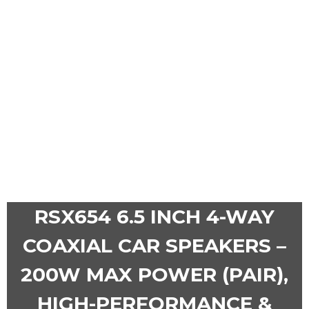
RSX654 6.5 INCH 4-WAY
COAXIAL CAR SPEAKERS –
200W MAX POWER (PAIR),
HIGH-PERFORMANCE &