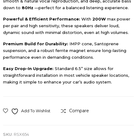
smooth & natural vocal reproduction, and deep, accurate bass
down to
80
Hz
—perfect for a balanced listening experience.
Powerful & Efficient Performance:
With
20
0W
max power
per pair and high sensitivity, these speakers deliver loud,
dynamic sound with minimal distortion, even at high volumes.
Premium Build for Durability:
IMPP cone, Santoprene
suspension, and a robust ferrite magnet ensure long-lasting
performance even in demanding conditions.
Easy Drop-In Upgrade:
Standard 6.5” size allows for
straightforward installation in most vehicle speaker locations,
making it simple to enhance your car’s audio system.
Compare
Add To Wishlist
SKU:
RSX654