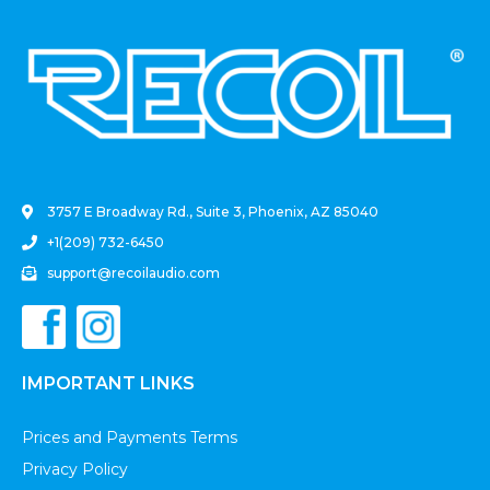
.
3757 E Broadway Rd., Suite 3, Phoenix, AZ 85040
+1(209) 732-6450
support@recoilaudio.com
IMPORTANT LINKS
Prices and Payments Terms
Privacy Policy