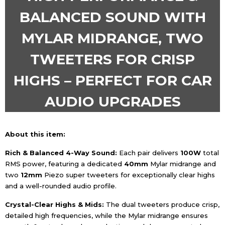
BALANCED SOUND WITH
MYLAR MIDRANGE, TWO
TWEETERS FOR CRISP
HIGHS – PERFECT FOR CAR
AUDIO UPGRADES
About this item:
Rich & Balanced 4-Way Sound:
Each pair delivers
1
0
0W
total
RMS power, featuring a dedicated
4
0mm
Mylar midrange and
two
1
2mm
Piezo super tweeters for exceptionally clear highs
and a well-rounded audio profile.
Crystal-Clear Highs & Mids:
The dual tweeters produce crisp,
detailed high frequencies, while the Mylar midrange ensures