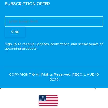
SUBSCRIPTION OFFER
SEND
Sign up to receive updates, promotions, and sneak peaks of
upcoming products.
COPYRIGHT © All Rights Reserved. RECOIL AUDIO
2022
Select at least 2 products
to compare
VIEW COMPARISON