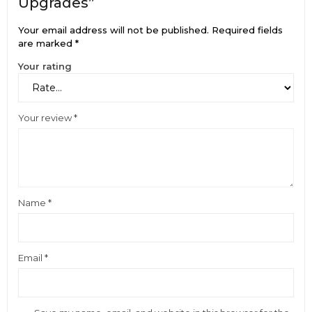
Upgrades”
Your email address will not be published.
Required fields
are marked
*
Your rating
Your review
*
Name
*
Email
*