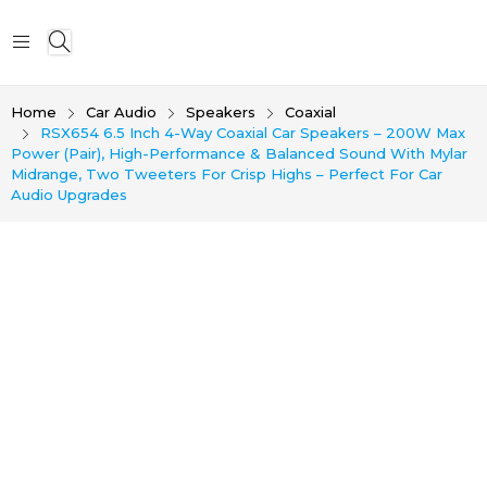
Home
Car Audio
Speakers
Coaxial
RSX654 6.5 Inch 4-Way Coaxial Car Speakers – 200W Max
Power (Pair), High-Performance & Balanced Sound With Mylar
Midrange, Two Tweeters For Crisp Highs – Perfect For Car
Audio Upgrades