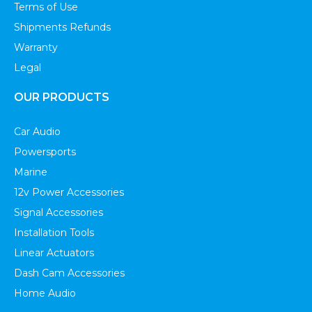
Terms of Use
Shipments Refunds
Warranty
Legal
OUR PRODUCTS
Car Audio
Powersports
Marine
12v Power Accessories
Signal Accessories
Installation Tools
Linear Actuators
Dash Cam Accessories
Home Audio