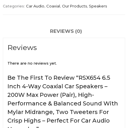
Categories:
Car Audio
,
Coaxial
,
Our Products
,
Speakers
REVIEWS (0)
Reviews
There are no reviews yet.
Be The First To Review “RSX654 6.5
Inch 4-Way Coaxial Car Speakers –
200W Max Power (Pair), High-
Performance & Balanced Sound With
Mylar Midrange, Two Tweeters For
Crisp Highs – Perfect For Car Audio