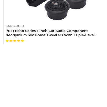
CAR AUDIO
RET1 Echo Series 1-Inch Car Audio Component
Neodymium Silk Dome Tweeters With Triple-Level
Tweeter Crossover, Pair