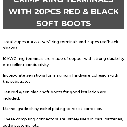
WITH 20PCS RED & BLACK
SOFT BOOTS
Total 20pcs 10AWG 5/16” ring terminals and 20pcs red/black
sleeves.
10AWG ring terminals are made of copper with strong durability
& excellent conductivity.
Incorporate serrations for maximum hardware cohesion with
the substrates.
Ten red & ten black soft boots for good insulation are
included.
Marine-grade shiny nickel plating to resist corrosion.
These crimp ring connectors are widely used in cars, batteries,
audio systems, etc.