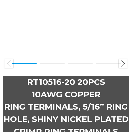
Previous
Next
RT10516-20 20PCS
10AWG COPPER
RING TERMINALS, 5/16” RING
HOLE, SHINY NICKEL PLATED
CRIMP RING TERMINALS