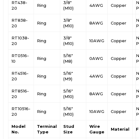
RT438-
3/8″
N
Ring
4AWG
Copper
20
(M10)
P
RT838-
3/8″
N
Ring
8AWG
Copper
20
(M10)
P
RT1038-
3/8″
N
Ring
10AWG
Copper
20
(M10)
P
RT0516-
5/16″
N
Ring
0AWG
Copper
10
(M8)
P
RT4516-
5/16″
N
Ring
4AWG
Copper
20
(M9)
P
RT8516-
5/16″
N
Ring
8AWG
Copper
20
(M10)
P
RT10516-
5/16″
N
Ring
10AWG
Copper
20
(M10)
P
Model
Terminal
Stud
Wire
Material
F
No.
Type
Size
Gauge