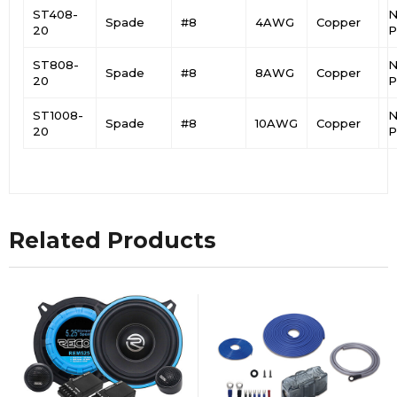
ST408-
N
Spade
#8
4AWG
Copper
20
P
ST808-
N
Spade
#8
8AWG
Copper
20
P
ST1008-
N
Spade
#8
10AWG
Copper
20
P
Related Products