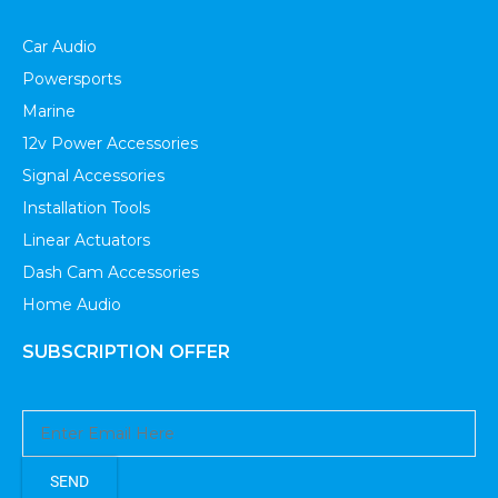
Car Audio
Powersports
Marine
12v Power Accessories
Signal Accessories
Installation Tools
Linear Actuators
Dash Cam Accessories
Home Audio
SUBSCRIPTION OFFER
SEND