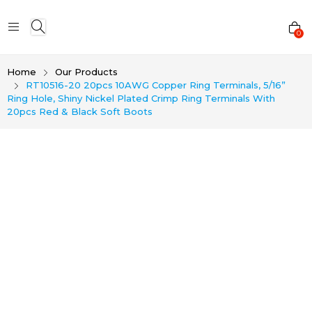
0
Home
Our Products
RT10516-20 20pcs 10AWG Copper Ring Terminals, 5/16”
Ring Hole, Shiny Nickel Plated Crimp Ring Terminals With
20pcs Red & Black Soft Boots