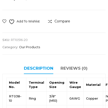
Compare
Add To Wishlist
SKU:
RT10516-20
Category:
Our Products
DESCRIPTION
REVIEWS (0)
Model
Terminal
Opening
Wire
Material
F
No.
Type
Size
Gauge
RT038-
3/8″
N
Ring
0AWG
Copper
10
(M10)
P