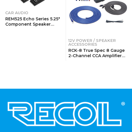
CAR AUDIO
REM525 Echo Series 5.25″
Component Speaker
System
12V POWER / SPEAKER
ACCESSORIES
RCK-8 True Spec 8 Gauge
2-Channel CCA Amplifier
Wiring Kits With OFC RCA
Cable
.