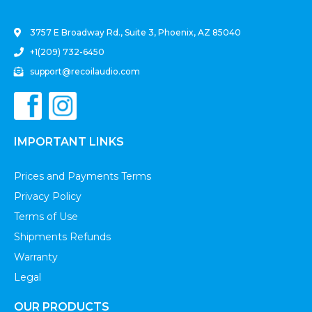
3757 E Broadway Rd., Suite 3, Phoenix, AZ 85040
+1(209) 732-6450
support@recoilaudio.com
IMPORTANT LINKS
Prices and Payments Terms
Privacy Policy
Terms of Use
Shipments Refunds
Warranty
Legal
OUR PRODUCTS