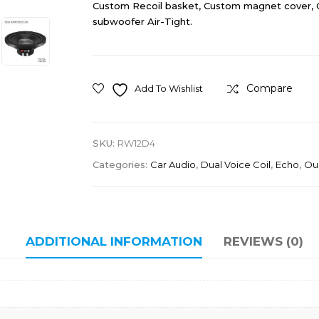
Custom Recoil basket, Custom magnet cover, 
subwoofer Air-Tight.
Compare
Add To Wishlist
SKU:
RW12D4
Categories:
Car Audio
,
Dual Voice Coil
,
Echo
,
Ou
ADDITIONAL INFORMATION
REVIEWS (0)