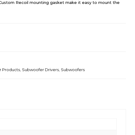
Custom Recoil mounting gasket make it easy to mount the
r Products
,
Subwoofer Drivers
,
Subwoofers