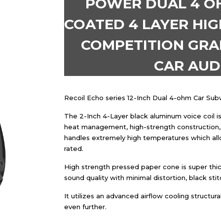
POWER DUAL 4 OHM
COATED 4 LAYER HIG
COMPETITION GRA
CAR AU
Recoil Echo series 12-Inch Dual 4-ohm Car S
The 2-Inch 4-Layer black aluminum voice coil is 
heat management, high-strength construction, 
handles extremely high temperatures which al
rated.
High strength pressed paper cone is super thi
sound quality with minimal distortion, black sti
It utilizes an advanced airflow cooling structu
even further.