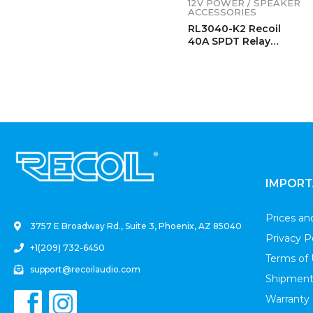
12V POWER / SPEAKER
ACCESSORIES
RL3040-K2 Recoil
40A SPDT Relay
Complete Kits (2
Pack)
.
IMPORT
Prices a
3757 E Broadway Rd., Suite 3, Phoenix, AZ 85040
Privacy P
+1(209) 732-6450
Terms of
support@recoilaudio.com
Shipment
Warranty