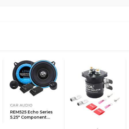
CAR AUDIO
REM525 Echo Series
5.25″ Component
Speaker System