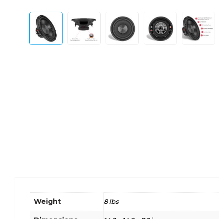
Weight
8 lbs