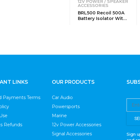
12V POWER / SPEAKER
ACCESSORIES
BRL500 Recoil 500A
Battery Isolator With
Terminals
ANT LINKS
OUR PRODUCTS
SUBS
nd Payments Terms
Car Audio
olicy
Powersports
 Use
Marine
SE
s Refunds
12v Power Accessories
Signal Accessories
Sign u