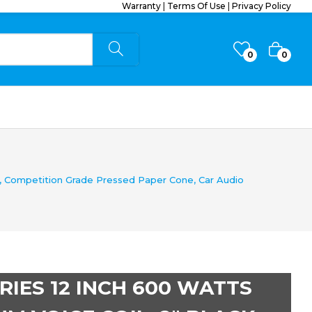
Warranty
|
Terms Of Use
|
Privacy Policy
0
0
, Competition Grade Pressed Paper Cone, Car Audio
IES 12 INCH 600 WATTS