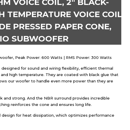
 VOICE COIL, 2″ BLACK-
H TEMPERATURE VOICE COIL,
DE PRESSED PAPER CONE,
DIO SUBWOOFER
ubwoofer, Peak Power: 600 Watts | RMS Power: 300 Watts
designed for sound and wiring flexibility, efficient thermal
and high temperature. They are coated with black glue that
lows our woofer to handle even more power than they are
ck and strong. And the NBR surround provides incredible
tching reinforces the cone and ensures long life.
ral design for heat dissipation, which optimizes performance