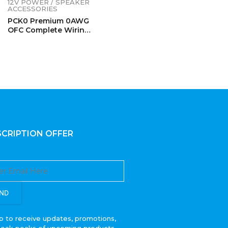
12V POWER / SPEAKER
ACCESSORIES
PCK0 Premium 0AWG
OFC Complete Wiring
Kits
CRIPTION OFFER
ND
p to receive updates, promotions,