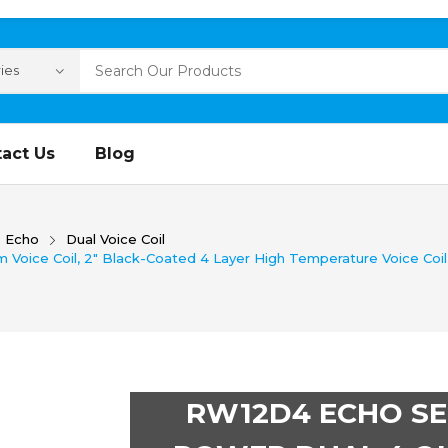
act Us
Blog
Echo
Dual Voice Coil
Voice Coil, 2″ Black-Coated 4 Layer High Temperature Voice Coil
RW12D4 ECHO SER