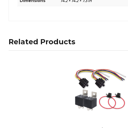
Dimensions
14.2 × 14.2 × 7.3 in
Related Products