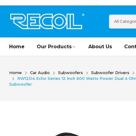
Home
Our Products
About Us
Cont
Home
Car Audio
Subwoofers
Subwoofer Drivers
RW12D4 Echo Series 12 Inch 600 Watts Power Dual 4 Ohm 
Subwoofer