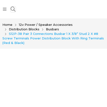
Home
12v Power / Speaker Accessories
Distribution Blocks
Busbars
S12P-38 Pair 3 Connections Busbar 1 X 3/8” Stud 2 X #8
Screw Terminals Power Distribution Block With Ring Terminals
(Red & Black)