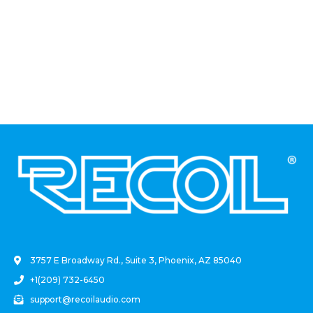
.
3757 E Broadway Rd., Suite 3, Phoenix, AZ 85040
+1(209) 732-6450
support@recoilaudio.com