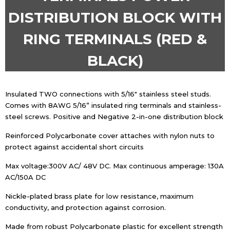
DISTRIBUTION BLOCK WITH
RING TERMINALS (RED &
BLACK)
Insulated TWO connections with 5/16″ stainless steel studs.
Comes with 8AWG 5/16” insulated ring terminals and stainless-
steel screws. Positive and Negative 2-in-one distribution block
Reinforced Polycarbonate cover attaches with nylon nuts to
protect against accidental short circuits
Max voltage:300V AC/ 48V DC. Max continuous amperage: 130A
AC/150A DC
Nickle-plated brass plate for low resistance, maximum
conductivity, and protection against corrosion.
Made from robust Polycarbonate plastic for excellent strength