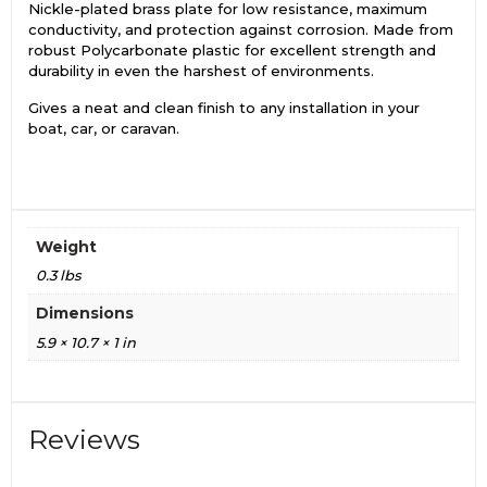
Nickle-plated brass plate for low resistance, maximum
conductivity, and protection against corrosion. Made from
robust Polycarbonate plastic for excellent strength and
durability in even the harshest of environments.
Gives a neat and clean finish to any installation in your
boat, car, or caravan.
Weight
0.3 lbs
Dimensions
5.9 × 10.7 × 1 in
Reviews