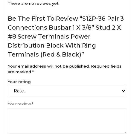
There are no reviews yet.
Be The First To Review “S12P-38 Pair 3
Connections Busbar 1 X 3/8” Stud 2 X
#8 Screw Terminals Power
Distribution Block With Ring
Terminals (Red & Black)”
Your email address will not be published.
Required fields
are marked
*
Your rating
Your review
*