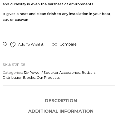
and durability in even the harshest of environments
It gives a neat and clean finish to any installation in your boat,
car, or caravan
Compare
Add To Wishlist
SKU:
S12P-38
Categories:
12v Power / Speaker Accessories
,
Busbars
,
Distribution Blocks
,
Our Products
DESCRIPTION
ADDITIONAL INFORMATION