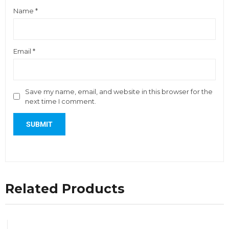
Name
*
Email
*
Save my name, email, and website in this browser for the
next time I comment.
Related Products