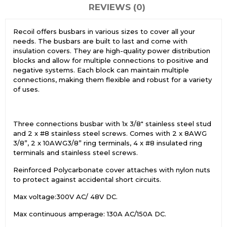
REVIEWS (0)
Recoil offers busbars in various sizes to cover all your
needs. The busbars are built to last and come with
insulation covers. They are high-quality power distribution
blocks and allow for multiple connections to positive and
negative systems. Each block can maintain multiple
connections, making them flexible and robust for a variety
of uses.
Three connections busbar with 1x 3/8″ stainless steel stud
and 2 x #8 stainless steel screws. Comes with 2 x 8AWG
3/8”, 2 x 10AWG3/8” ring terminals, 4 x #8 insulated ring
terminals and stainless steel screws.
Reinforced Polycarbonate cover attaches with nylon nuts
to protect against accidental short circuits.
Max voltage:300V AC/ 48V DC.
Max continuous amperage: 130A AC/150A DC.