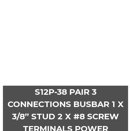
S12P-38 PAIR 3
CONNECTIONS BUSBAR 1 X
3/8” STUD 2 X #8 SCREW
TERMINALS POWER