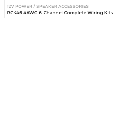
12V POWER / SPEAKER ACCESSORIES
RCK46 4AWG 6-Channel Complete Wiring Kits