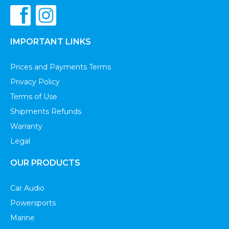
IMPORTANT LINKS
Prices and Payments Terms
Privacy Policy
Terms of Use
Shipments Refunds
Warranty
Legal
OUR PRODUCTS
Car Audio
Powersports
Marine