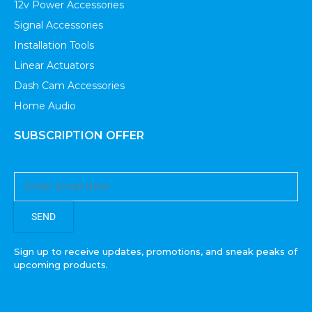
12v Power Accessories
Signal Accessories
Installation Tools
Linear Actuators
Dash Cam Accessories
Home Audio
SUBSCRIPTION OFFER
SEND
Sign up to receive updates, promotions, and sneak peaks of
upcoming products.