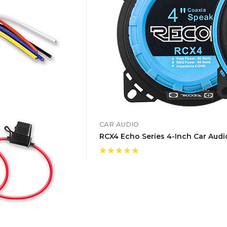
CAR AUDIO
RCX4 Echo Series 4-Inch Car Audio