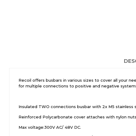
DES
Recoil offers busbars in various sizes to cover all your n
for multiple connections to positive and negative systems
Insulated TWO connections busbar with 2x M5 stainless ste
Reinforced Polycarbonate cover attaches with nylon nuts t
Max voltage:300V AC/ 48V DC.