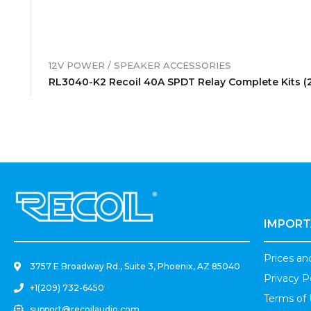
12V POWER / SPEAKER ACCESSORIES
RL3040-K2 Recoil 40A SPDT Relay Complete Kits (
.
IMPORT
Prices a
3757 E Broadway Rd., Suite 3, Phoenix, AZ 85040
Privacy P
+1(209) 732-6450
Terms of
support@recoilaudio.com