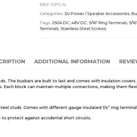
SKU:
S2PG-14
Categories:
12v Power / Speaker Accessories
,
Bu
Tags:
250A DC
,
48V DC
,
5/16" Ring Terminals
,
5/16
Terminals
,
Stainless-Steel Screws
CRIPTION
ADDITIONAL INFORMATION
REVIE
eeds. The busbars are built to last and comes with insulation covers
. Each block can maintain multiple connections, making them flexib
el studs. Comes with different gauge insulated 1/4” ring terminals
o protect against accidental short circuits.