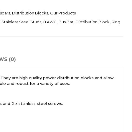
sbars
,
Distribution Blocks
,
Our Products
″ Stainless Steel Studs
,
8 AWG
,
Bus Bar
,
Distribution Block
,
Ring
WS (0)
. They are high quality power distribution blocks and allow
le and robust for a variety of uses.
 and 2 x stainless steel screws.