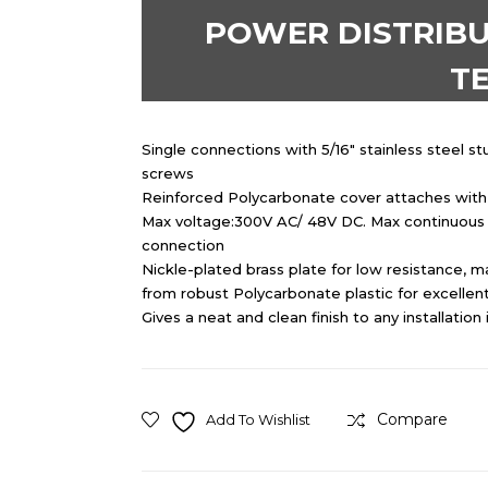
POWER DISTRIBU
T
Single connections with 5/16″ stainless steel s
screws
Reinforced Polycarbonate cover attaches with n
Max voltage:300V AC/ 48V DC. Max continuous 
connection
Nickle-plated brass plate for low resistance, 
from robust Polycarbonate plastic for excellent
Gives a neat and clean finish to any installation 
Compare
Add To Wishlist