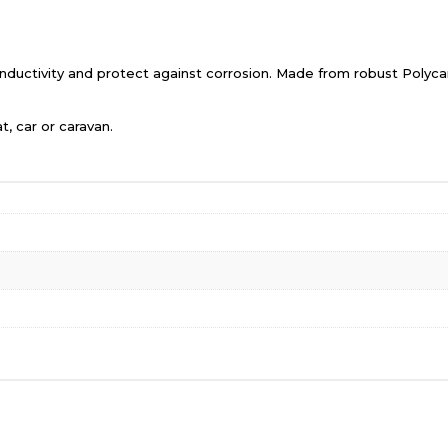
ductivity and protect against corrosion. Made from robust Polycarb
t, car or caravan.