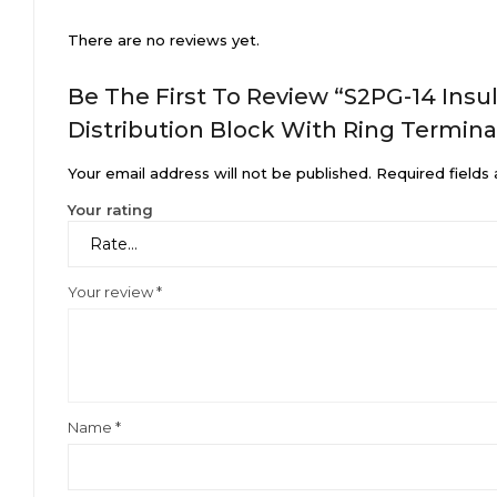
There are no reviews yet.
Be The First To Review “S2PG-14 Ins
Distribution Block With Ring Termina
Your email address will not be published.
Required fields
Your rating
Your review
*
Name
*