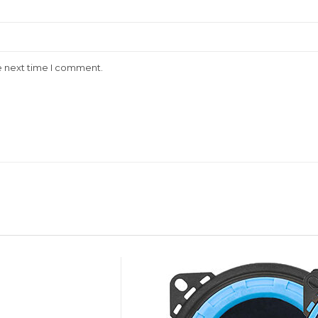
e next time I comment.