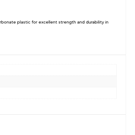
onate plastic for excellent strength and durability in