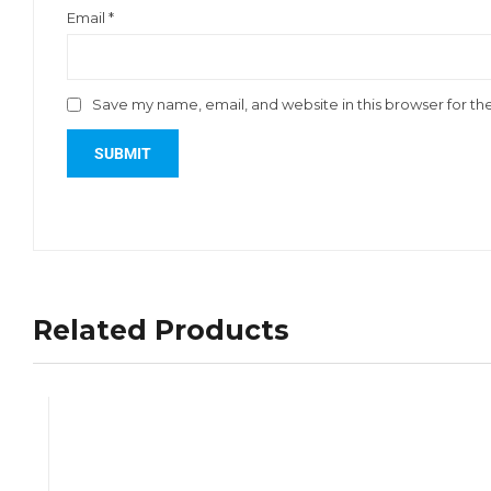
Email
*
Save my name, email, and website in this browser for th
Related Products