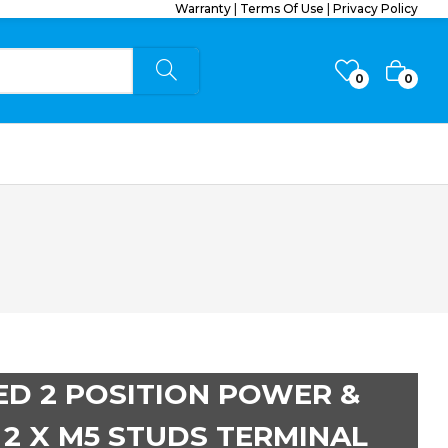
Warranty
|
Terms Of Use
|
Privacy Policy
0
0
ED 2 POSITION POWER &
2 X M5 STUDS TERMINAL