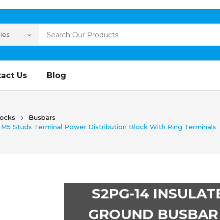
act Us
Blog
locks
Busbars
M5 Studs Terminal Power Distribution Block With Ring Terminals
S2PG-14 INSULAT
GROUND BUSBAR 