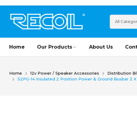
Home
Our Products
About Us
Cont
Home
12v Power / Speaker Accessories
Distribution B
S2PG-14 Insulated 2 Position Power & Ground Busbar 2 X 