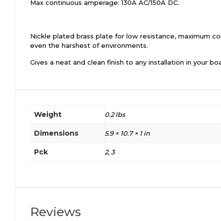
Max continuous amperage: 130A AC/150A DC.
Nickle plated brass plate for low resistance, maximum con
even the harshest of environments.
Gives a neat and clean finish to any installation in your boa
Weight
0.2 lbs
Dimensions
5.9 × 10.7 × 1 in
Pck
2, 3
Reviews