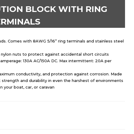
TION BLOCK WITH RING
ERMINALS
tuds. Comes with 8AWG 5/16” ring terminals and stainless steel
ylon nuts to protect against accidental short circuits
amperage: 130A AC/150A DC. Max intermittent: 20A per
maximum conductivity, and protection against corrosion. Made
 strength and durability in even the harshest of environments
in your boat, car, or caravan