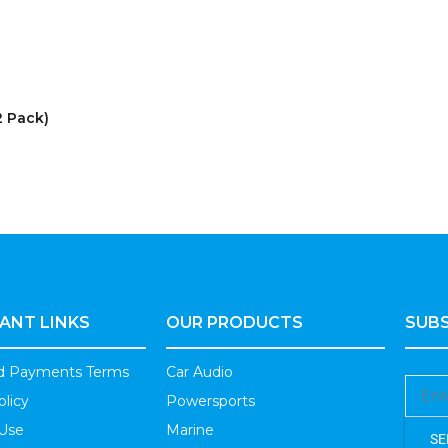
2 Pack)
ANT LINKS
OUR PRODUCTS
SUBS
nd Payments Terms
Car Audio
olicy
Powersports
 Use
Marine
SE