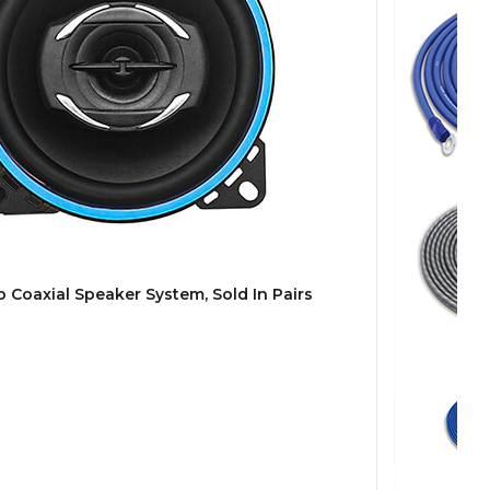
 Coaxial Speaker System, Sold In Pairs