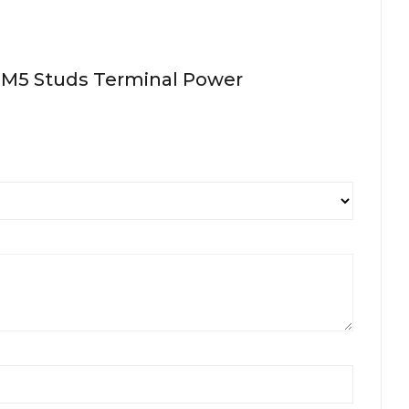
X M5 Studs Terminal Power