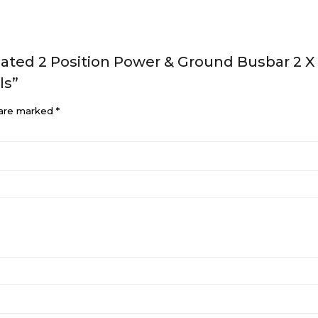
ulated 2 Position Power & Ground Busbar 2 
ls”
 are marked
*