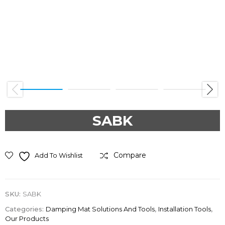
Previous
Next
SABK
Compare
Add To Wishlist
SKU:
SABK
Categories:
Damping Mat Solutions And Tools
,
Installation Tools
,
Our Products