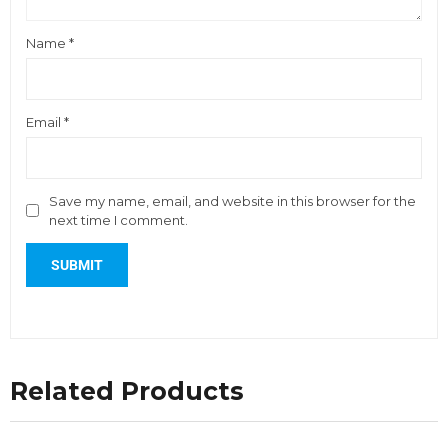
Name
*
Email
*
Save my name, email, and website in this browser for the
next time I comment.
Related Products