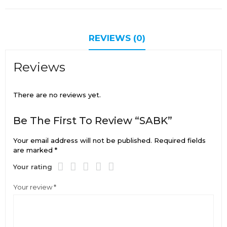
REVIEWS (0)
Reviews
There are no reviews yet.
Be The First To Review “SABK”
Your email address will not be published.
Required fields
are marked
*
Your rating
Your review
*