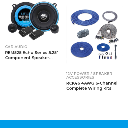
CAR AUDIO
REM525 Echo Series 5.25″
Component Speaker
System
12V POWER / SPEAKER
ACCESSORIES
RCK46 4AWG 6-Channel
Complete Wiring Kits