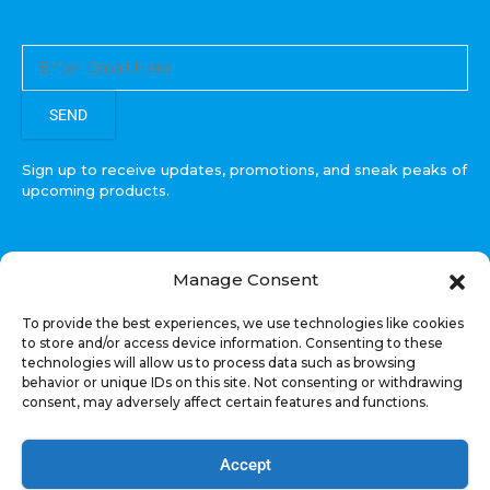
SEND
Sign up to receive updates, promotions, and sneak peaks of
upcoming products.
Manage Consent
COPYRIGHT © All Rights Reserved. RECOIL AUDIO
To provide the best experiences, we use technologies like cookies
2022
to store and/or access device information. Consenting to these
technologies will allow us to process data such as browsing
Select at least 2 products
behavior or unique IDs on this site. Not consenting or withdrawing
to compare
consent, may adversely affect certain features and functions.
VIEW COMPARISON
Accept
Welcome, US Shopper!