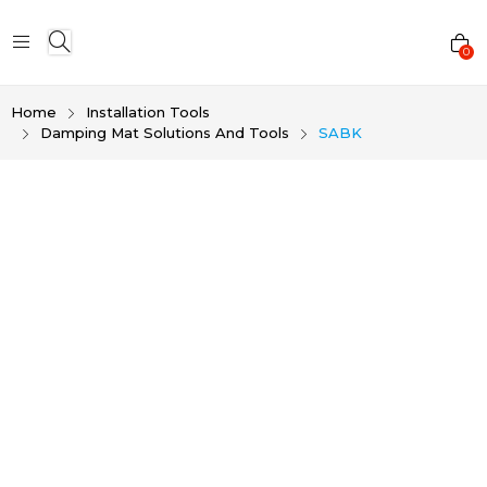
0
Home
Installation Tools
Damping Mat Solutions And Tools
SABK