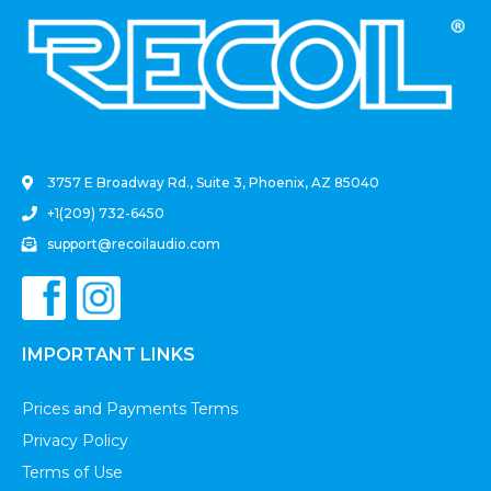
.
3757 E Broadway Rd., Suite 3, Phoenix, AZ 85040
+1(209) 732-6450
support@recoilaudio.com
IMPORTANT LINKS
Prices and Payments Terms
Privacy Policy
Terms of Use