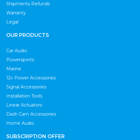
Shipments Refunds
Warranty
Legal
OUR PRODUCTS
Car Audio
Powersports
Marine
12v Power Accessories
Signal Accessories
Installation Tools
Linear Actuators
Dash Cam Accessories
Home Audio
SUBSCRIPTION OFFER