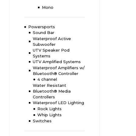
Mono
Powersports
Sound Bar
Waterproof Active
Subwoofer
UTV Speaker Pod
Systems
UTV Amplified Systems
Waterproof Amplifiers w/
Bluetooth® Controller
4 channel
Water Resistant
Bluetooth® Media
Controllers
Waterproof LED Lighting
Rock Lights
Whip Lights
Switches