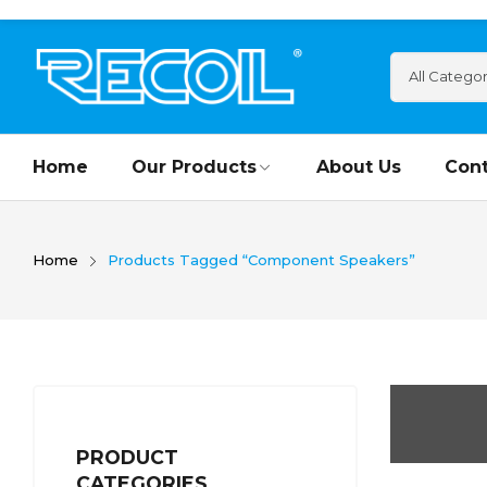
Home
Our Products
About Us
Cont
Home
Products Tagged “Component Speakers”
PRODUCT
CATEGORIES