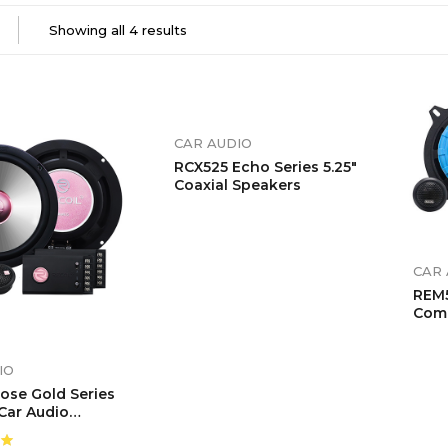
Showing all 4 results
CAR AUDIO
RCX525 Echo Series 5.25″
Coaxial Speakers
CAR 
REM5
Com
Sys
IO
ose Gold Series
 Car Audio
nt Speaker