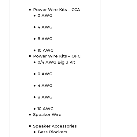
Power Wire Kits – CCA
0 AWG
4 AWG
8 AWG
10 AWG
Power Wire Kits – OFC
0/4 AWG Big 3 Kit
0 AWG
4 AWG
8 AWG
10 AWG
Speaker Wire
Speaker Accessories
Bass Blockers