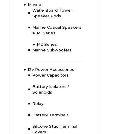
Marine
Wake Board Tower
Speaker Pods
Marine Coaxial Speakers
M1 Series
M2 Series
Marine Subwoofers
12v Power Accessories
Power Capacitors
Battery Isolators /
Solenoids
Relays
Battery Terminals
Silicone Stud Terminal
Covers