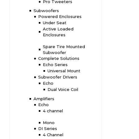
Pro Tweeters
Subwoofers
Powered Enclosures
Under Seat
Active Loaded
Enclosures
Spare Tire Mounted
Subwoofer
Complete Solutions
Echo Series
Universal Mount
Subwoofer Drivers
Echo
Dual Voice Coil
Amplifiers
Echo
4 channel
Mono
DI Series
4 Channel