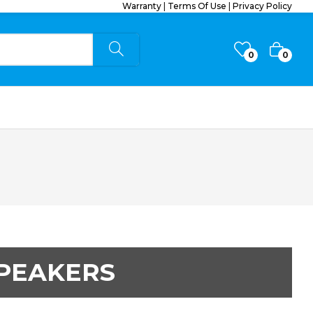
Warranty
|
Terms Of Use
|
Privacy Policy
0
0
PEAKERS