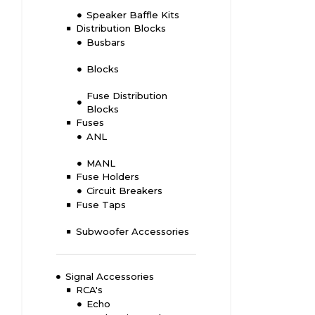
Speaker Baffle Kits
Distribution Blocks
Busbars
Blocks
Fuse Distribution
Blocks
Fuses
ANL
MANL
Fuse Holders
Circuit Breakers
Fuse Taps
Subwoofer Accessories
Signal Accessories
RCA's
Echo