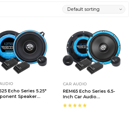
AUDIO
CAR AUDIO
25 Echo Series 5.25″
REM65 Echo Series 6.5-
ponent Speaker
Inch Car Audio
tem
Component Speaker
System