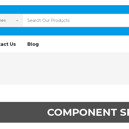
act Us
Blog
COMPONENT S