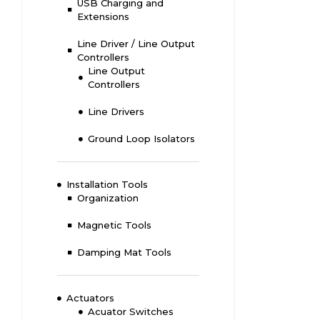
USB Charging and
Extensions
Line Driver / Line Output
Controllers
Line Output
Controllers
Line Drivers
Ground Loop Isolators
Installation Tools
Organization
Magnetic Tools
Damping Mat Tools
Actuators
Acuator Switches