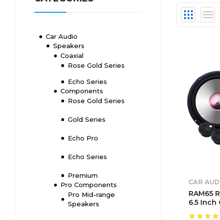
Car Audio
Speakers
Coaxial
Rose Gold Series
Echo Series
Components
Rose Gold Series
Gold Series
Echo Pro
Echo Series
Premium
CAR AUD
Pro Components
RAM65 R
Pro Mid-range
6.5 Inch
Speakers
Compone
System