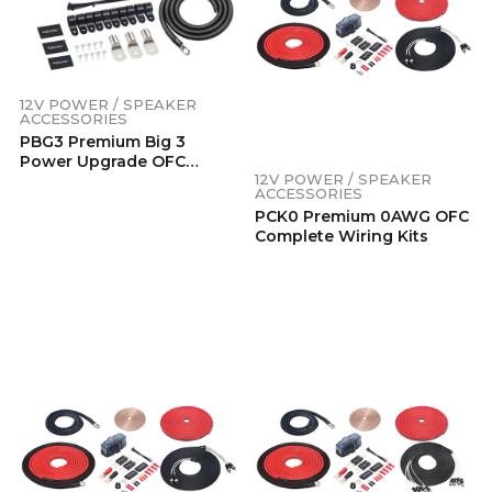
12V POWER / SPEAKER
ACCESSORIES
PBG3 Premium Big 3
Power Upgrade OFC
12V POWER / SPEAKER
Wiring Kits
ACCESSORIES
PCK0 Premium 0AWG OFC
Complete Wiring Kits