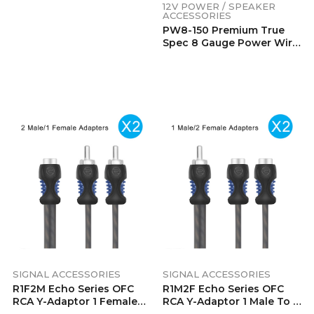
SIGNAL ACCESSORIES
SIGNAL ACCESSORIES
R1F2M Echo Series OFC
R1M2F Echo Series OFC
RCA Y-Adaptor 1 Female
RCA Y-Adaptor 1 Male To 2
To 2 Male Pair
Female Pair