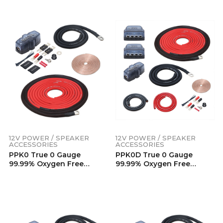
Touch Black PVC Jacket
Touch Black PVC Jacket
(125 Feet/Spool)
(150 Feet/Spool)
12V POWER / SPEAKER
12V POWER / SPEAKER
ACCESSORIES
ACCESSORIES
PPK0 True 0 Gauge
PPK0D True 0 Gauge
99.99% Oxygen Free
99.99% Oxygen Free
Copper Power Installation
Copper Car Audio Dual
Wiring Kits
Amplifier Power
Installation Wiring Kits