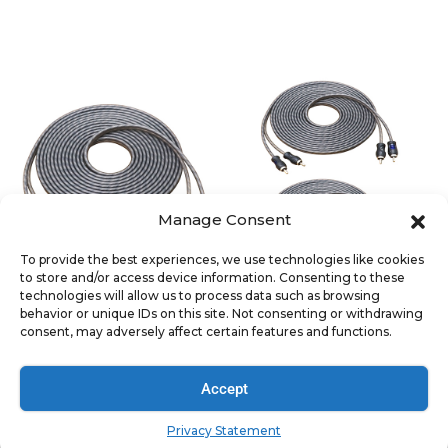
SIGNAL ACCESSORIES
SIGNAL ACCESSORIES
RCI217 Echo Series 17ft 2-
RCI217-2 Echo Series 17ft
Channel Twisted Pair OFC
2-Channel Twisted Pair
RCA Cable
OFC RCA Cable (2 Pack)
Manage Consent
To provide the best experiences, we use technologies like cookies
to store and/or access device information. Consenting to these
SIGNAL ACCESSORIES
SIGNAL ACCESSORIES
technologies will allow us to process data such as browsing
RCI217-6 Echo Series 17ft
RCI612 100% Oxygen Free
behavior or unique IDs on this site. Not consenting or withdrawing
2-Channel Twisted Pair
Copper 12ft 6-Channel
consent, may adversely affect certain features and functions.
OFC RCA Cable (6 Pack)
RCA Audio Cable, Twisted
Pair With Noise Reduction
Accept
Privacy Statement
SIGNAL ACCESSORIES