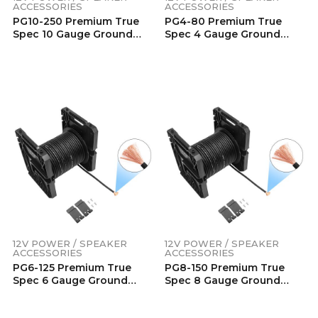
ACCESSORIES
ACCESSORIES
PG10-250 Premium True
PG4-80 Premium True
Spec 10 Gauge Ground
Spec 4 Gauge Ground
Wire, 99.9% Oxygen-Free
Wire, 99.9% Oxygen-Free
Pure Copper , Flexible Soft
Pure Copper , Flexible Soft
Touch Black PVC Jacket
Touch Black PVC Jacket
(250 Feet/Spool)
(80 Feet/Spool)
12V POWER / SPEAKER
12V POWER / SPEAKER
ACCESSORIES
ACCESSORIES
PG6-125 Premium True
PG8-150 Premium True
Spec 6 Gauge Ground
Spec 8 Gauge Ground
Wire, 99.9% Oxygen-Free
Wire, 99.9% Oxygen-Free
Pure Copper , Flexible Soft
Pure Copper , Flexible Soft