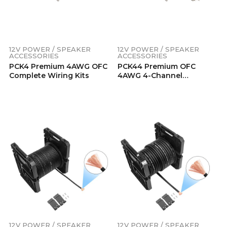
12V POWER / SPEAKER
12V POWER / SPEAKER
ACCESSORIES
ACCESSORIES
PCK4 Premium 4AWG OFC
PCK44 Premium OFC
Complete Wiring Kits
4AWG 4-Channel
Complete Amp Installation
Kit
12V POWER / SPEAKER
12V POWER / SPEAKER