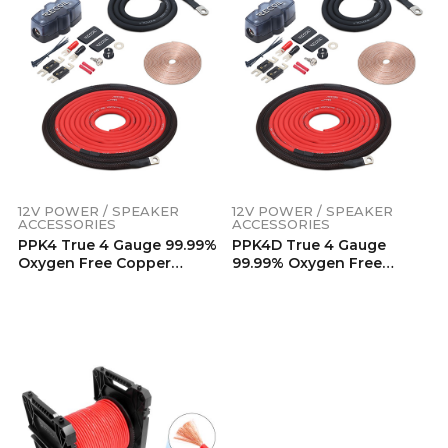
12V POWER / SPEAKER
12V POWER / SPEAKER
ACCESSORIES
ACCESSORIES
PPK4 True 4 Gauge 99.99%
PPK4D True 4 Gauge
Oxygen Free Copper
99.99% Oxygen Free
Power Installation Wiring
Copper Car Audio Dual
Kits
Amplifier Power
Installation Wiring Kits
12V POWER / SPEAKER
ACCESSORIES
PW4-80 Premium True
Spec 4 Gauge Power Wire,
99.9% Oxygen-Free Pure