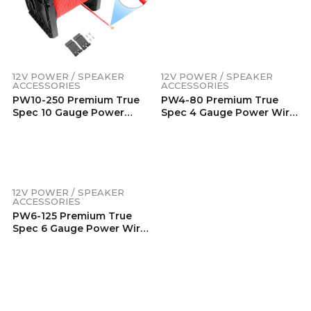
Copper , Flexible Soft
Touch Red PVC Jacket (80
Feet/Spool)
12V POWER / SPEAKER
ACCESSORIES
PW10-250 Premium True
Spec 10 Gauge Power
Wire, 99.9% Oxygen-Free
Pure Copper , Flexible Soft
Touch Red PVC Jacket
(250 Feet/Spool)
12V POWER / SPEAKER
12V POWER / SPEAKER
ACCESSORIES
ACCESSORIES
PW6-125 Premium True
PW8-150 Premium True
Spec 6 Gauge Power Wire,
Spec 8 Gauge Power Wire,
99.9% Oxygen-Free Pure
99.9% Oxygen-Free Pure
Copper , Flexible Soft
Copper , Flexible Soft
Touch Red PVC Jacket (125
Touch Red PVC Jacket
Feet/Spool)
(150 Feet/Spool)