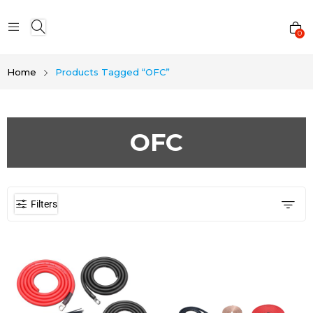
0
Home
Products Tagged “OFC”
OFC
Filters