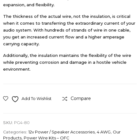
expansion, and flexibility.
The thickness of the actual wire, not the insulation, is critical
when it comes to transferring the extraordinary current of your
audio system. With hundreds of strands of wire in one cable,
you get an increased current flow and a higher amperage
carrying capacity.
Additionally, the insulation maintains the flexibility of the wire
while preventing corrosion and damage in a hostile vehicle
environment.
Compare
Add To Wishlist
SKU:
PG4-80
Categories:
12v Power / Speaker Accessories
,
4 AWG
,
Our
Products
,
Power Wire Kits – OFC