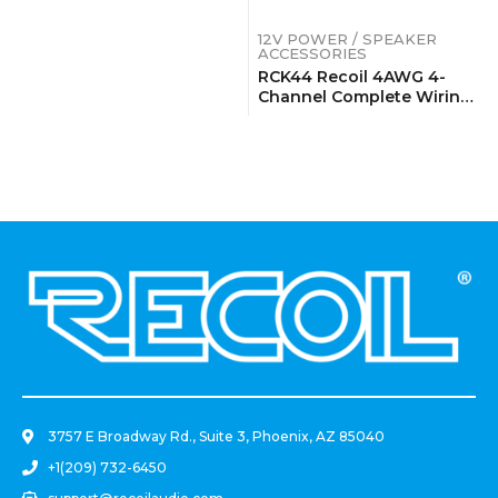
12V POWER / SPEAKER
ACCESSORIES
RCK44 Recoil 4AWG 4-
Channel Complete Wiring
Kits
.
3757 E Broadway Rd., Suite 3, Phoenix, AZ 85040
+1(209) 732-6450