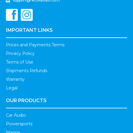
support@recoilaudio.com
IMPORTANT LINKS
Prices and Payments Terms
Privacy Policy
Terms of Use
Shipments Refunds
Warranty
Legal
OUR PRODUCTS
Car Audio
Powersports
Marine