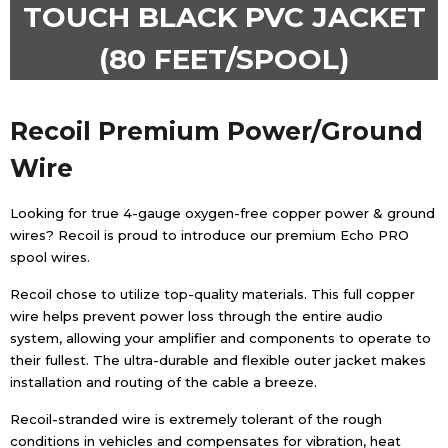
TOUCH BLACK PVC JACKET
(80 FEET/SPOOL)
Recoil
Premium Power/Ground
Wire
Looking for true 4-gauge oxygen-free copper power & ground
wires? Recoil is proud to introduce our premium Echo PRO
spool wires.
Recoil chose to utilize top-quality materials. This full copper
wire helps prevent power loss through the entire audio
system, allowing your amplifier and components to operate to
their fullest. The ultra-durable and flexible outer jacket makes
installation and routing of the cable a breeze.
Recoil-stranded wire is extremely tolerant of the rough
conditions in vehicles and compensates for vibration, heat