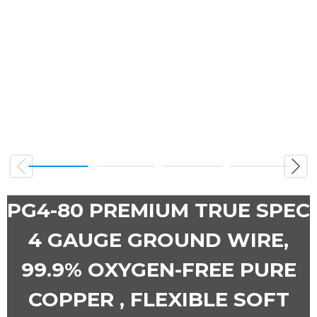
Previous
Next
PG4-80 PREMIUM TRUE SPEC
4 GAUGE GROUND WIRE,
99.9% OXYGEN-FREE PURE
COPPER , FLEXIBLE SOFT