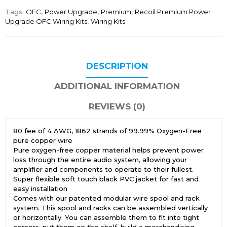
Tags:
OFC
,
Power Upgrade
,
Premium
,
Recoil Premium Power
Upgrade OFC Wiring Kits
,
Wiring Kits
DESCRIPTION
ADDITIONAL INFORMATION
REVIEWS (0)
80 fee of 4 AWG, 1862 strands of 99.99% Oxygen-Free
pure copper wire
Pure oxygen-free copper material helps prevent power
loss through the entire audio system, allowing your
amplifier and components to operate to their fullest.
Super flexible soft touch black PVC jacket for fast and
easy installation
Comes with our patented modular wire spool and rack
system. This spool and racks can be assembled vertically
or horizontally. You can assemble them to fit into tight
corners, put them on the shelf, build a merchandising