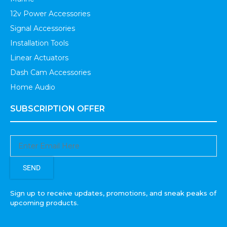
12v Power Accessories
Signal Accessories
Installation Tools
Linear Actuators
Dash Cam Accessories
Home Audio
SUBSCRIPTION OFFER
SEND
Sign up to receive updates, promotions, and sneak peaks of
upcoming products.