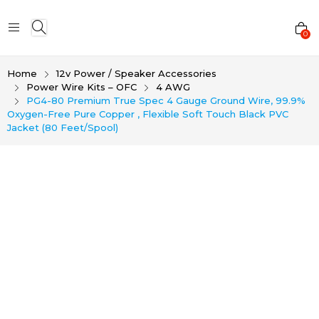
0
Home
12v Power / Speaker Accessories
Power Wire Kits – OFC
4 AWG
PG4-80 Premium True Spec 4 Gauge Ground Wire, 99.9%
Oxygen-Free Pure Copper , Flexible Soft Touch Black PVC
Jacket (80 Feet/Spool)