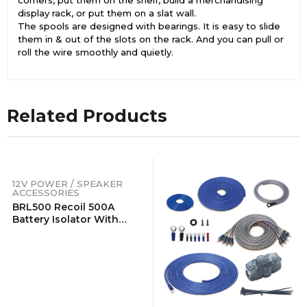
display rack, or put them on a slat wall.
The spools are designed with bearings. It is easy to slide
them in & out of the slots on the rack. And you can pull or
roll the wire smoothly and quietly.
Related Products
12V POWER / SPEAKER
ACCESSORIES
BRL500 Recoil 500A
Battery Isolator With
Terminals