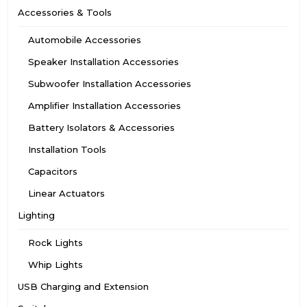
Accessories & Tools
Automobile Accessories
Speaker Installation Accessories
Subwoofer Installation Accessories
Amplifier Installation Accessories
Battery Isolators & Accessories
Installation Tools
Capacitors
Linear Actuators
Lighting
Rock Lights
Whip Lights
USB Charging and Extension