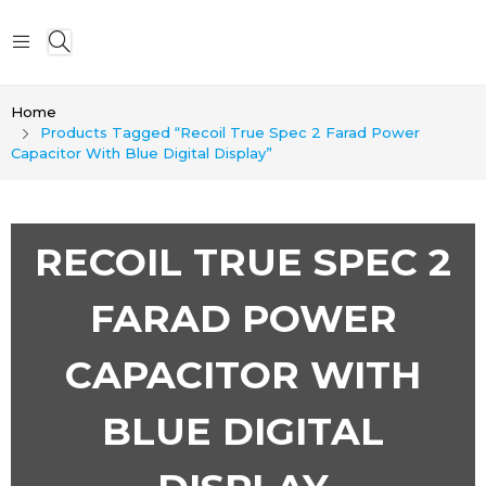
Home
Products Tagged “Recoil True Spec 2 Farad Power
Capacitor With Blue Digital Display”
RECOIL TRUE SPEC 2
FARAD POWER
CAPACITOR WITH
BLUE DIGITAL