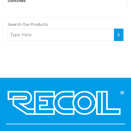
Switches
Search Our Products
.