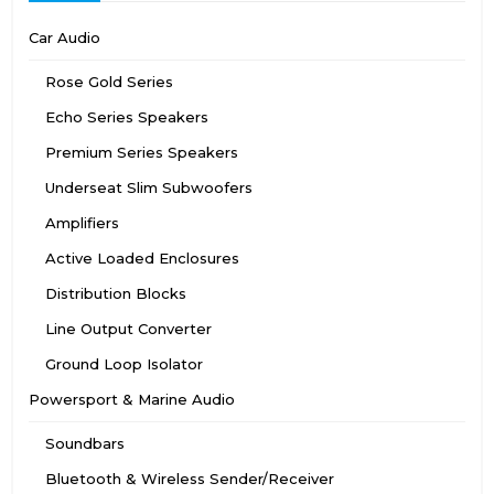
Car Audio
Rose Gold Series
Echo Series Speakers
Premium Series Speakers
Underseat Slim Subwoofers
Amplifiers
Active Loaded Enclosures
Distribution Blocks
Line Output Converter
Ground Loop Isolator
Powersport & Marine Audio
Soundbars
Bluetooth & Wireless Sender/Receiver