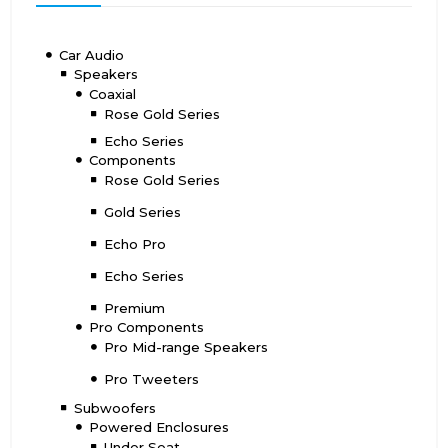
Car Audio
Speakers
Coaxial
Rose Gold Series
Echo Series
Components
Rose Gold Series
Gold Series
Echo Pro
Echo Series
Premium
Pro Components
Pro Mid-range Speakers
Pro Tweeters
Subwoofers
Powered Enclosures
Under Seat