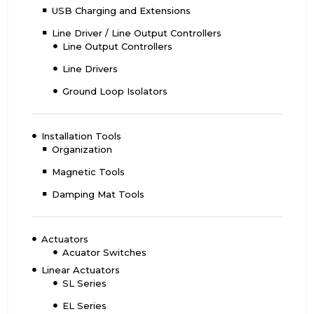
USB Charging and Extensions
Line Driver / Line Output Controllers
Line Output Controllers
Line Drivers
Ground Loop Isolators
Installation Tools
Organization
Magnetic Tools
Damping Mat Tools
Actuators
Acuator Switches
Linear Actuators
SL Series
EL Series