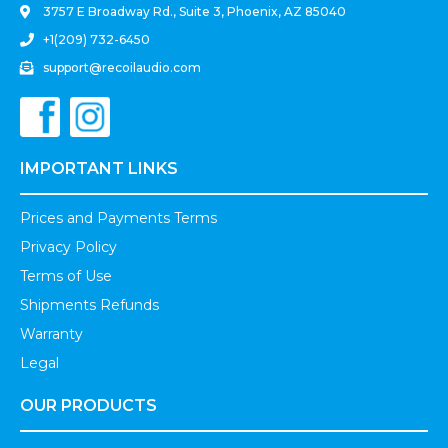
3757 E Broadway Rd., Suite 3, Phoenix, AZ 85040
+1(209) 732-6450
support@recoilaudio.com
IMPORTANT LINKS
Prices and Payments Terms
Privacy Policy
Terms of Use
Shipments Refunds
Warranty
Legal
OUR PRODUCTS