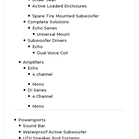
Active Loaded Enclosures
Spare Tire Mounted Subwoofer
Complete Solutions
Echo Series
Universal Mount
Subwoofer Drivers
Echo
Dual Voice Coil
Amplifiers
Echo
4 channel
Mono
DI Series
4 Channel
Mono
Powersports
Sound Bar
Waterproof Active Subwoofer
UTV Speaker Pod Systems