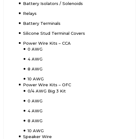
Battery Isolators / Solenoids
Relays
Battery Terminals
Silicone Stud Terminal Covers
Power Wire Kits – CCA
0 AWG
4 AWG
8 AWG
10 AWG
Power Wire Kits – OFC
0/4 AWG Big 3 Kit
0 AWG
4 AWG
8 AWG
10 AWG
Speaker Wire