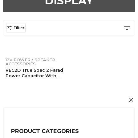
DISPLAY
Filters
12V POWER / SPEAKER
ACCESSORIES
REC2D True Spec 2 Farad
Power Capacitor With
Blue Digital Display
PRODUCT CATEGORIES