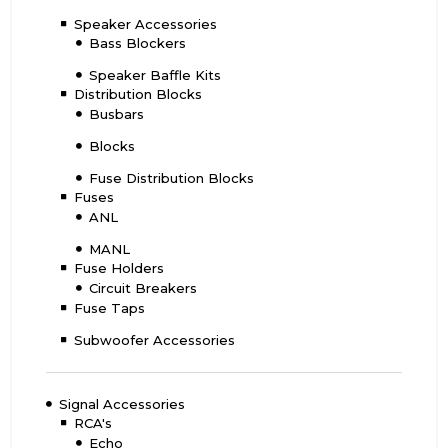
Speaker Accessories
Bass Blockers
Speaker Baffle Kits
Distribution Blocks
Busbars
Blocks
Fuse Distribution Blocks
Fuses
ANL
MANL
Fuse Holders
Circuit Breakers
Fuse Taps
Subwoofer Accessories
Signal Accessories
RCA's
Echo