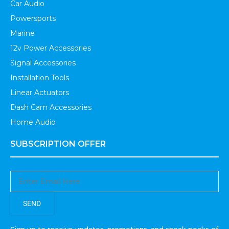
Car Audio
Powersports
Marine
12v Power Accessories
Signal Accessories
Installation Tools
Linear Actuators
Dash Cam Accessories
Home Audio
SUBSCRIPTION OFFER
SEND