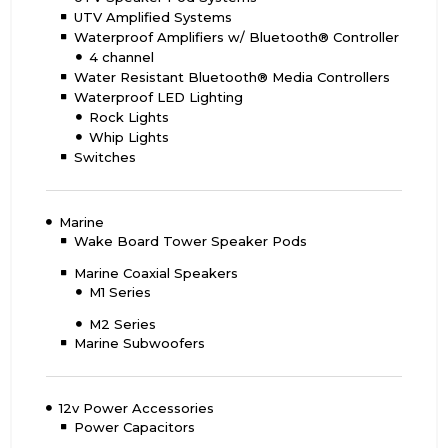
UTV Amplified Systems
Waterproof Amplifiers w/ Bluetooth® Controller
4 channel
Water Resistant Bluetooth® Media Controllers
Waterproof LED Lighting
Rock Lights
Whip Lights
Switches
Marine
Wake Board Tower Speaker Pods
Marine Coaxial Speakers
M1 Series
M2 Series
Marine Subwoofers
12v Power Accessories
Power Capacitors