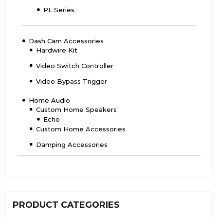
PL Series
Dash Cam Accessories
Hardwire Kit
Video Switch Controller
Video Bypass Trigger
Home Audio
Custom Home Speakers
Echo
Custom Home Accessories
Damping Accessories
PRODUCT CATEGORIES