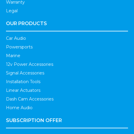
Warranty
Legal
OUR PRODUCTS
Car Audio
Powersports
Marine
12v Power Accessories
Signal Accessories
Installation Tools
Linear Actuators
Dash Cam Accessories
Home Audio
SUBSCRIPTION OFFER