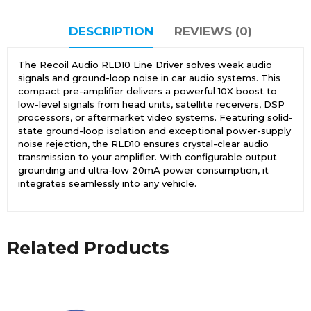
DESCRIPTION
REVIEWS (0)
The Recoil Audio RLD10 Line Driver solves weak audio
signals and ground-loop noise in car audio systems. This
compact pre-amplifier delivers a powerful 10X boost to
low-level signals from head units, satellite receivers, DSP
processors, or aftermarket video systems. Featuring solid-
state ground-loop isolation and exceptional power-supply
noise rejection, the RLD10 ensures crystal-clear audio
transmission to your amplifier. With configurable output
grounding and ultra-low 20mA power consumption, it
integrates seamlessly into any vehicle.
Related Products