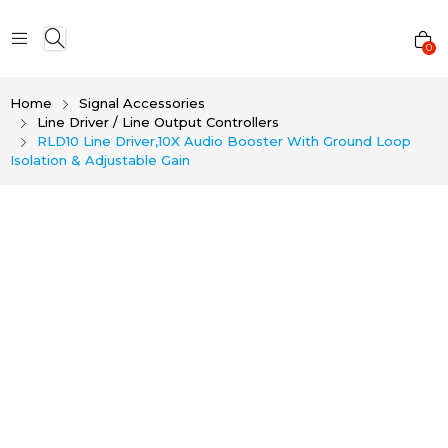
0
Home
Signal Accessories
Line Driver / Line Output Controllers
RLD10 Line Driver,10X Audio Booster With Ground Loop
Isolation & Adjustable Gain