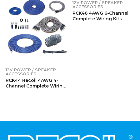
12V POWER / SPEAKER
ACCESSORIES
RCK46 4AWG 6-Channel
Complete Wiring Kits
12V POWER / SPEAKER
ACCESSORIES
RCK44 Recoil 4AWG 4-
Channel Complete Wiring
Kits