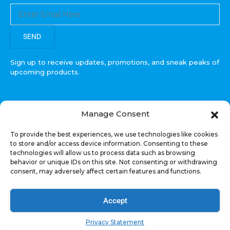
SEND
Sign up to receive updates, promotions, and sneak peaks of
upcoming products.
Manage Consent
COPYRIGHT © All Rights Reserved. RECOIL AUDIO
To provide the best experiences, we use technologies like cookies
2022
to store and/or access device information. Consenting to these
technologies will allow us to process data such as browsing
Select at least 2 products
behavior or unique IDs on this site. Not consenting or withdrawing
to compare
consent, may adversely affect certain features and functions.
VIEW COMPARISON
Accept
Privacy Statement