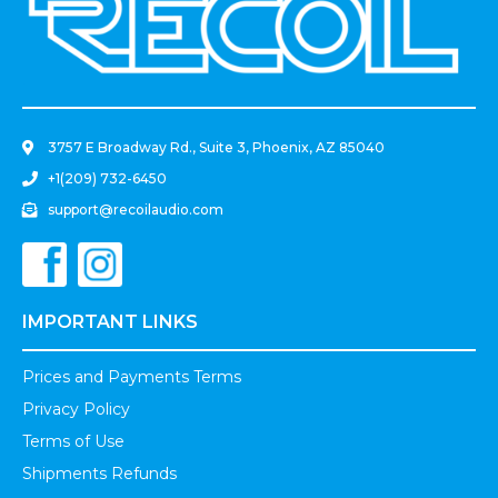
.
3757 E Broadway Rd., Suite 3, Phoenix, AZ 85040
+1(209) 732-6450
support@recoilaudio.com
IMPORTANT LINKS
Prices and Payments Terms
Privacy Policy
Terms of Use
Shipments Refunds