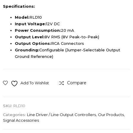
Specifications:
Model:
RLD10
Input Voltage:
12V DC
Power Consumption:
20 mA
Output Level:
8V RMS (8V Peak-to-Peak)
Output Options:
RCA Connectors
Grounding:
Configurable (Jumper-Selectable Output
Ground Reference)
Compare
Add To Wishlist
SKU:
RLD10
Categories:
Line Driver / Line Output Controllers
,
Our Products
,
Signal Accessories