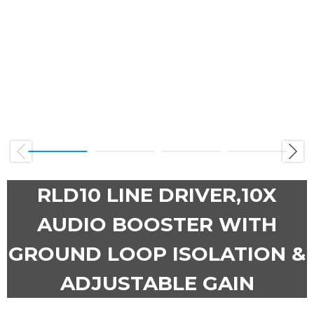
Previous
Next
RLD10 LINE DRIVER,10X
AUDIO BOOSTER WITH
GROUND LOOP ISOLATION &
ADJUSTABLE GAIN