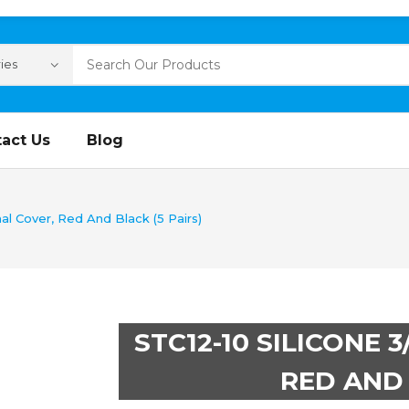
act Us
Blog
al Cover, Red And Black (5 Pairs)
STC12-10 SILICONE 
RED AND 