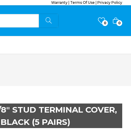
Warranty
|
Terms Of Use
|
Privacy Policy
0
0
3/8″ STUD TERMINAL COVER,
BLACK (5 PAIRS)