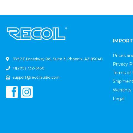
.
IMPORT
Prices a
3757 E Broadway Rd., Suite 3, Phoenix, AZ 85040
Privacy P
+1(209) 732-6450
Terms of
support@recoilaudio.com
Shipment
Warranty
Legal