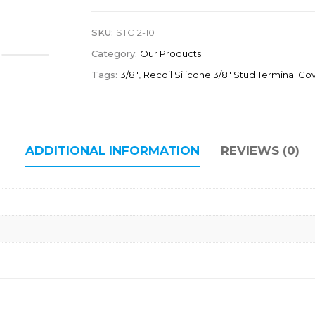
SKU:
STC12-10
Category:
Our Products
Tags:
3/8"
,
Recoil Silicone 3/8" Stud Terminal Co
ADDITIONAL INFORMATION
REVIEWS (0)