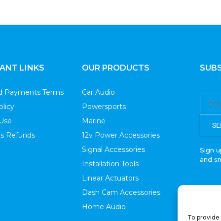
ANT LINKS
OUR PRODUCTS
SUBS
nd Payments Terms
Car Audio
olicy
Powersports
 Use
Marine
SE
s Refunds
12v Power Accessories
Signal Accessories
Sign u
and s
Installation Tools
Linear Actuators
Dash Cam Accessories
Home Audio
To provide 