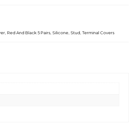
ver
,
Red And Black 5 Pairs
,
Silicone
,
Stud
,
Terminal Covers