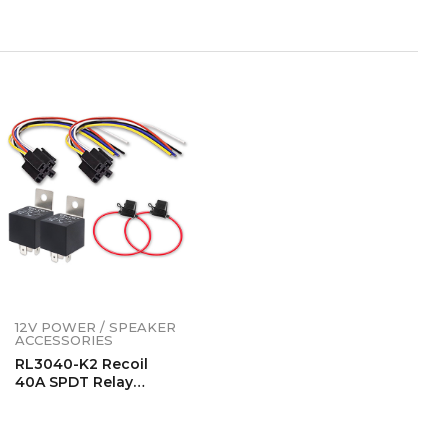
12V POWER / SPEAKER
ACCESSORIES
RL3040-K2 Recoil
40A SPDT Relay
Complete Kits (2
Pack)