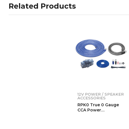
Related Products
12V POWER / SPEAKER
ACCESSORIES
RPK0 True 0 Gauge
CCA Power
Installation Wiring
Kits