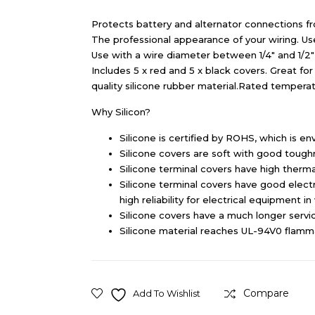
Protects battery and alternator connections f
The professional appearance of your wiring. Use 
Use with a wire diameter between 1/4″ and 1/2″ 
Includes 5 x red and 5 x black covers. Great for 
quality silicone rubber material.Rated tempera
Why Silicon?
Silicone is certified by ROHS, which is env
Silicone covers are soft with good toughne
Silicone terminal covers have high thermal
Silicone terminal covers have good electri
high reliability for electrical equipment i
Silicone covers have a much longer servic
Silicone material reaches UL-94V0 flammab
Compare
Add To Wishlist