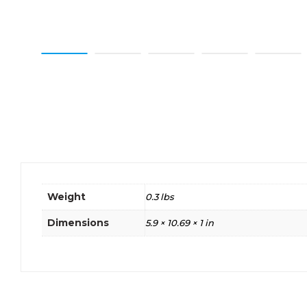
Weight
0.3 lbs
Dimensions
5.9 × 10.69 × 1 in