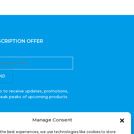
CRIPTION OFFER
ND
p to receive updates, promotions,
neak peaks of upcoming products.
Manage Consent
the best experiences, we use technologies like cookies to store