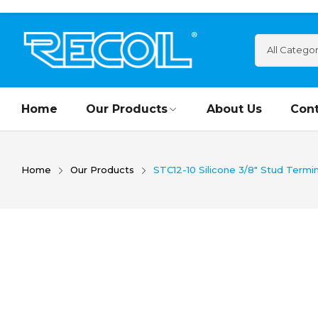
Home
Our Products
About Us
Cont
Home
Our Products
STC12-10 Silicone 3/8″ Stud Termin