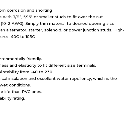
rom corrosion and shorting
with 3/8”, 5/16″ or smaller studs to fit over the nut
(10-2 AWG), Simply trim material to desired opening size.
an alternator, starter, solenoid, or power junction studs. High-
ture: -40C to 105C
ironmentally friendly.
ss and elasticity to fit different size terminals.
 stability from -40 to 230.
cal insulation and excellent water repellency, which is the
n wet conditions.
e life than PVC ones.
ility rating.