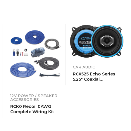
CAR AUDIO
RCX525 Echo Series
5.25″ Coaxial
Speakers
12V POWER / SPEAKER
ACCESSORIES
RCK0 Recoil 0AWG
Complete Wiring Kit