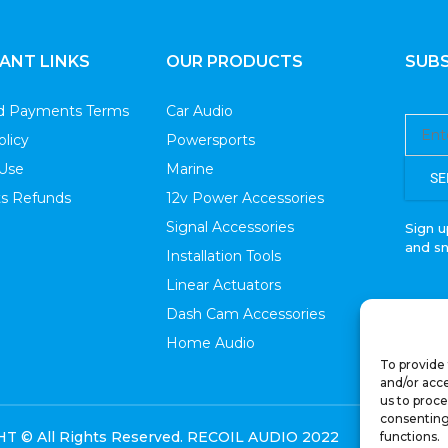
ANT LINKS
OUR PRODUCTS
SUBS
nd Payments Terms
Car Audio
olicy
Powersports
 Use
Marine
SE
s Refunds
12v Power Accessories
Signal Accessories
Sign u
and s
Installation Tools
Linear Actuators
Dash Cam Accessories
Home Audio
To provide 
and/or acce
us to proce
consenting
 © All Rights Reserved. RECOIL AUDIO 2022
functions.