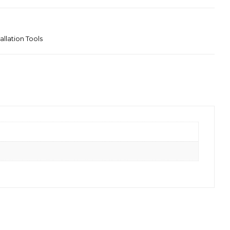
tallation Tools