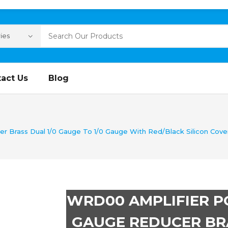
act Us
Blog
Brass Dual 1/0 Gauge To 1/0 Gauge With Red/Black Silicon Covers
WRD00 AMPLIFIER 
GAUGE REDUCER BRA