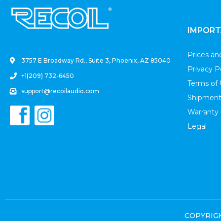
.
IMPORT
Prices a
3757 E Broadway Rd., Suite 3, Phoenix, AZ 85040
Privacy P
+1(209) 732-6450
Terms of
support@recoilaudio.com
Shipment
Warranty
Legal
COPYRIGHT