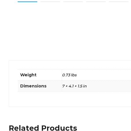
Weight
0.73 lbs
Dimensions
7 × 4.1 × 1.5 in
Related Products