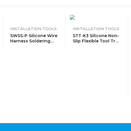
INSTALLATION TOOLS
INSTALLATION TOOLS
SWSS-P Silicone Wire
STT-K3 Silicone Non-
Harness Soldering
Slip Flexible Tool Tray
Holder, Wire Leads
Organizer Trio Pack
Clamp Stand With
 Cable
Neo Magnets Base,
Holds 30AWG To
12AWG Wires, High
Temperature Silicone,
Pair