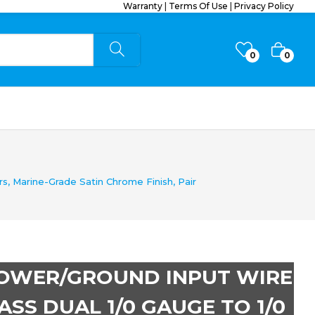
Warranty
|
Terms Of Use
|
Privacy Policy
0
0
, Marine-Grade Satin Chrome Finish, Pair
POWER/GROUND INPUT WIRE
SS DUAL 1/0 GAUGE TO 1/0