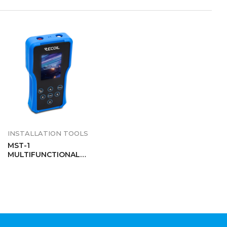
INSTALLATION TOOLS
MST-1
MULTIFUNCTIONAL
AUDIO TESTER