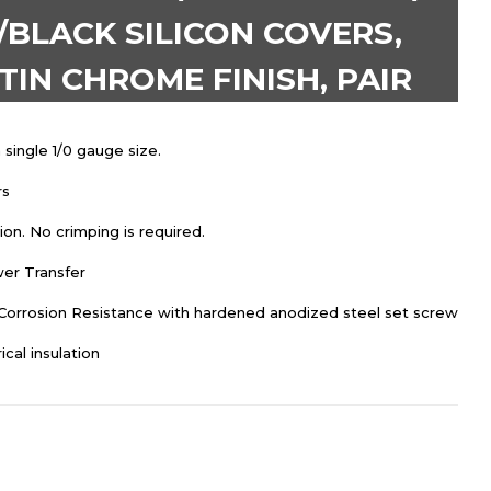
BLACK SILICON COVERS,
IN CHROME FINISH, PAIR
 single 1/0 gauge size.
rs
on. No crimping is required.
er Transfer
 Corrosion Resistance with hardened anodized steel set screw
ical insulation