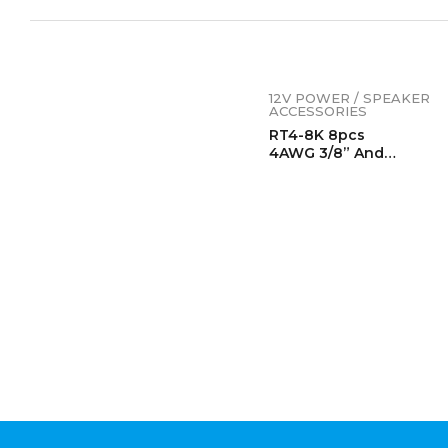
12V POWER / SPEAKER
ACCESSORIES
RT4-8K 8pcs
4AWG 3/8” And
4AWG 5/16”
Copper Ring Terminals,
Lugs, Wire Lugs,
Heavy Duty Battery
Lugs, With 8pcs Heat
Shrink Tubing