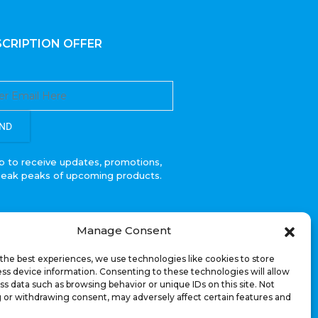
CRIPTION OFFER
ND
p to receive updates, promotions,
neak peaks of upcoming products.
Manage Consent
the best experiences, we use technologies like cookies to store
ss device information. Consenting to these technologies will allow
ss data such as browsing behavior or unique IDs on this site. Not
 or withdrawing consent, may adversely affect certain features and