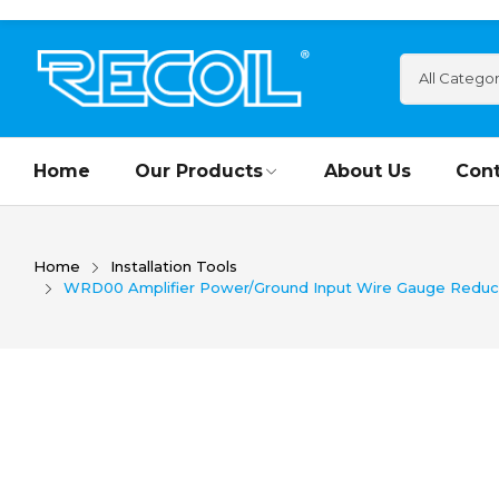
Home
Our Products
About Us
Cont
Home
Installation Tools
WRD00 Amplifier Power/Ground Input Wire Gauge Reducer 