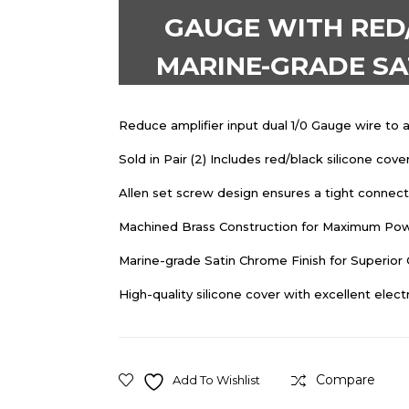
GAUGE WITH RED/
MARINE-GRADE SAT
Reduce amplifier input dual 1/0 Gauge wire to a
Sold in Pair (2) Includes red/black silicone cove
Allen set screw design ensures a tight connecti
Machined Brass Construction for Maximum Pow
Marine-grade Satin Chrome Finish for Superior
High-quality silicone cover with excellent electr
Compare
Add To Wishlist