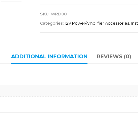
SKU:
WRD00
Categories:
12V Power/Amplifier Accessories
,
Ins
ADDITIONAL INFORMATION
REVIEWS (0)